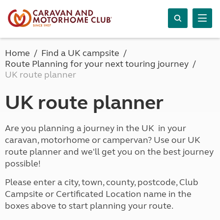
Home
Find a UK campsite
Route Planning for your next touring journey
UK route planner
UK route planner
Are you planning a journey in the UK in your
caravan, motorhome or campervan? Use our UK
route planner and we'll get you on the best journey
possible!
Please enter a city, town, county, postcode, Club
Campsite or Certificated Location name in the
boxes above to start planning your route.