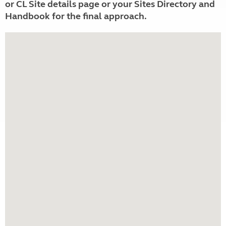
or CL Site details page or your Sites Directory and
Handbook for the final approach.