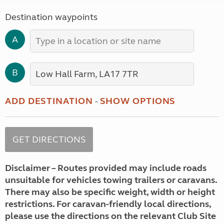
Destination waypoints
A
B
ADD DESTINATION
-
SHOW OPTIONS
Disclaimer – Routes provided may include roads
unsuitable for vehicles towing trailers or caravans.
There may also be specific weight, width or height
restrictions. For caravan-friendly local directions,
please use the directions on the relevant Club Site