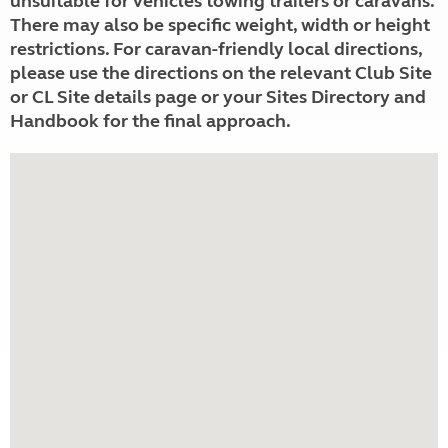
unsuitable for vehicles towing trailers or caravans.
There may also be specific weight, width or height
restrictions. For caravan-friendly local directions,
please use the directions on the relevant Club Site
or CL Site details page or your Sites Directory and
Handbook for the final approach.