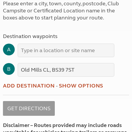
Please enter a city, town, county, postcode, Club
Campsite or Certificated Location name in the
boxes above to start planning your route.
Destination waypoints
A
B
ADD DESTINATION
-
SHOW OPTIONS
Disclaimer – Routes provided may include roads