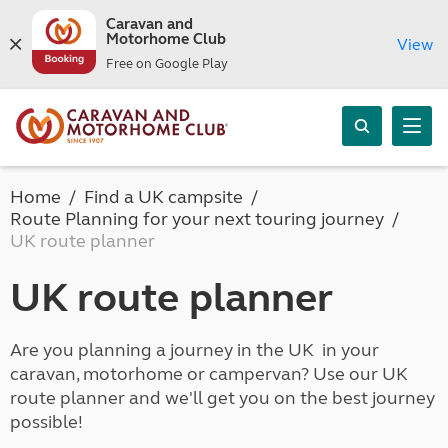
Caravan and
Motorhome Club
View
Free on Google Play
Home
Find a UK campsite
Route Planning for your next touring journey
UK route planner
UK route planner
Are you planning a journey in the UK in your
caravan, motorhome or campervan? Use our UK
route planner and we'll get you on the best journey
possible!