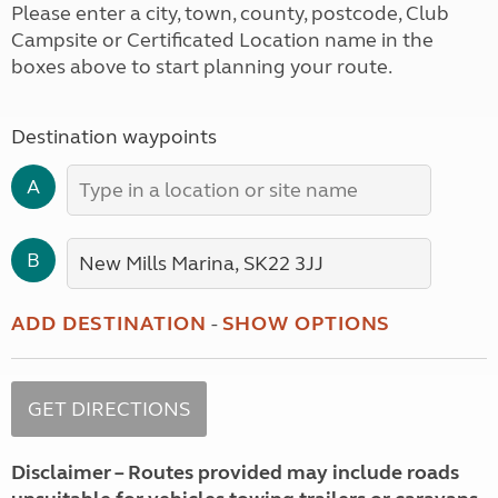
Please enter a city, town, county, postcode, Club
Campsite or Certificated Location name in the
boxes above to start planning your route.
Destination waypoints
A
B
ADD DESTINATION
-
SHOW OPTIONS
Disclaimer – Routes provided may include roads