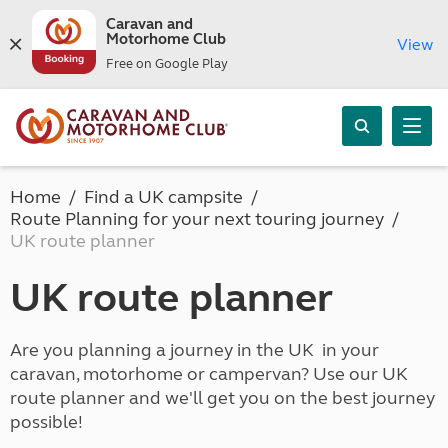
Caravan and
Motorhome Club
View
Free on Google Play
Home
Find a UK campsite
Route Planning for your next touring journey
UK route planner
UK route planner
Are you planning a journey in the UK in your
caravan, motorhome or campervan? Use our UK
route planner and we'll get you on the best journey
possible!