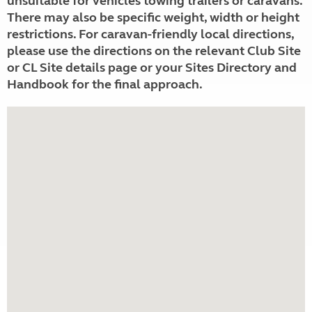
unsuitable for vehicles towing trailers or caravans.
There may also be specific weight, width or height
restrictions. For caravan-friendly local directions,
please use the directions on the relevant Club Site
or CL Site details page or your Sites Directory and
Handbook for the final approach.