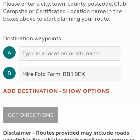
Please enter a city, town, county, postcode, Club
Campsite or Certificated Location name in the
boxes above to start planning your route.
Destination waypoints
A
B
ADD DESTINATION
-
SHOW OPTIONS
Disclaimer – Routes provided may include roads