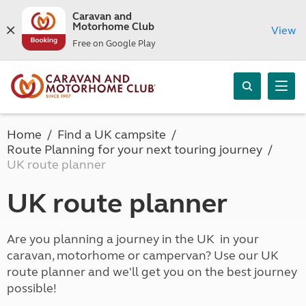
Caravan and
Motorhome Club
View
Free on Google Play
Home
Find a UK campsite
Route Planning for your next touring journey
UK route planner
UK route planner
Are you planning a journey in the UK in your
caravan, motorhome or campervan? Use our UK
route planner and we'll get you on the best journey
possible!