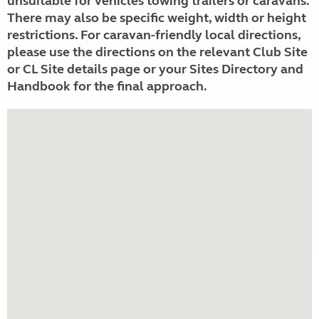
unsuitable for vehicles towing trailers or caravans.
There may also be specific weight, width or height
restrictions. For caravan-friendly local directions,
please use the directions on the relevant Club Site
or CL Site details page or your Sites Directory and
Handbook for the final approach.