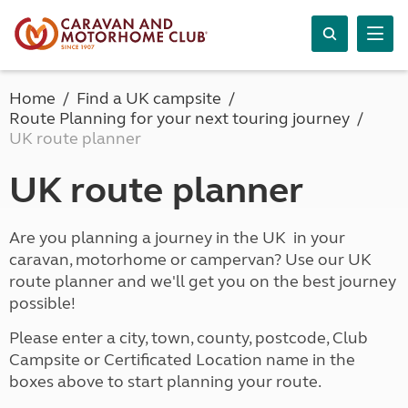
Home
Find a UK campsite
Route Planning for your next touring journey
UK route planner
UK route planner
Are you planning a journey in the UK in your
caravan, motorhome or campervan? Use our UK
route planner and we'll get you on the best journey
possible!
Please enter a city, town, county, postcode, Club
Campsite or Certificated Location name in the
boxes above to start planning your route.