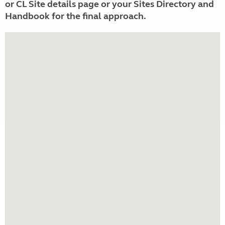
or CL Site details page or your Sites Directory and
Handbook for the final approach.