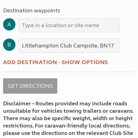
Destination waypoints
A
B
ADD DESTINATION
-
SHOW OPTIONS
Disclaimer – Routes provided may include roads
unsuitable for vehicles towing trailers or caravans.
There may also be specific weight, width or height
restrictions. For caravan-friendly local directions,
please use the directions on the relevant Club Site