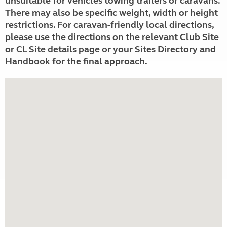
unsuitable for vehicles towing trailers or caravans.
There may also be specific weight, width or height
restrictions. For caravan-friendly local directions,
please use the directions on the relevant Club Site
or CL Site details page or your Sites Directory and
Handbook for the final approach.