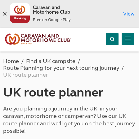
Caravan and
Motorhome Club
View
Free on Google Play
Home
Find a UK campsite
Route Planning for your next touring journey
UK route planner
UK route planner
Are you planning a journey in the UK in your
caravan, motorhome or campervan? Use our UK
route planner and we'll get you on the best journey
possible!