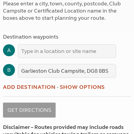
Please enter a city, town, county, postcode, Club
Campsite or Certificated Location name in the
boxes above to start planning your route.
Destination waypoints
A
B
ADD DESTINATION
-
SHOW OPTIONS
Disclaimer – Routes provided may include roads