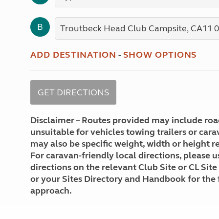
More useful information and tips
Liquefied p
Club Campsite Rules
Microwaves
B
Accessibility on UK Club campsites
Portable ma
Televisions
How caravan
ADD DESTINATION
-
SHOW OPTIONS
Disclaimer – Routes provided may include roa
unsuitable for vehicles towing trailers or car
may also be specific weight, width or height re
For caravan-friendly local directions, please u
directions on the relevant Club Site or CL Site
or your Sites Directory and Handbook for the 
approach.