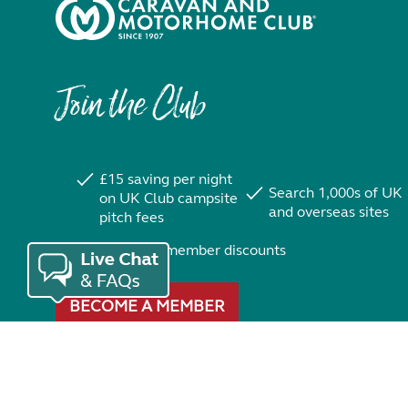
Join the Club
£15 saving per night
Search 1,000s of UK
on UK Club campsite
and overseas sites
pitch fees
Exclusive member discounts
BECOME A MEMBER
Trustpilot