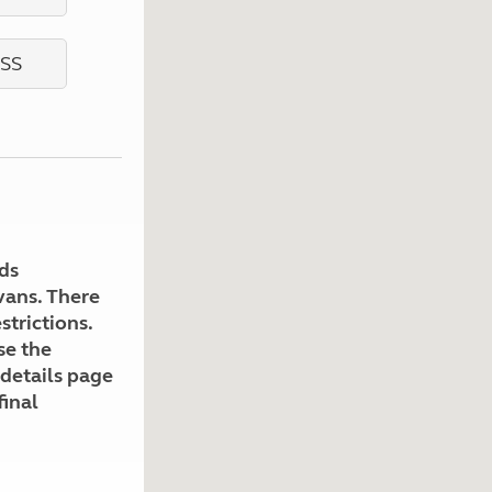
Kids for £1
etroleum gas
Tour for less for £25
Grass Pitch Saver
ins generators
Non electric saver
Serviced Pitch Upgrade
 electrics work
Only £5 deposit
Isle of Wight Sail & Stay
ds
avans. There
strictions.
se the
 details page
final