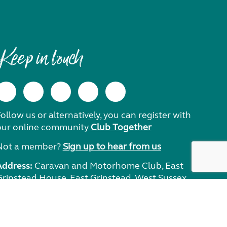
Keep in touch
ollow us or alternatively, you can register with
our online community
Club Together
Not a member?
Sign up to hear from us
Address:
Caravan and Motorhome Club, East
Grinstead House, East Grinstead, West Sussex,
RH19 1UA.
Need help?
Get in touch.