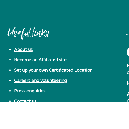
Useful links
About us
Become an Affiliated site
F
Set up your own Certificated Location
Careers and volunteering
Press enquiries
Contact us