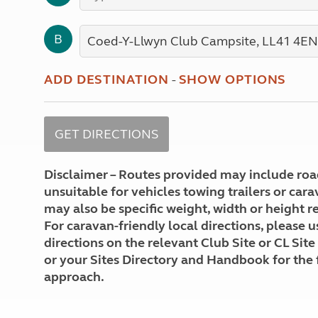
More useful information and tips
Liquefied p
Club Campsite Rules
Microwaves
B
Accessibility on UK Club campsites
Portable ma
Televisions
How caravan
ADD DESTINATION
-
SHOW OPTIONS
Disclaimer – Routes provided may include roa
unsuitable for vehicles towing trailers or car
may also be specific weight, width or height re
For caravan-friendly local directions, please u
directions on the relevant Club Site or CL Site
or your Sites Directory and Handbook for the 
approach.