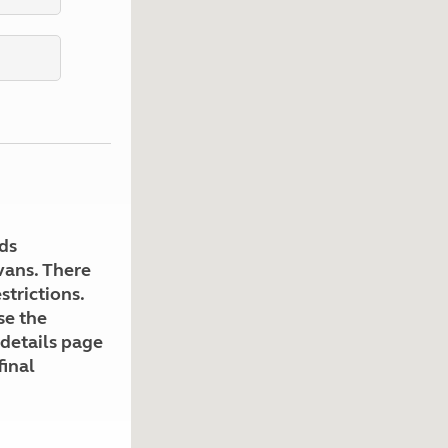
Kids for £1
etroleum gas
Tour for less for £25
Grass Pitch Saver
ins generators
Non electric saver
Serviced Pitch Upgrade
 electrics work
Only £5 deposit
Isle of Wight Sail & Stay
ds
avans. There
strictions.
se the
 details page
final