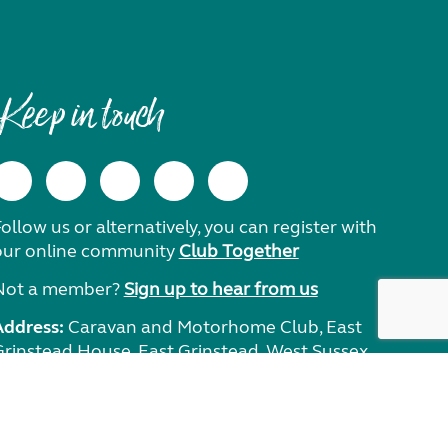
Keep in touch
ollow us or alternatively, you can register with
our online community
Club Together
Not a member?
Sign up to hear from us
Address:
Caravan and Motorhome Club, East
Grinstead House, East Grinstead, West Sussex,
RH19 1UA.
Need help?
Get in touch.