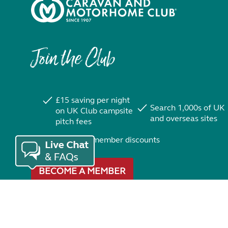
Join the Club
£15 saving per night
Search 1,000s of UK
on UK Club campsite
and overseas sites
pitch fees
Exclusive member discounts
BECOME A MEMBER