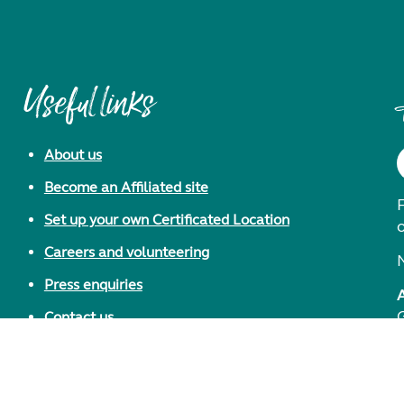
Useful links
About us
Become an Affiliated site
F
Set up your own Certificated Location
Careers and volunteering
Press enquiries
Contact us