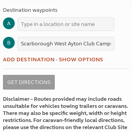
Destination waypoints
A
B
ADD DESTINATION
-
SHOW OPTIONS
Disclaimer – Routes provided may include roads
unsuitable for vehicles towing trailers or caravans.
There may also be specific weight, width or height
restrictions. For caravan-friendly local directions,
please use the directions on the relevant Club Site