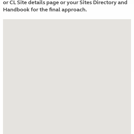
or CL Site details page or your Sites Directory and
Handbook for the final approach.