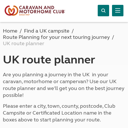
Home
Find a UK campsite
Route Planning for your next touring journey
UK route planner
UK route planner
Are you planning a journey in the UK in your
caravan, motorhome or campervan? Use our UK
route planner and we'll get you on the best journey
possible!
Please enter a city, town, county, postcode, Club
Campsite or Certificated Location name in the
boxes above to start planning your route.