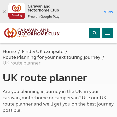
Caravan and
Motorhome Club
View
Free on Google Play
Home
Find a UK campsite
Route Planning for your next touring journey
UK route planner
UK route planner
Are you planning a journey in the UK in your
caravan, motorhome or campervan? Use our UK
route planner and we'll get you on the best journey
possible!