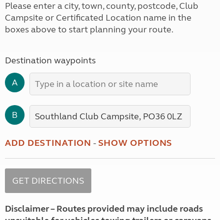
Please enter a city, town, county, postcode, Club
Campsite or Certificated Location name in the
boxes above to start planning your route.
Destination waypoints
A
B
ADD DESTINATION
-
SHOW OPTIONS
Disclaimer – Routes provided may include roads