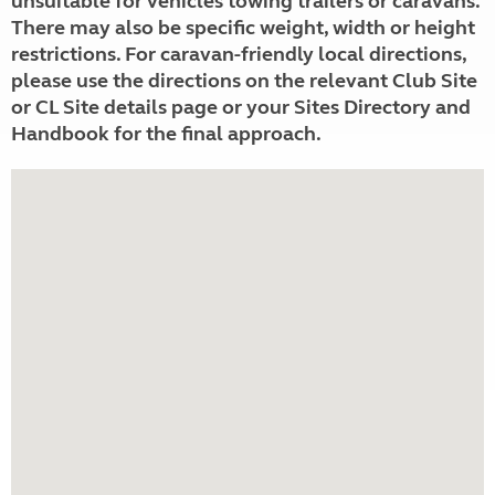
unsuitable for vehicles towing trailers or caravans.
There may also be specific weight, width or height
restrictions. For caravan-friendly local directions,
please use the directions on the relevant Club Site
or CL Site details page or your Sites Directory and
Handbook for the final approach.