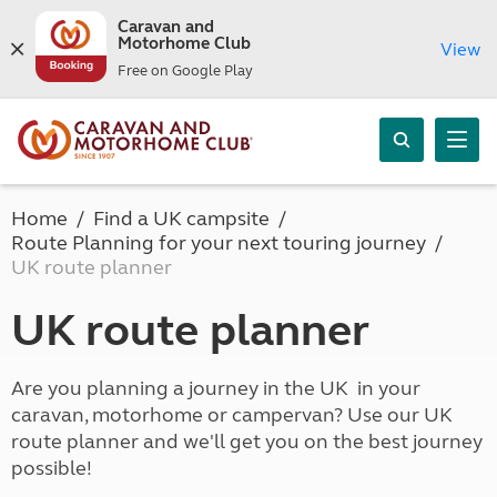
Caravan and
Motorhome Club
View
Free on Google Play
Home
Find a UK campsite
Route Planning for your next touring journey
UK route planner
UK route planner
Are you planning a journey in the UK in your
caravan, motorhome or campervan? Use our UK
route planner and we'll get you on the best journey
possible!