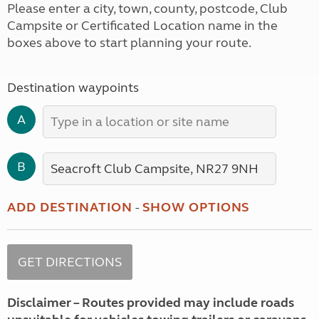
Please enter a city, town, county, postcode, Club
Campsite or Certificated Location name in the
boxes above to start planning your route.
Destination waypoints
A
B
ADD DESTINATION
-
SHOW OPTIONS
Disclaimer – Routes provided may include roads