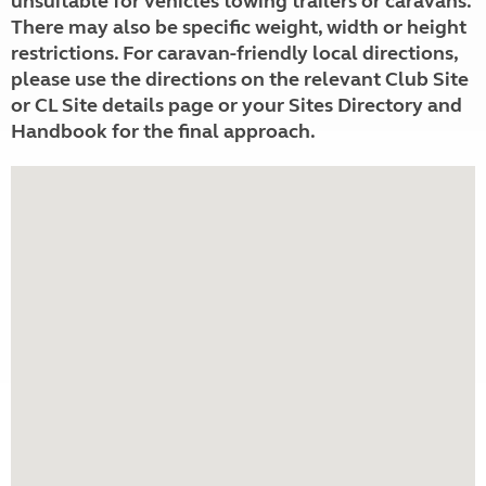
unsuitable for vehicles towing trailers or caravans.
There may also be specific weight, width or height
restrictions. For caravan-friendly local directions,
please use the directions on the relevant Club Site
or CL Site details page or your Sites Directory and
Handbook for the final approach.