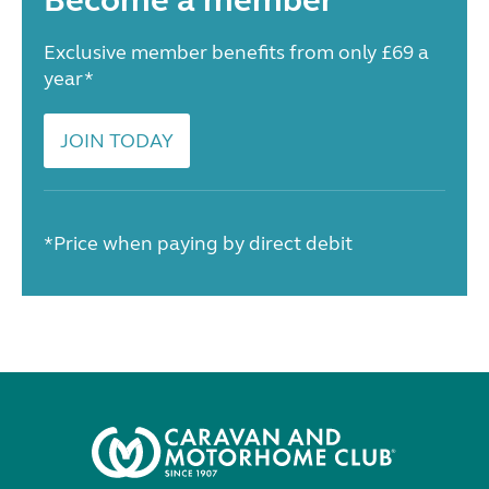
Become a member
Exclusive member benefits from only £69 a
year*
JOIN TODAY
*Price when paying by direct debit