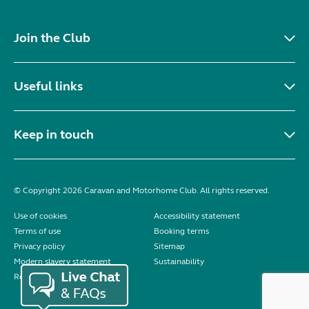
Join the Club
Useful links
Keep in touch
© Copyright 2026 Caravan and Motorhome Club. All rights reserved.
Use of cookies
Accessibility statement
Terms of use
Booking terms
Privacy policy
Sitemap
Modern slavery statement
Sustainability
Reviews policy