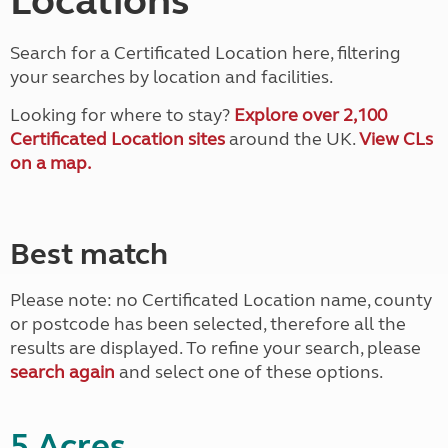
Locations
Search for a Certificated Location here, filtering
your searches by location and facilities.
Looking for where to stay?
Explore over 2,100
Certificated Location sites
around the UK.
View CLs
on a map.
Best match
Please note: no Certificated Location name, county
or postcode has been selected, therefore all the
results are displayed. To refine your search, please
search again
and select one of these options.
5 Acres