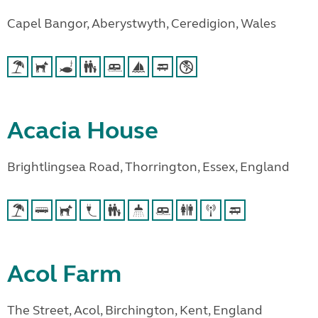
Capel Bangor, Aberystwyth, Ceredigion, Wales
Acacia House
Brightlingsea Road, Thorrington, Essex, England
Acol Farm
The Street, Acol, Birchington, Kent, England