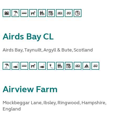
Airds Bay CL
Airds Bay, Taynuilt, Argyll & Bute, Scotland
Airview Farm
Mockbeggar Lane, Ibsley, Ringwood, Hampshire,
England