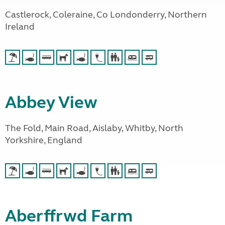
Castlerock, Coleraine, Co Londonderry, Northern
Ireland
Abbey View
The Fold, Main Road, Aislaby, Whitby, North
Yorkshire, England
Aberffrwd Farm