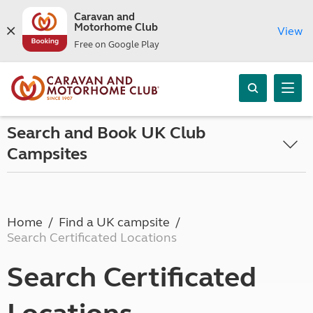
Caravan and
Motorhome Club
View
Free on Google Play
Search and Book UK Club
Campsites
Home
Find a UK campsite
Search Certificated Locations
Search Certificated