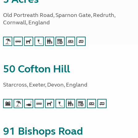
Old Portreath Road, Sparnon Gate, Redruth,
Cornwall, England
50 Cofton Hill
Starcross, Exeter, Devon, England
91 Bishops Road