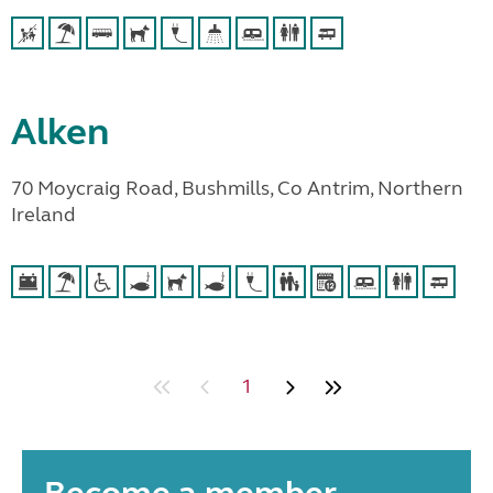
Alken
70 Moycraig Road, Bushmills, Co Antrim, Northern
Ireland
1