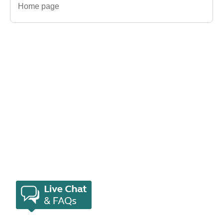
Home page