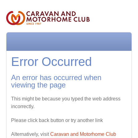
Error Occurred
An error has occurred when
viewing the page
This might be because you typed the web address
incorrectly.
Please click back button or try another link
Alternatively, visit
Caravan and Motorhome Club