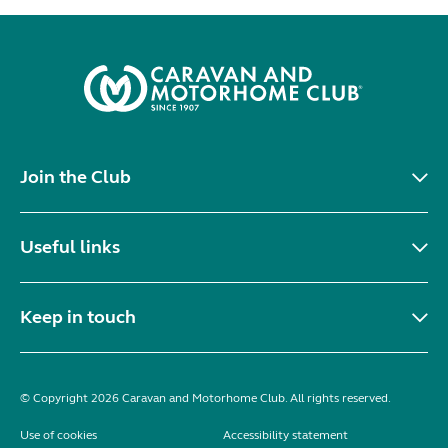
Join the Club
Useful links
Keep in touch
© Copyright 2026 Caravan and Motorhome Club. All rights reserved.
Use of cookies
Accessibility statement