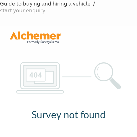
Guide to buying and hiring a vehicle
start your enquiry