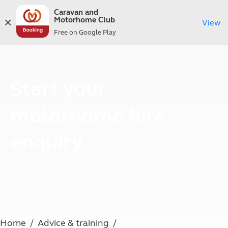
Caravan and
Motorhome Club
View
Free on Google Play
Start your
motorhome hire
enquiry
Home
Advice & training