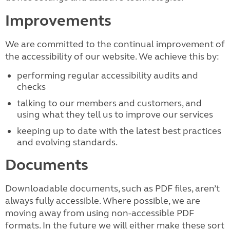
Improvements
We are committed to the continual improvement of
the accessibility of our website. We achieve this by:
performing regular accessibility audits and
checks
talking to our members and customers, and
using what they tell us to improve our services
keeping up to date with the latest best practices
and evolving standards.
Documents
Downloadable documents, such as PDF files, aren’t
always fully accessible. Where possible, we are
moving away from using non-accessible PDF
formats. In the future we will either make these sort