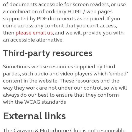
of documents accessible for screen readers, or use
a combination of ordinary HTML / web pages
supported by PDF documents as required. If you
come across any content that you can’t access,
then
please email us
, and we will provide you with
an accessible alternative.
Third-party resources
Sometimes we use resources supplied by third
parties, such audio and video players which ‘embed’
content in the website. These resources and the
way they work are not under our control, so we will
always do our best to ensure that they conform
with the WCAG standards
External links
The Caravan & Motorhome Club is not responsible