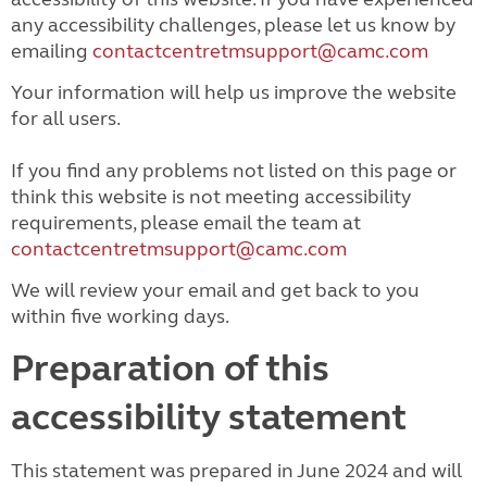
any accessibility challenges, please let us know by
emailing
contactcentretmsupport@camc.com
Your information will help us improve the website
for all users.
If you find any problems not listed on this page or
think this website is not meeting accessibility
requirements, please email the team at
contactcentretmsupport@camc.com
We will review your email and get back to you
within five working days.
Preparation of this
accessibility statement
This statement was prepared in June 2024 and will