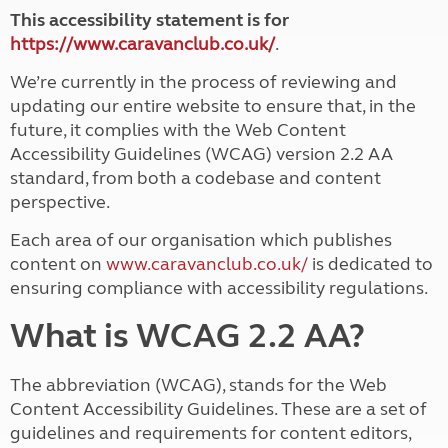
This accessibility statement is for
https://www.caravanclub.co.uk/
.
We’re currently in the process of reviewing and
updating our entire website to ensure that, in the
future, it complies with the Web Content
Accessibility Guidelines (WCAG) version 2.2 AA
standard, from both a codebase and content
perspective.
Each area of our organisation which publishes
content on
www.caravanclub.co.uk/
is dedicated to
ensuring compliance with accessibility regulations.
What is WCAG 2.2 AA?
The abbreviation (WCAG), stands for the Web
Content Accessibility Guidelines. These are a set of
guidelines and requirements for content editors,