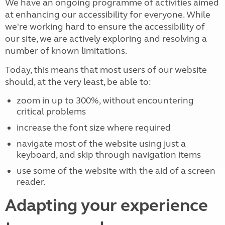
We have an ongoing programme of activities aimed
at enhancing our accessibility for everyone. While
we're working hard to ensure the accessibility of
our site, we are actively exploring and resolving a
number of known limitations.
Today, this means that most users of our website
should, at the very least, be able to:
zoom in up to 300%, without encountering
critical problems
increase the font size where required
navigate most of the website using just a
keyboard, and skip through navigation items
use some of the website with the aid of a screen
reader.
Adapting your experience