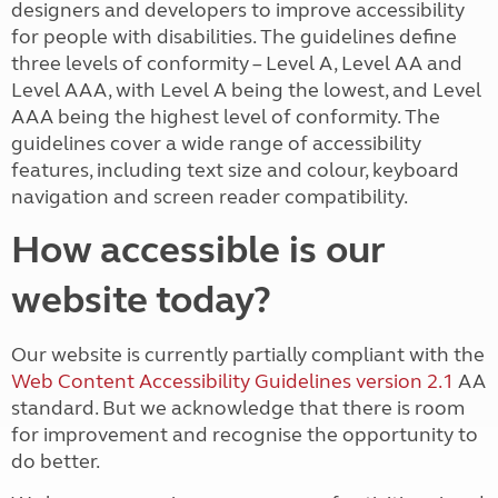
designers and developers to improve accessibility
for people with disabilities. The guidelines define
three levels of conformity – Level A, Level AA and
Level AAA, with Level A being the lowest, and Level
AAA being the highest level of conformity. The
guidelines cover a wide range of accessibility
features, including text size and colour, keyboard
navigation and screen reader compatibility.
How accessible is our
website today?
Our
website is currently partially compliant with the
Web Content Accessibility Guidelines version 2.1
AA
standard. But we acknowledge that there is room
for improvement and recognise the opportunity to
do better.