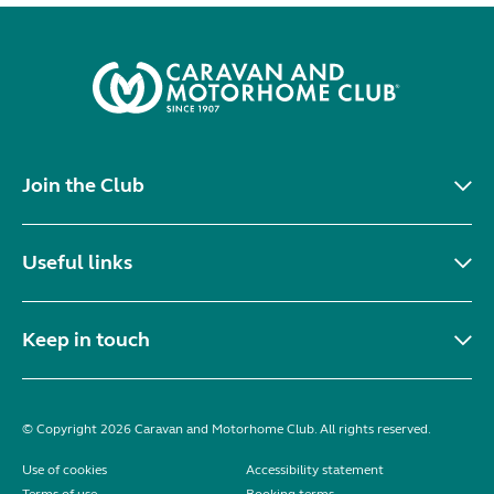
Join the Club
Useful links
Keep in touch
© Copyright 2026 Caravan and Motorhome Club. All rights reserved.
Use of cookies
Accessibility statement