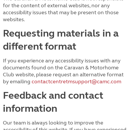
for the content of external websites, nor any
accessibility issues that may be present on those
websites.
Requesting materials in a
different format
If you experience any accessibility issues with any
documents found on the Caravan & Motorhome
Club website, please request an alternative format
by emailing
contactcentretmsupport@camc.com
Feedback and contact
information
Our team is always looking to improve the
accessibility of this website. If you have experienced