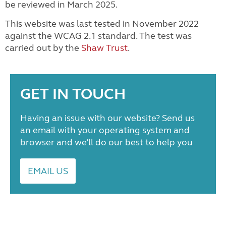
be reviewed in March 2025.
This website was last tested in November 2022
against the WCAG 2.1 standard. The test was
carried out by the
Shaw Trust
.
GET IN TOUCH
Having an issue with our website? Send us
an email with your operating system and
browser and we’ll do our best to help you
EMAIL US