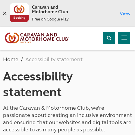
Caravan and
Motorhome Club
View
Free on Google Play
Home
Accessibility statement
Accessibility
statement
At the Caravan & Motorhome Club, we’re
passionate about creating an inclusive environment
and ensuring that our websites and digital tools are
accessible to as many people as possible.