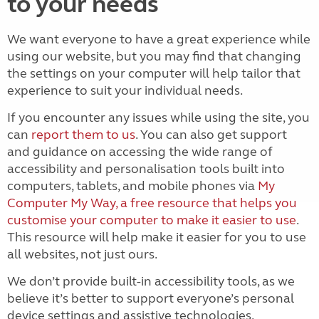
to your needs
We want everyone to have a great experience while
using our website, but you may find that changing
the settings on your computer will help tailor that
experience to suit your individual needs.
If you encounter any issues while using the site, you
can
report them to us
. You can also get support
and guidance on accessing the wide range of
accessibility and personalisation tools built into
computers, tablets, and mobile phones via
My
Computer My Way, a free resource that helps you
customise your computer to make it easier to use
.
This resource will help make it easier for you to use
all websites, not just ours.
We don’t provide built-in accessibility tools, as we
believe it’s better to support everyone’s personal
device settings and assistive technologies.