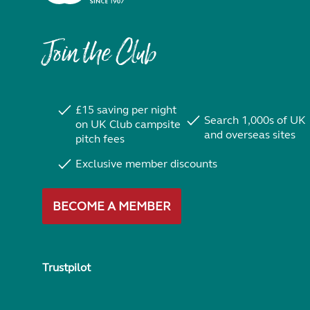
Join the Club
£15 saving per night
Search 1,000s of UK
on UK Club campsite
and overseas sites
pitch fees
Exclusive member discounts
BECOME A MEMBER
Trustpilot