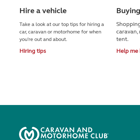
Hire a vehicle
Buying
Shopping
Take a look at our top tips for hiring a
caravan, 
car, caravan or motorhome for when
tent.
you're out and about.
Hiring tips
Help me 