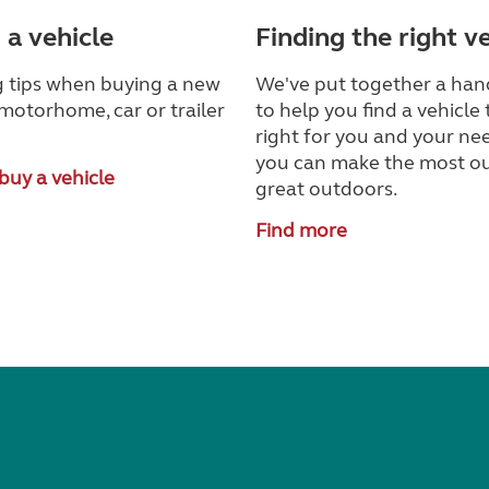
 a vehicle
Finding the right v
 tips when buying a new
We've put together a han
motorhome, car or trailer
to help you find a vehicle 
right for you and your nee
you can make the most ou
buy a vehicle
great outdoors.
Find more