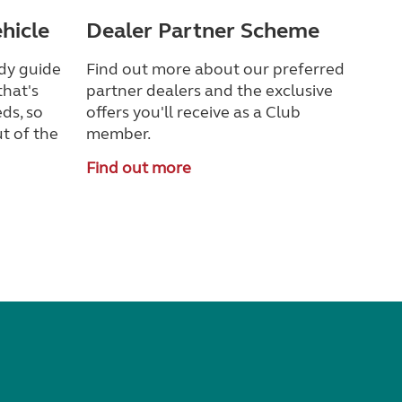
ehicle
Dealer Partner Scheme
dy guide
Find out more about our preferred
that's
partner dealers and the exclusive
ds, so
offers you'll receive as a Club
t of the
member.
Find out more