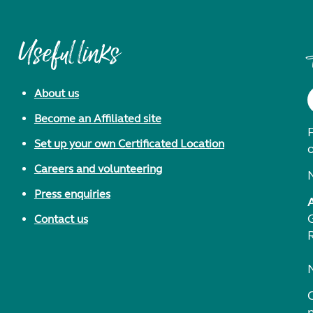
Useful links
About us
Become an Affiliated site
F
Set up your own Certificated Location
Careers and volunteering
Press enquiries
Contact us