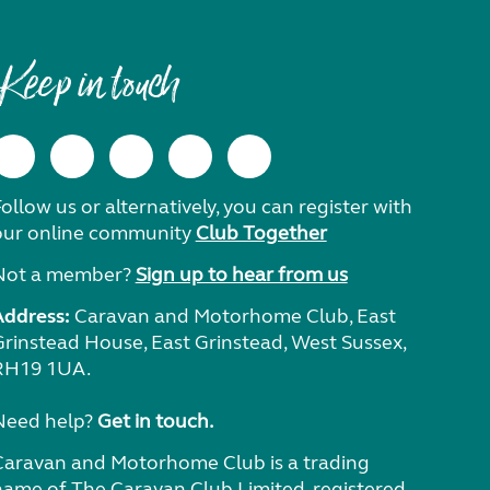
Keep in touch
ollow us or alternatively, you can register with
our online community
Club Together
Not a member?
Sign up to hear from us
Address:
Caravan and Motorhome Club, East
Grinstead House, East Grinstead, West Sussex,
RH19 1UA.
Need help?
Get in touch.
Caravan and Motorhome Club is a trading
name of The Caravan Club Limited, registered