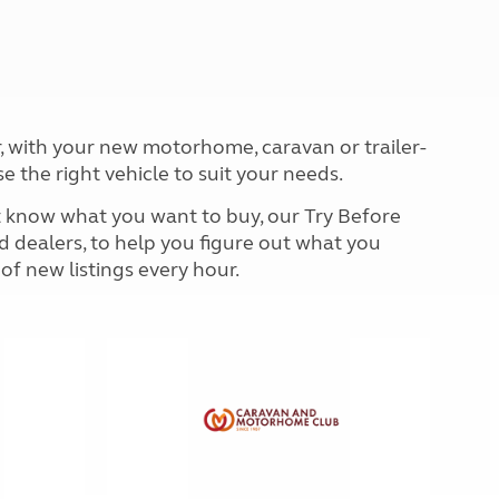
North West England
North East England
Tours
Escorted UK tours
, with your new motorhome, caravan or trailer-
se the right vehicle to suit your needs.
't know what you want to buy, our Try Before
d dealers, to help you figure out what you
 of new listings every hour.