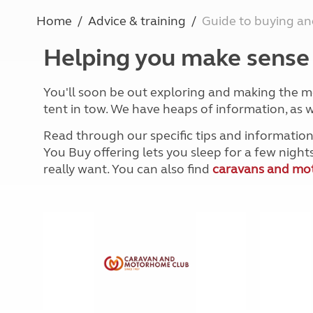
More useful information and tips
Liquefied p
Home
Advice & training
Guide to buying and
Club Campsite Rules
Microwaves
Accessibility on UK Club campsites
Portable ma
Helping you make sense o
Televisions
How caravan
You'll soon be out exploring and making the m
tent in tow. We have heaps of information, as w
Read through our specific tips and information
You Buy offering lets you sleep for a few nigh
really want. You can also find
caravans and mot