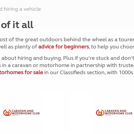
Kids for £1
etroleum gas
 hiring a vehicle
Tour for less for £25
Grass Pitch Saver
ins generators
f it all
Non electric saver
Serviced Pitch Upgrade
 electrics work
Only £5 deposit
ost of the great outdoors behind the wheel as a tourer
Isle of Wight Sail & Stay
ell as plenty of
advice for beginners
, to help you choo
 about hiring and buying. Plus if you're stuck and don
ts in a caravan or motorhome in partnership with truste
orhomes for sale
in our Classifieds section, with 1000s