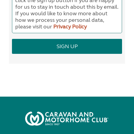
click the sign up button if you are happy
for us to stay in touch about this by email.
If you would like to know more about
how we process your personal data,
please visit our
Privacy Policy