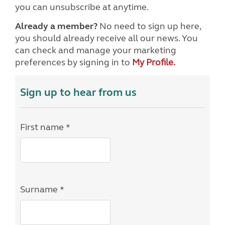
you can unsubscribe at anytime.
Already a member?
No need to sign up here,
you should already receive all our news. You
can check and manage your marketing
preferences by signing in to
My Profile.
Sign up to hear from us
First name *
Surname *