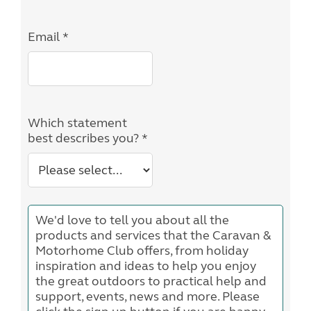
Email *
Which statement
best describes you? *
We'd love to tell you about all the
products and services that the Caravan &
Motorhome Club offers, from holiday
inspiration and ideas to help you enjoy
the great outdoors to practical help and
support, events, news and more. Please