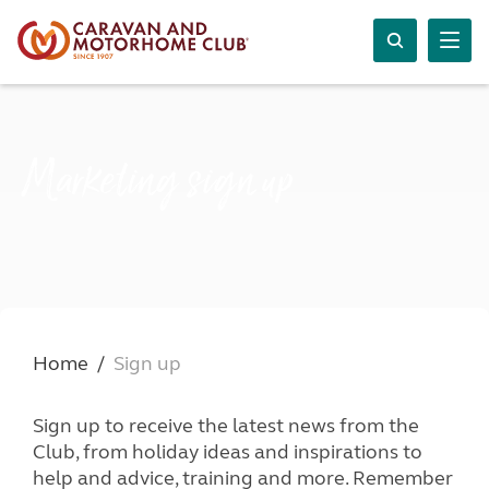
Marketing sign up
Home
Sign up
Sign up to receive the latest news from the
Club, from holiday ideas and inspirations to
help and advice, training and more. Remember