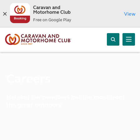
Caravan and
Motorhome Club
View
Free on Google Play
Careers
Helping our members get the most from
the great outdoors