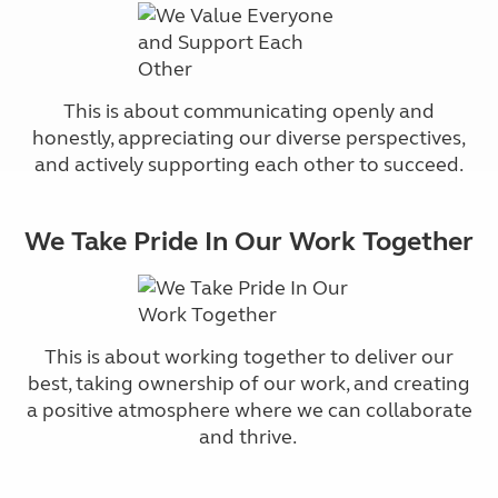
This is about communicating openly and
honestly, appreciating our diverse perspectives,
and actively supporting each other to succeed.
We Take Pride In Our Work Together
This is about working together to deliver our
best, taking ownership of our work, and creating
a positive atmosphere where we can collaborate
and thrive.