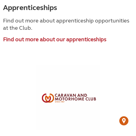
Apprenticeships
Find out more about apprenticeship opportunities
at the Club.
Find out more about our apprenticeships