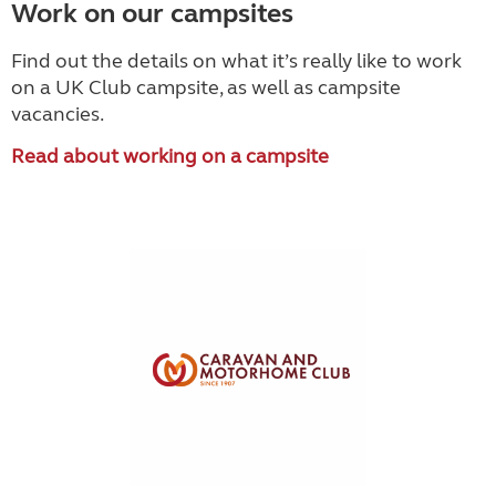
Work on our campsites
Find out the details on what it’s really like to work
on a UK Club campsite, as well as campsite
vacancies.
Read about working on a campsite