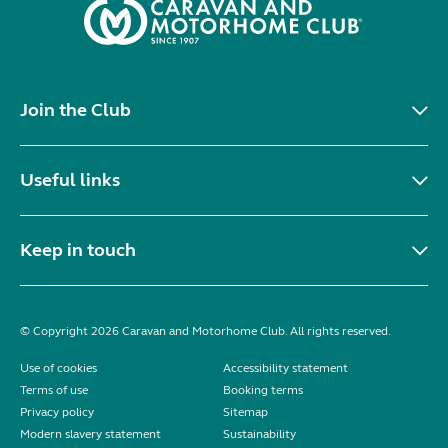
Join the Club
Useful links
Keep in touch
© Copyright 2026 Caravan and Motorhome Club. All rights reserved.
Use of cookies
Accessibility statement
Terms of use
Booking terms
Privacy policy
Sitemap
Modern slavery statement
Sustainability