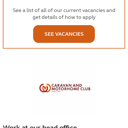
See a list of all of our current vacancies and
get details of how to apply
SEE VACANCIES
Work at our head office