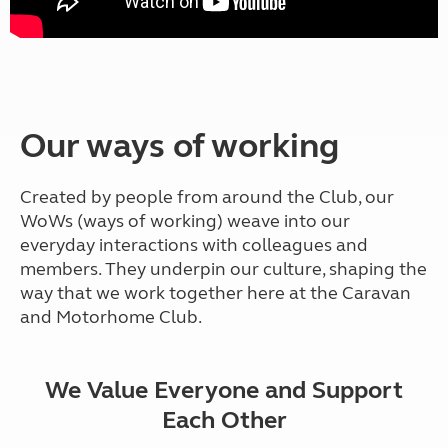
Our ways of working
Created by people from around the Club, our
WoWs (ways of working) weave into our
everyday interactions with colleagues and
members.
They underpin our culture, shaping the
way that we work together here at the Caravan
and Motorhome Club.
We Value Everyone and Support
Each Other