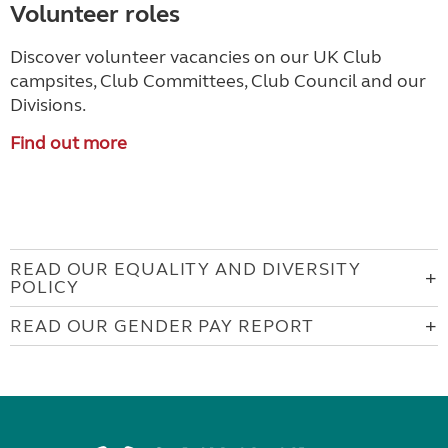
Volunteer roles
Discover volunteer vacancies on our UK Club
campsites, Club Committees, Club Council and our
Divisions.
Find out more
READ OUR EQUALITY AND DIVERSITY
POLICY
READ OUR GENDER PAY REPORT