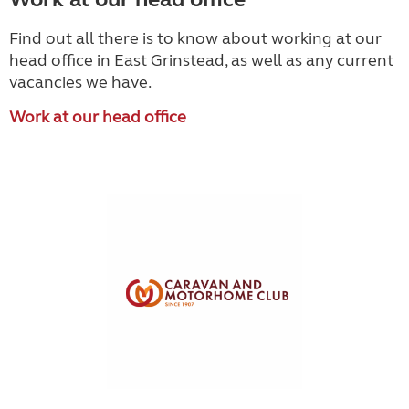
Find out all there is to know about working at our
head office in East Grinstead, as well as any current
vacancies we have.
Work at our head office