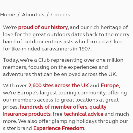
Home
About us
Careers
We’re
proud of our history
, and our rich heritage of
love for the great outdoors dates back to the merry
band of outdoor enthusiasts who formed a Club
for like-minded caravanners in 1907.
Today, we’re a Club representing over one million
members, focusing on the experiences and
adventures that can be enjoyed across the UK.
With over
2,600 sites across the UK
and
Europe
,
we’re Europe’s largest touring community, offering
our members access to great locations at great
prices,
hundreds of member offers
,
quality
insurance products
, free
technical advice
and much
more. We also offer glamping holidays through our
sister brand
Experience Freedom
.