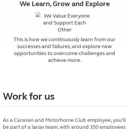
We Learn, Grow and Explore
This is how we continuously learn from our
successes and failures, and explore new
opportunities to overcome challenges and
achieve more.
Work for us
As a Caravan and Motorhome Club employee, you’ll
be part of a large team, with around 350 employees