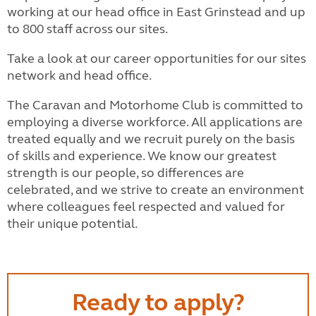
working at our head office in East Grinstead and up
to 800 staff across our sites.
Take a look at our career opportunities for our sites
network and head office.
The Caravan and Motorhome Club is committed to
employing a diverse workforce. All applications are
treated equally and we recruit purely on the basis
of skills and experience. We know our greatest
strength is our people, so differences are
celebrated, and we strive to create an environment
where colleagues feel respected and valued for
their unique potential.
Ready to apply?