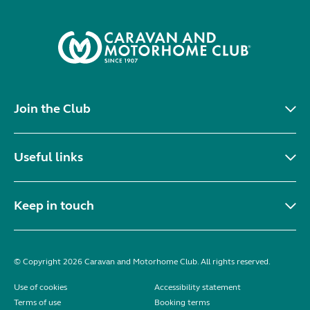
Join the Club
Useful links
Keep in touch
© Copyright 2026 Caravan and Motorhome Club. All rights reserved.
Use of cookies
Accessibility statement
Terms of use
Booking terms