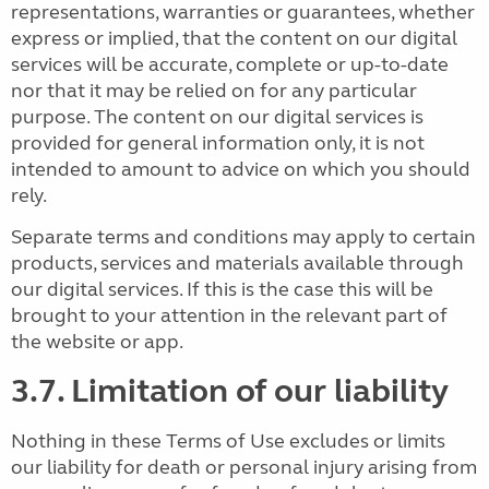
representations, warranties or guarantees, whether
express or implied, that the content on our digital
services will be accurate, complete or up-to-date
nor that it may be relied on for any particular
purpose. The content on our digital services is
provided for general information only, it is not
intended to amount to advice on which you should
rely.
Separate terms and conditions may apply to certain
products, services and materials available through
our digital services. If this is the case this will be
brought to your attention in the relevant part of
the website or app.
3.7. Limitation of our liability
Nothing in these Terms of Use excludes or limits
our liability for death or personal injury arising from