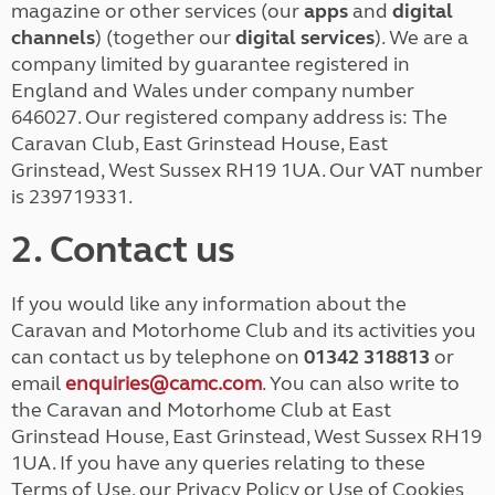
magazine or other services (our
apps
and
digital
channels
) (together our
digital services
). We are a
company limited by guarantee registered in
England and Wales under company number
646027. Our registered company address is: The
Caravan Club, East Grinstead House, East
Grinstead, West Sussex RH19 1UA. Our VAT number
is 239719331.
2. Contact us
If you would like any information about the
Caravan and Motorhome Club and its activities you
can contact us by telephone on
01342 318813
or
email
enquiries@camc.com
. You can also write to
the Caravan and Motorhome Club at East
Grinstead House, East Grinstead, West Sussex RH19
1UA. If you have any queries relating to these
Terms of Use, our Privacy Policy or Use of Cookies