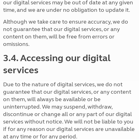
our digital services may be out of date at any given
time, and we are under no obligation to update it.
Although we take care to ensure accuracy, we do
not guarantee that our digital services, or any
content on them, will be free from errors or
omissions.
3.4. Accessing our digital
services
Due to the nature of digital services, we do not
guarantee that our digital services, or any content
on them, will always be available or be
uninterrupted. We may suspend, withdraw,
discontinue or change all or any part of our digital
services without notice. We will not be liable to you
if for any reason our digital services are unavailable
at any time or for any period.