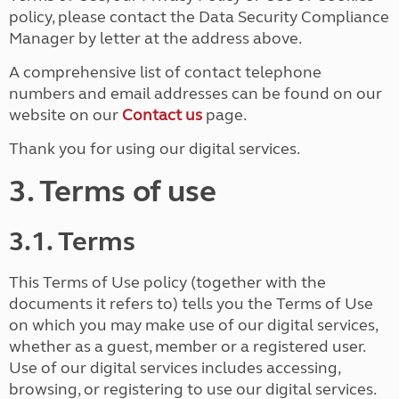
policy, please contact the Data Security Compliance
Manager by letter at the address above.
A comprehensive list of contact telephone
numbers and email addresses can be found on our
website on our
Contact us
page.
Thank you for using our digital services.
3. Terms of use
3.1. Terms
This Terms of Use policy (together with the
documents it refers to) tells you the Terms of Use
on which you may make use of our digital services,
whether as a guest, member or a registered user.
Use of our digital services includes accessing,
browsing, or registering to use our digital services.