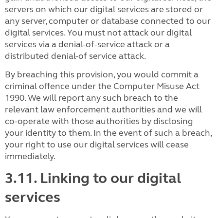
servers on which our digital services are stored or
any server, computer or database connected to our
digital services. You must not attack our digital
services via a denial-of-service attack or a
distributed denial-of service attack.
By breaching this provision, you would commit a
criminal offence under the Computer Misuse Act
1990. We will report any such breach to the
relevant law enforcement authorities and we will
co-operate with those authorities by disclosing
your identity to them. In the event of such a breach,
your right to use our digital services will cease
immediately.
3.11. Linking to our digital
services