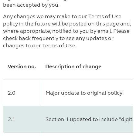
been accepted by you.
Any changes we may make to our Terms of Use
policy in the future will be posted on this page and,
where appropriate, notified to you by email. Please
check back frequently to see any updates or
changes to our Terms of Use.
Version no.
Description of change
2.0
Major update to original policy
2.1
Section 1 updated to include "digita