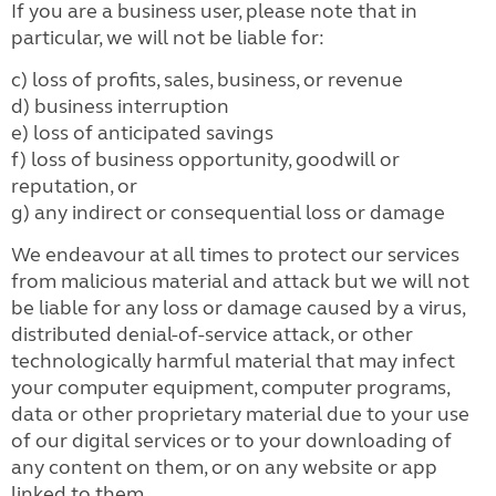
If you are a business user, please note that in
particular, we will not be liable for:
c) loss of profits, sales, business, or revenue
d) business interruption
e) loss of anticipated savings
f) loss of business opportunity, goodwill or
reputation, or
g) any indirect or consequential loss or damage
We endeavour at all times to protect our services
from malicious material and attack but we will not
be liable for any loss or damage caused by a virus,
distributed denial-of-service attack, or other
technologically harmful material that may infect
your computer equipment, computer programs,
data or other proprietary material due to your use
of our digital services or to your downloading of
any content on them, or on any website or app
linked to them.