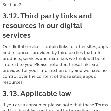
Section 2.
3.12. Third party links and
resources in our digital
services
Our digital services contain links to other sites, apps
and resources provided by third parties that offer
products, services and materials we think will be of
interest to you. Please note that these links are
provided for your information only and we have no
control over the content of those sites, apps or
resources.
3.13. Applicable law
If you are a consumer, please note that these Terms
of Use, its subject matter and its formation, are