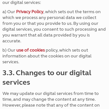
our digital services:
a) Our
Privacy Policy
, which sets out the terms on
which we process any personal data we collect
from you or that you provide to us. By using our
digital services, you consent to such processing and
you warrant that all data provided by you is
accurate.
b) Our
use of cookies
policy, which sets out
information about the cookies on our digital
services.
3.3. Changes to our digital
services
We may update our digital services from time to
time, and may change the content at any time.
However, please note that any of the content on