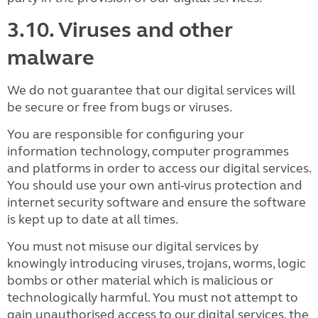
3.10. Viruses and other
malware
We do not guarantee that our digital services will
be secure or free from bugs or viruses.
You are responsible for configuring your
information technology, computer programmes
and platforms in order to access our digital services.
You should use your own anti-virus protection and
internet security software and ensure the software
is kept up to date at all times.
You must not misuse our digital services by
knowingly introducing viruses, trojans, worms, logic
bombs or other material which is malicious or
technologically harmful. You must not attempt to
gain unauthorised access to our digital services, the