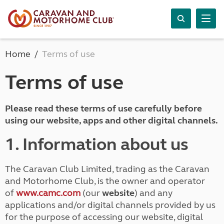
Home
Terms of use
Terms of use
Please read these terms of use carefully before
using our website, apps and other digital channels.
1. Information about us
The Caravan Club Limited, trading as the Caravan
and Motorhome Club, is the owner and operator
of
www.camc.com
(our
website
) and any
applications and/or digital channels provided by us
for the purpose of accessing our website, digital