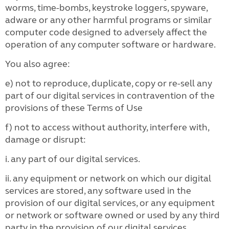
worms, time-bombs, keystroke loggers, spyware,
adware or any other harmful programs or similar
computer code designed to adversely affect the
operation of any computer software or hardware.
You also agree:
e) not to reproduce, duplicate, copy or re-sell any
part of our digital services in contravention of the
provisions of these Terms of Use
f) not to access without authority, interfere with,
damage or disrupt:
i. any part of our digital services.
ii. any equipment or network on which our digital
services are stored, any software used in the
provision of our digital services, or any equipment
or network or software owned or used by any third
party in the provision of our digital services.