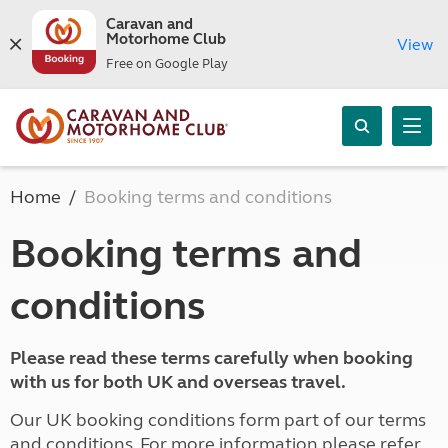
Caravan and
Motorhome Club
View
Free on Google Play
Home
Booking terms and conditions
Booking terms and
conditions
Please read these terms carefully when booking
with us for both UK and overseas travel.
Our UK booking conditions form part of our terms
and conditions. For more information please refer