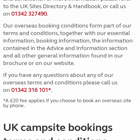
to the UK Sites Directory & Handbook, or call us
on
01342 327490
.
Our overseas booking conditions form part of our
terms and conditions, together with our essential
information, booking information, the information
contained in the Advice and Information section
and all other general information found in our
brochure or on our website.
If you have any questions about any of our
overseas terms and conditions please call us
on
01342 316 101*
.
*A £20 fee applies if you choose to book an overseas site
by phone.
UK campsite bookings