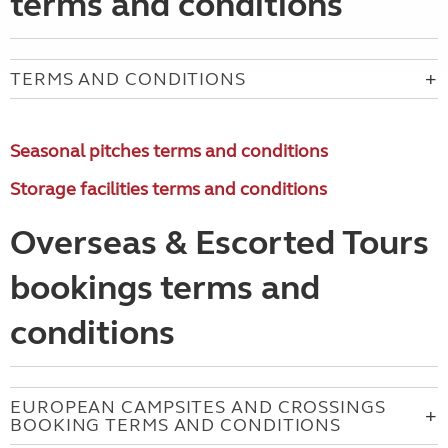
terms and conditions
TERMS AND CONDITIONS
Seasonal pitches terms and conditions
Storage facilities terms and conditions
Overseas & Escorted Tours
bookings terms and
conditions
EUROPEAN CAMPSITES AND CROSSINGS
BOOKING TERMS AND CONDITIONS