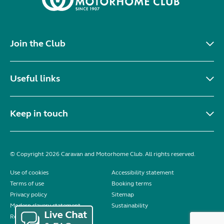
Join the Club
Useful links
Keep in touch
© Copyright 2026 Caravan and Motorhome Club. All rights reserved.
Use of cookies
Accessibility statement
Terms of use
Booking terms
Privacy policy
Sitemap
Modern slavery statement
Sustainability
Reviews policy