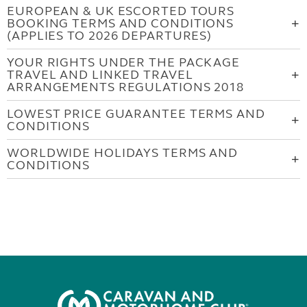
EUROPEAN & UK ESCORTED TOURS
BOOKING TERMS AND CONDITIONS
(APPLIES TO 2026 DEPARTURES)
YOUR RIGHTS UNDER THE PACKAGE
TRAVEL AND LINKED TRAVEL
ARRANGEMENTS REGULATIONS 2018
LOWEST PRICE GUARANTEE TERMS AND
CONDITIONS
WORLDWIDE HOLIDAYS TERMS AND
CONDITIONS