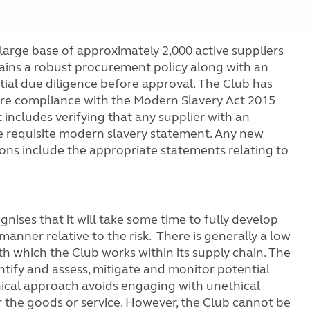
ge base of approximately 2,000 active suppliers
tains a robust procurement policy along with an
nitial due diligence before approval. The Club has
ure compliance with the Modern Slavery Act 2015
includes verifying that any supplier with an
 requisite modern slavery statement. Any new
ions include the appropriate statements relating to
gnises that it will take some time to fully develop
anner relative to the risk. There is generally a low
ith which the Club works within its supply chain. The
ntify and assess, mitigate and monitor potential
ethical approach avoids engaging with unethical
or the goods or service. However, the Club cannot be