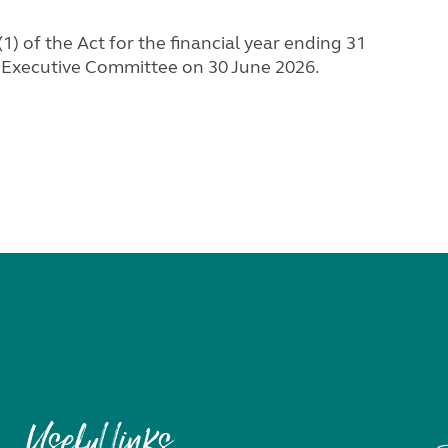
) of the Act for the financial year ending 31
 Executive Committee on 30 June 2026.
Useful links