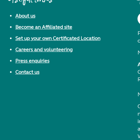
About us
Become an Affiliated site
F
Set up your own Certificated Location
Careers and volunteering
Press enquiries
Contact us