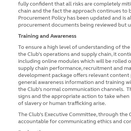
fully confident that all risks are completely mi
chain and the fact the approach continues to 
Procurement Policy has been updated and is al
procurement documents being reviewed but
Training and Awareness
To ensure a high level of understanding of the
the Club’s operations and supply chain, it cont
including online modules which will be rolled o
supply chain performance, recruitment and ma
development package offers relevant content pi
general awareness information and training wil
the Club’s normal communication channels. This 
signs and the appropriate action to take when
of slavery or human trafficking arise.
The Club’s Executive Committee, through the 
accountable for communicating ethics and co