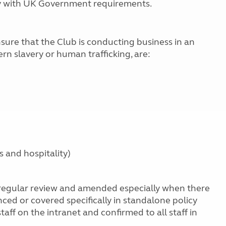
ly with UK Government requirements.
sure that the Club is conducting business in an
n slavery or human trafficking, are:
s and hospitality)
 regular review and amended especially when there
ed or covered specifically in standalone policy
aff on the intranet and confirmed to all staff in