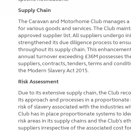
Supply Chain
The Caravan and Motorhome Club manages a lar
for various goods and services. The Club main
approved
supplier list. All suppliers undergo i
strengthened its due diligence process to ens
throughout its supply chain. This enhancement 
annual turnover exceeding £36M possesses the
suppliers, contracts, tenders, terms and condit
the Modern Slavery Act 2015.
Risk Assessment
Due to its extensive supply chain, the Club reco
its approach and processes in a proportionate m
risk of slavery associated with the industries w
Club has in place proportionate systems to ide
risk areas in its supply chains and the Club’s 
suppliers irrespective of the associated cost f