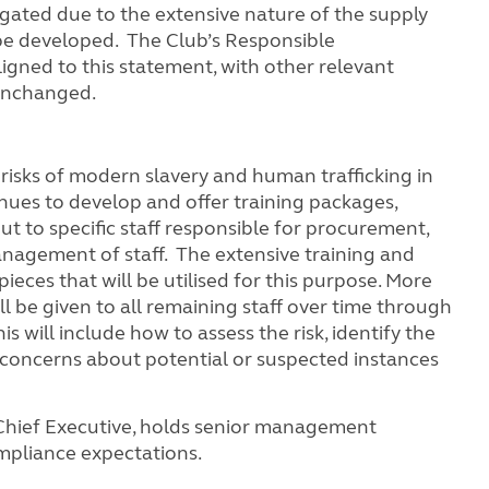
tigated due to the extensive nature of the supply
be developed. The Club’s Responsible
igned to this statement, with other relevant
 unchanged.
 risks of modern slavery and human trafficking in
inues to develop and offer training packages,
ut to specific staff responsible for procurement,
nagement of staff. The extensive training and
eces that will be utilised for this purpose. More
l be given to all remaining staff over time through
will include how to assess the risk, identify the
 concerns about potential or suspected instances
Chief Executive, holds senior management
mpliance expectations.