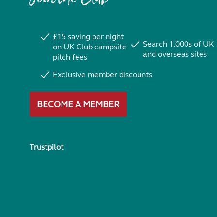
£15 saving per night
Search 1,000s of UK
on UK Club campsite
and overseas sites
pitch fees
Exclusive member discounts
BECOME A MEMBER
Trustpilot