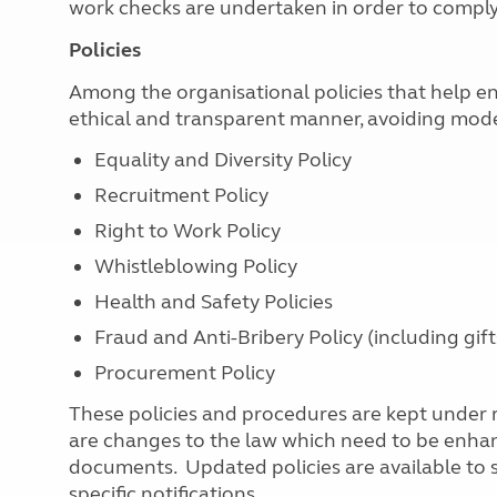
work checks are undertaken in order to comp
Policies
Among the organisational policies that help en
ethical and transparent manner, avoiding moder
Equality and Diversity Policy
Recruitment Policy
Right to Work Policy
Whistleblowing Policy
Health and Safety Policies
Fraud and Anti-Bribery Policy (including gift
Procurement Policy
These policies and procedures are kept under
are changes to the law which need to be enhanc
documents. Updated policies are available to st
specific notifications.