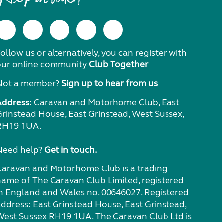
ollow us or alternatively, you can register with
our online community
Club Together
Not a member?
Sign up to hear from us
Address:
Caravan and Motorhome Club, East
Grinstead House, East Grinstead, West Sussex,
RH19 1UA.
Need help?
Get in touch.
Caravan and Motorhome Club is a trading
name of The Caravan Club Limited, registered
in England and Wales no. 00646027. Registered
address: East Grinstead House, East Grinstead,
West Sussex RH19 1UA. The Caravan Club Ltd is