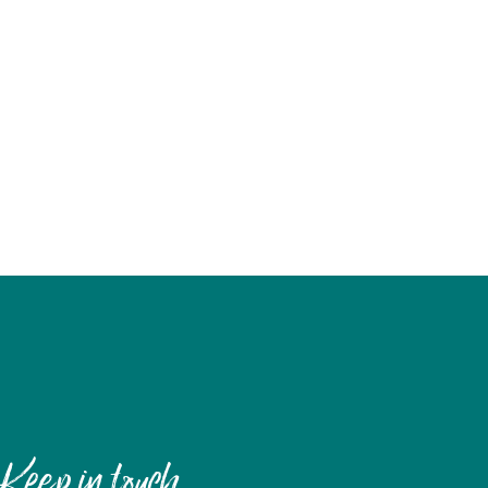
Keep in touch