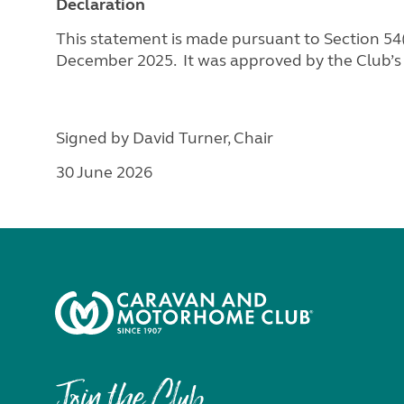
Declaration
This statement is made pursuant to Section 54(1
December 2025. It was approved by the Club’s
Signed by David Turner, Chair
30 June 2026
Join the Club