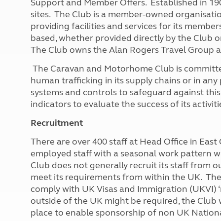
Support and Member Offers. Established in 19
More useful information and tips
Liquefied p
sites. The Club is a member-owned organisatio
Club Campsite Rules
Microwaves
providing facilities and services for its membe
Accessibility on UK Club campsites
Portable ma
based, whether provided directly by the Club
Televisions
The Club owns the Alan Rogers Travel Group a
How caravan
The Caravan and Motorhome Club is committed 
human trafficking in its supply chains or in any p
systems and controls to safeguard against thi
indicators to evaluate the success of its activit
Recruitment
There are over 400 staff at Head Office in Eas
employed staff with a seasonal work pattern w
Club does not generally recruit its staff from o
meet its requirements from within the UK. The 
comply with UK Visas and Immigration (UKVI) 
outside of the UK might be required, the Club wi
place to enable sponsorship of non UK National