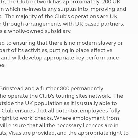
07, the Club network has approximately 200 UK
Kids for £1
etroleum gas
n which re-invests any surplus into improving and
Tour for less for £25
rs. The majority of the Club’s operations are UK
Grass Pitch Saver
ins generators
 or through arrangements with UK based partners.
Non electric saver
s a wholly-owned subsidiary.
Serviced Pitch Upgrade
 electrics work
Only £5 deposit
to ensuring that there is no modern slavery or
Isle of Wight Sail & Stay
art of its activities, putting in place effective
s and will develop appropriate key performance
ies.
t Grinstead and a further 800 permanently
ho operate the Club’s touring sites network. The
utside the UK population as it is usually able to
Club ensures that all potential employees fully
‘right to work’ checks. Where employment from
ll ensure that all the necessary licences are in
s, Visas are provided, and the appropriate right to