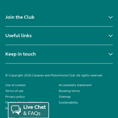
Join the Club
Useful links
Keep in touch
© Copyright 2026 Caravan and Motorhome Club. All rights reserved.
Use of cookies
Accessibility statement
Terms of use
Booking terms
Privacy policy
Sitemap
Modern slavery statement
Sustainability
Reviews policy