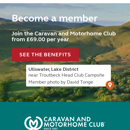
Become a member
Join the Caravan and Motorhome Club
from £69.00 per year
SEE THE BENEFITS
Ullswater, Lake District
near Troutbeck Head Club Campsite
Member photo by David Tonge