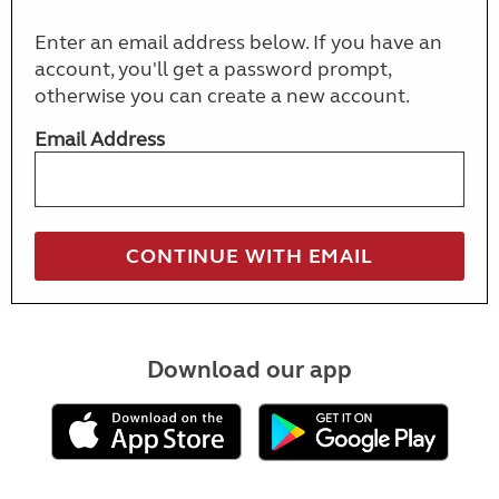
Enter an email address below. If you have an
account, you'll get a password prompt,
otherwise you can create a new account.
Email Address
Download our app