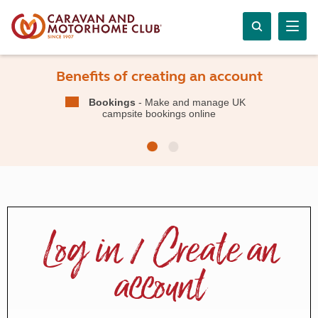
Benefits of creating an account
Bookings
- Make and manage UK
campsite bookings online
Log in / Create an
account