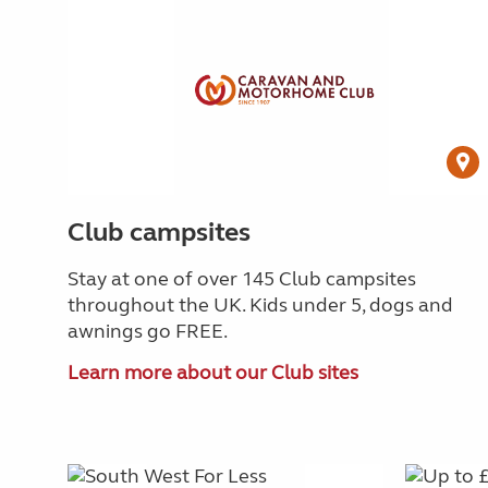
Club campsites
Stay at one of over 145 Club campsites
throughout the UK. Kids under 5, dogs and
awnings go FREE.
Learn more about our Club sites