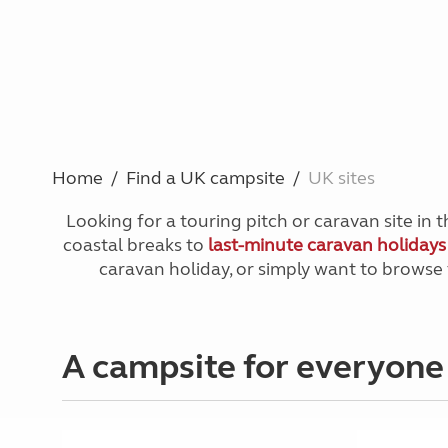
Home
Find a UK campsite
UK sites
Looking for a touring pitch or caravan site in
coastal breaks to
last-minute caravan holiday
caravan holiday, or simply want to brows
A campsite for everyone