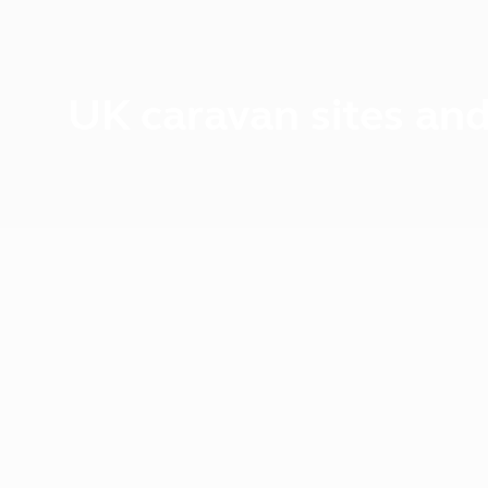
UK caravan sites and