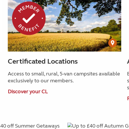
Certificated Locations
Access to small, rural, 5-van campsites available
exclusively to our members.
Discover your CL