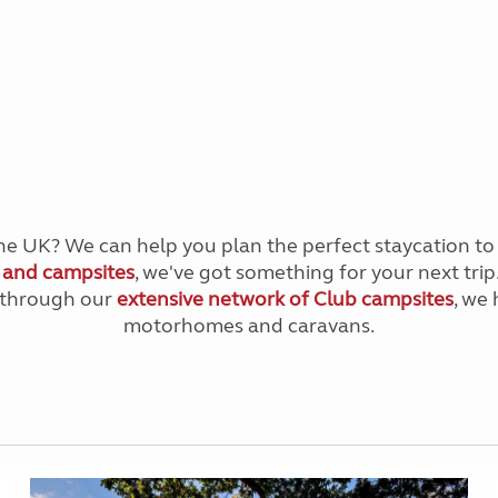
 the UK? We can help you plan the perfect staycation t
s and campsites
, we've got something for your next trip
e through our
extensive network of Club campsites
, we
motorhomes and caravans.