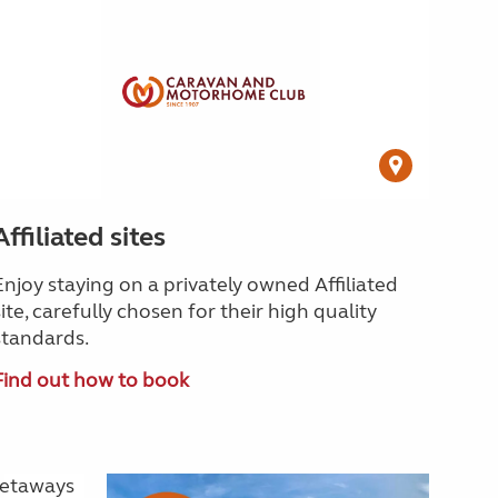
Affiliated sites
Enjoy staying on a privately owned Affiliated
site, carefully chosen for their high quality
standards.
Find out how to book