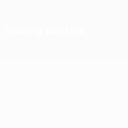
 touring pitches