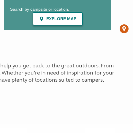
o help you get back to the great outdoors. From
. Whether you’re in need of inspiration for your
 have plenty of locations suited to campers,