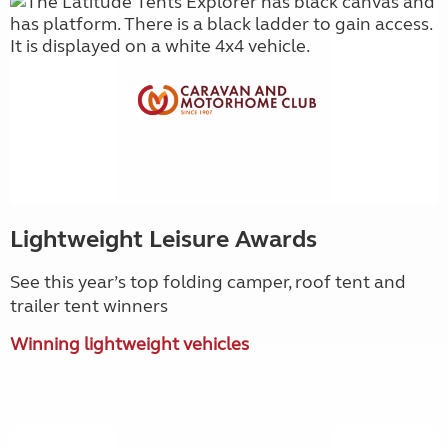
Lightweight Leisure Awards
See this year’s top folding camper, roof tent and
trailer tent winners
Winning lightweight vehicles