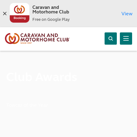
Caravan and
Motorhome Club
View
Free on Google Play
Club Awards
Towcar of the Year