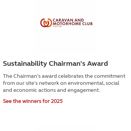
Sustainability Chairman's Award
The Chairman's award celebrates the commitment
from our site's network on environmental, social
and economic actions and engagement.
See the winners for 2025