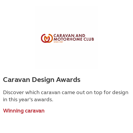
Caravan Design Awards
Discover which caravan came out on top for design
in this year’s awards.
Winning caravan