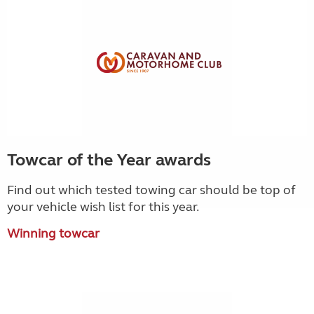
Towcar of the Year awards
Find out which tested towing car should be top of
your vehicle wish list for this year.
Winning towcar