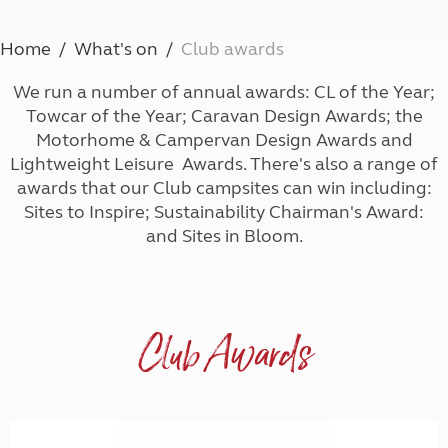
Home
What's on
Club awards
We run a number of annual awards: CL of the Year;
Towcar of the Year; Caravan Design Awards; the
Motorhome & Campervan Design Awards and
Lightweight Leisure Awards. There's also a range of
awards that our Club campsites can win including:
Sites to Inspire; Sustainability Chairman's Award:
and Sites in Bloom.
Club Awards