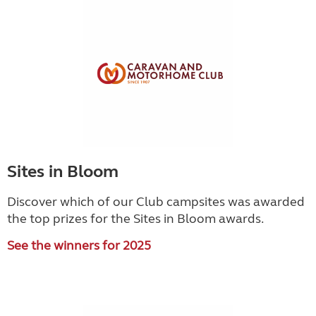
Sites in Bloom
Discover which of our Club campsites was awarded
the top prizes for the Sites in Bloom awards.
See the winners for 2025