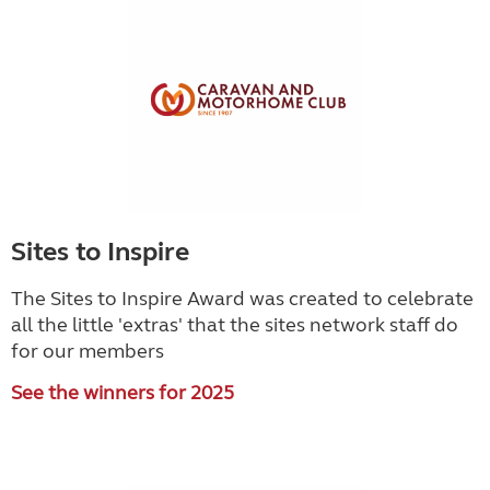
Sites to Inspire
The Sites to Inspire Award was created to celebrate
all the little 'extras' that the sites network staff do
for our members
See the winners for 2025