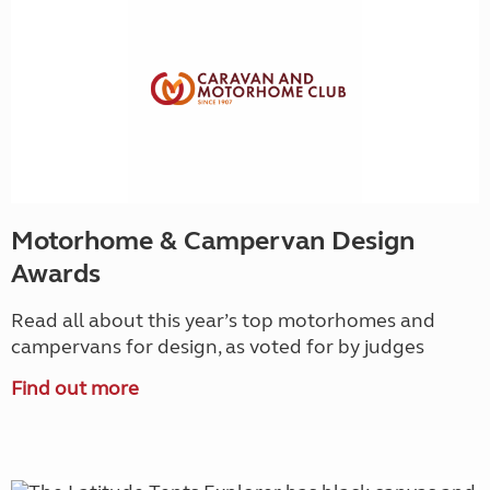
Motorhome & Campervan Design
Awards
Read all about this year’s top motorhomes and
campervans for design, as voted for by judges
Find out more