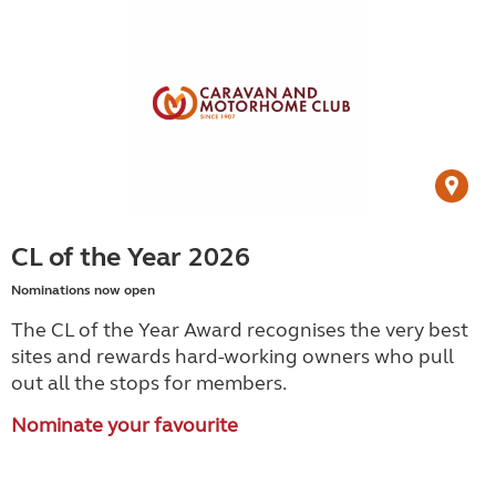
CL of the Year 2026
Nominations now open
The CL of the Year Award recognises the very best
sites and rewards hard-working owners who pull
out all the stops for members.
Nominate your favourite