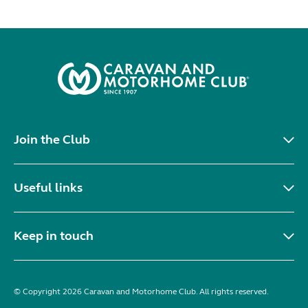
Join the Club
Useful links
Keep in touch
© Copyright 2026 Caravan and Motorhome Club. All rights reserved.