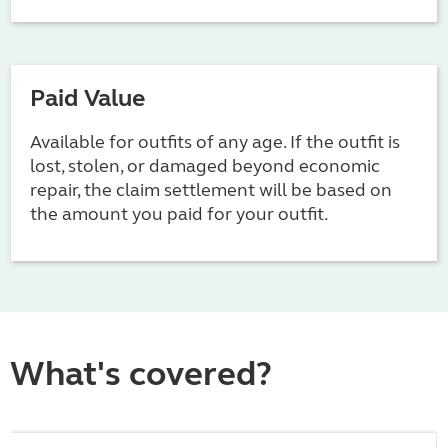
Paid Value
Available for outfits of any age. If the outfit is
lost, stolen, or damaged beyond economic
repair, the claim settlement will be based on
the amount you paid for your outfit.
What's covered?