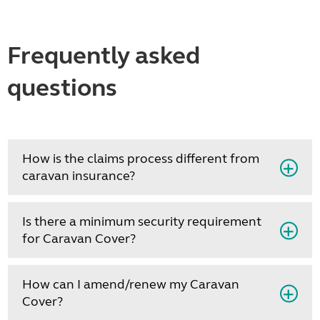
Frequently asked
questions
How is the claims process different from
caravan insurance?
Is there a minimum security requirement
for Caravan Cover?
How can I amend/renew my Caravan
Cover?