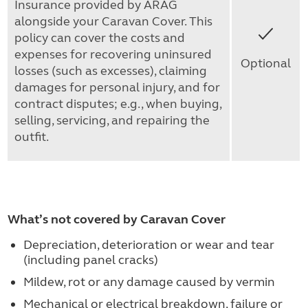
Insurance provided by ARAG
alongside your Caravan Cover. This
Yes
policy can cover the costs and
expenses for recovering uninsured
Optional
losses (such as excesses), claiming
damages for personal injury, and for
contract disputes; e.g., when buying,
selling, servicing, and repairing the
outfit.
What’s not covered by Caravan Cover
Depreciation, deterioration or wear and tear
(including panel cracks)
Mildew, rot or any damage caused by vermin
Mechanical or electrical breakdown, failure or