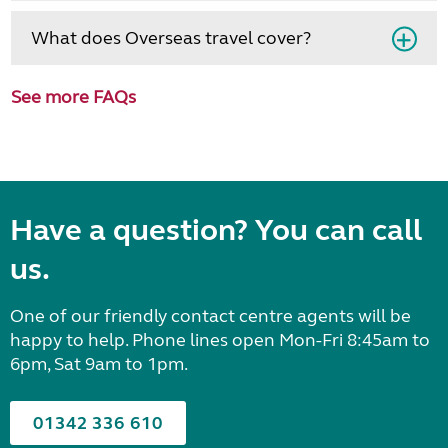
What does Overseas travel cover?
See more FAQs
Have a question? You can call
us.
One of our friendly contact centre agents will be
happy to help. Phone lines open Mon-Fri 8:45am to
6pm, Sat 9am to 1pm.
01342 336 610