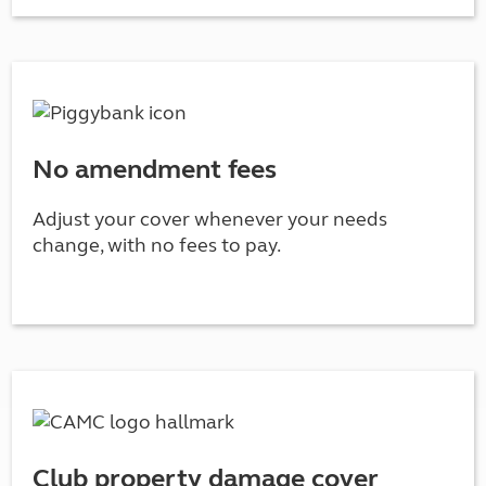
No amendment fees
Adjust your cover whenever your needs
change, with no fees to pay.
Club property damage cover