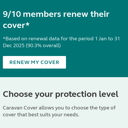
9/10 members renew their
cover*
*Based on renewal data for the period 1 Jan to 31
Dec 2025 (90.3% overall)
RENEW MY COVER
Choose your protection level
Caravan Cover allows you to choose the type of
cover that best suits your needs.