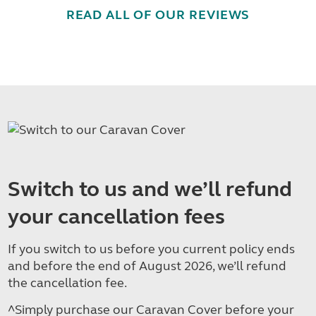
READ ALL OF OUR REVIEWS
Switch to us and we’ll refund
your cancellation fees
If you switch to us before you current policy ends
and before the end of August 2026, we’ll refund
the cancellation fee.
^Simply purchase our Caravan Cover before your