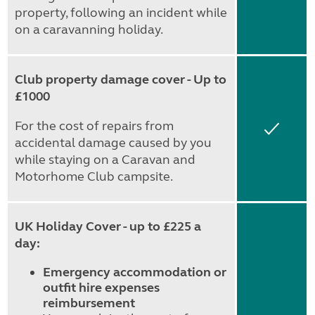
property, following an incident while
on a caravanning holiday.
Club property damage cover - Up to
£1000
For the cost of repairs from
Yes
accidental damage caused by you
while staying on a Caravan and
Motorhome Club campsite.
UK Holiday Cover - up to £225 a
day:
Emergency accommodation or
outfit hire expenses
reimbursement