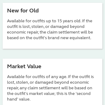
New for Old
Available for outfits up to 15 years old. If the
outfit is lost, stolen, or damaged beyond
economic repair, the claim settlement will be
based on the outfit's brand new equivalent.
Market Value
Available for outfits of any age. If the outfit is
lost, stolen, or damaged beyond economic
repair, any claim settlement will be based on
the outfit's market value; this is the 'second
hand' value.