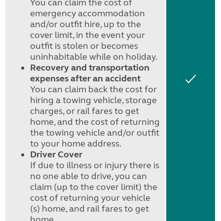
You can claim the cost of
emergency accommodation
and/or outfit hire, up to the
cover limit, in the event your
outfit is stolen or becomes
uninhabitable while on holiday.
Recovery and transportation
expenses after an accident
Yes
You can claim back the cost for
hiring a towing vehicle, storage
charges, or rail fares to get
home, and the cost of returning
the towing vehicle and/or outfit
to your home address.
Driver Cover
If due to illness or injury there is
no one able to drive, you can
claim (up to the cover limit) the
cost of returning your vehicle
(s) home, and rail fares to get
home.