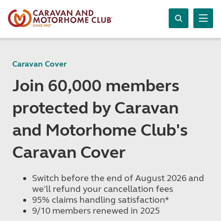
Caravan Cover
Join 60,000 members
protected by Caravan
and Motorhome Club's
Caravan Cover
Switch before the end of August 2026 and
we'll refund your cancellation fees
95% claims handling satisfaction*
9/10 members renewed in 2025