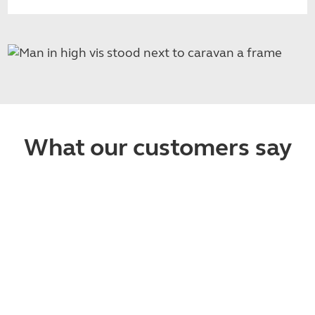
What our customers say