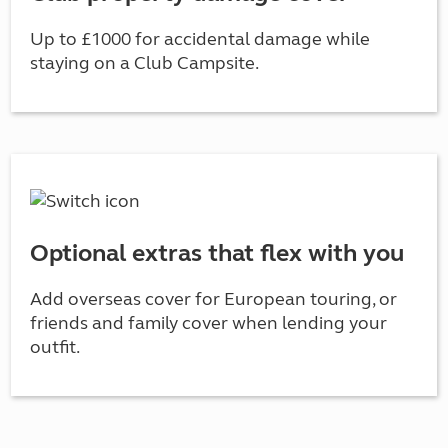
Up to £1000 for accidental damage while
staying on a Club Campsite.
Optional extras that flex with you
Add overseas cover for European touring, or
friends and family cover when lending your
outfit.