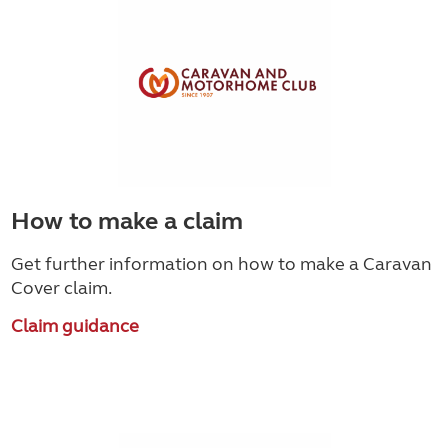
How to make a claim
Get further information on how to make a Caravan
Cover claim.
Claim guidance