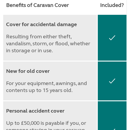
Benefits of Caravan Cover
Included?
Cover for accidental damage
Resulting from either theft,
Yes
vandalism, storm, or flood, whether
in storage or in use.
New for old cover
Yes
For your equipment, awnings, and
contents up to 15 years old.
Personal accident cover
Up to £50,000 is payable if you, or