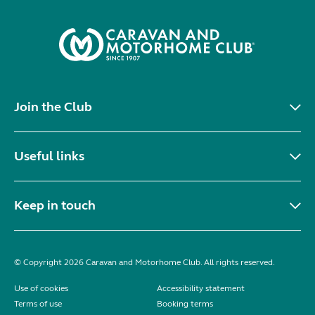
Join the Club
Useful links
Keep in touch
© Copyright 2026 Caravan and Motorhome Club. All rights reserved.
Use of cookies
Accessibility statement
Terms of use
Booking terms