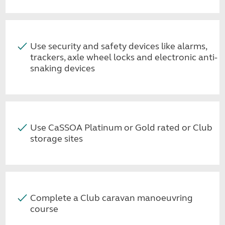
Use security and safety devices like alarms,
trackers, axle wheel locks and electronic anti-
snaking devices
Use CaSSOA Platinum or Gold rated or Club
storage sites
Complete a Club caravan manoeuvring
course