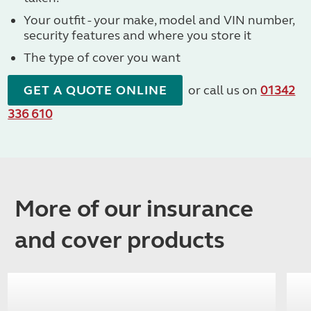
Your outfit - your make, model and VIN number,
security features and where you store it
The type of cover you want
GET A QUOTE ONLINE
or call us on
01342
336 610
More of our insurance
and cover products