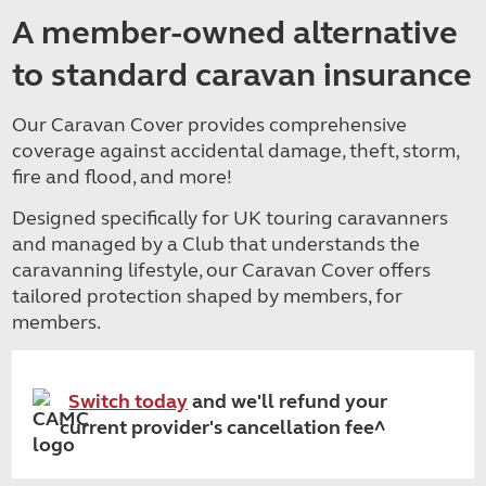
A member-owned alternative
to standard caravan insurance
Our Caravan Cover provides comprehensive
coverage against accidental damage, theft, storm,
fire and flood, and more!
Designed specifically for UK touring caravanners
and managed by a Club that understands the
caravanning lifestyle, our Caravan Cover offers
tailored protection shaped by members, for
members.
Switch today
and we'll refund your
current provider's cancellation fee^