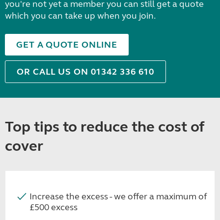
you're not yet a member you can still get a quote
which you can take up when you join.
GET A QUOTE ONLINE
OR CALL US ON 01342 336 610
Top tips to reduce the cost of
cover
Increase the excess - we offer a maximum of
£500 excess