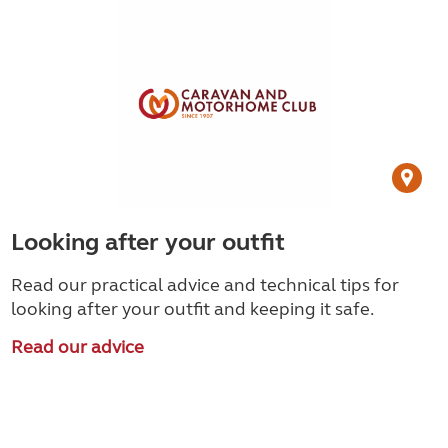
Looking after your outfit
Read our practical advice and technical tips for
looking after your outfit and keeping it safe.
Read our advice