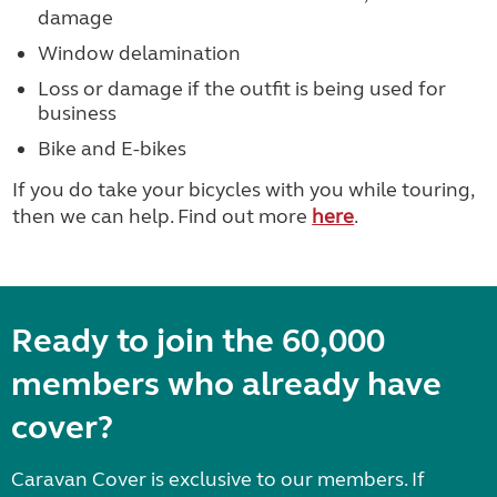
damage
Window delamination
Loss or damage if the outfit is being used for
business
Bike and E-bikes
If you do take your bicycles with you while touring,
then we can help. Find out more
here
.
Ready to join the 60,000
members who already have
cover?
Caravan Cover is exclusive to our members. If