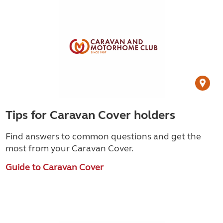
Tips for Caravan Cover holders
Find answers to common questions and get the
most from your Caravan Cover.
Guide to Caravan Cover