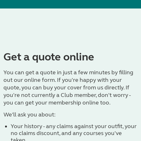
Get a quote online
You can get a quote in just a few minutes by filling
out our online form. If you're happy with your
quote, you can buy your cover from us directly. If
you're not currently a Club member, don't worry -
you can get your membership online too.
We'll ask you about:
Your history - any claims against your outfit, your
no claims discount, and any courses you've
taken.