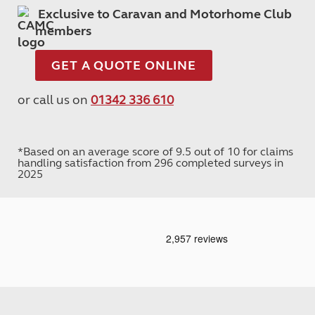
Exclusive to Caravan and Motorhome Club
members
GET A QUOTE ONLINE
or call us on
01342 336 610
*Based on an average score of 9.5 out of 10 for claims
handling satisfaction from 296 completed surveys in
2025