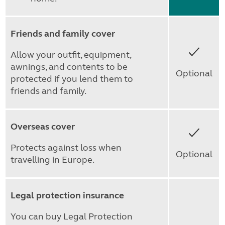
Friends and family cover
Yes
Allow your outfit, equipment,
awnings, and contents to be
Optional
protected if you lend them to
friends and family.
Overseas cover
Yes
Protects against loss when
Optional
travelling in Europe.
Legal protection insurance
You can buy Legal Protection