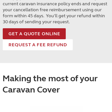
current caravan insurance policy ends and request
your cancellation free reimbursement using our
form within 45 days. You'll get your refund within
30 days of sending your request.
GET A QUOTE ONLINE
REQUEST A FEE REFUND
Making the most of your
Caravan Cover