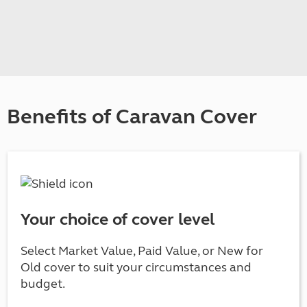
Benefits of Caravan Cover
Your choice of cover level
Select Market Value, Paid Value, or New for
Old cover to suit your circumstances and
budget.