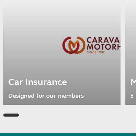
Car Insurance
M
Designed for our members
5 