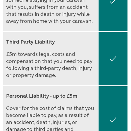
someone staying in your caravan
Yes
with you, suffers from an accident
that results in death or injury while
away from home with your caravan.
Third Party Liability
£5m towards legal costs and
Yes
compensation that you need to pay
following a third-party death, injury
or property damage.
Personal Liability - up to £5m
Cover for the cost of claims that you
become liable to pay, as a result of
Yes
an accident, death, injuries, or
damage to third parties and