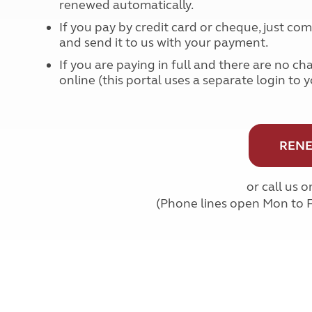
renewed automatically.
More useful information and tips
Liquefied p
Club Campsite Rules
Microwaves
If you pay by credit card or cheque, just c
Accessibility on UK Club campsites
and send it to us with your payment.
Portable ma
Televisions
If you are paying in full and there are no ch
How caravan
online (this portal uses a separate login to 
RENE
or call us 
(Phone lines open Mon to 