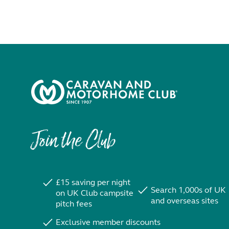
Join the Club
£15 saving per night
Search 1,000s of UK
on UK Club campsite
and overseas sites
pitch fees
Exclusive member discounts