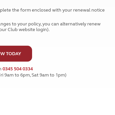
Kids for £1
etroleum gas
Tour for less for £25
omplete the form enclosed with your renewal notice
Grass Pitch Saver
ins generators
Non electric saver
anges to your policy, you can alternatively renew
Serviced Pitch Upgrade
 electrics work
your Club website login).
Only £5 deposit
Isle of Wight Sail & Stay
W TODAY
on
0345 504 0334
Fri 9am to 6pm, Sat 9am to 1pm)