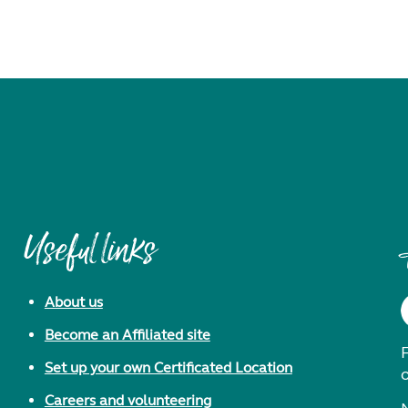
Useful links
About us
Become an Affiliated site
F
Set up your own Certificated Location
Careers and volunteering