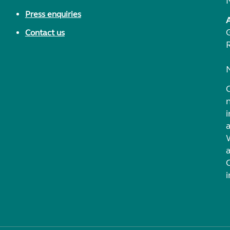
Press enquiries
Contact us
i