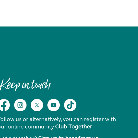
Keep in touch
ollow us or alternatively, you can register with
our online community
Club Together