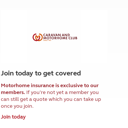
North West England
North East England
Tours
Escorted UK tours
Join today to get covered
Motorhome insurance is exclusive to our
members.
If you're not yet a member you
can still get a quote which you can take up
once you join.
Join today