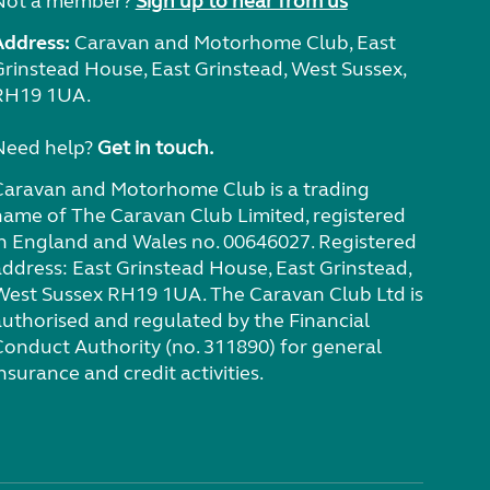
Not a member?
Sign up to hear from us
Address:
Caravan and Motorhome Club, East
Grinstead House, East Grinstead, West Sussex,
RH19 1UA.
Need help?
Get in touch.
Caravan and Motorhome Club is a trading
name of The Caravan Club Limited, registered
in England and Wales no. 00646027. Registered
address: East Grinstead House, East Grinstead,
West Sussex RH19 1UA. The Caravan Club Ltd is
authorised and regulated by the Financial
Conduct Authority (no. 311890) for general
nsurance and credit activities.