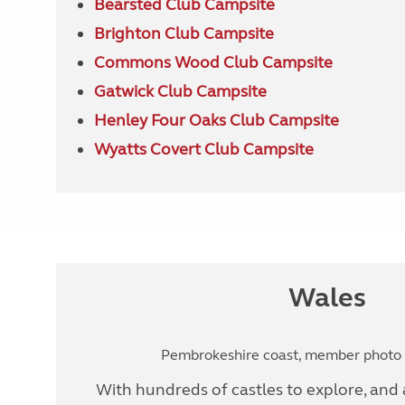
Bearsted Club Campsite
Brighton Club Campsite
Commons Wood Club Campsite
Gatwick Club Campsite
Henley Four Oaks Club Campsite
Wyatts Covert Club Campsite
Wales
Pembrokeshire coast, member photo b
With hundreds of castles to explore, and a