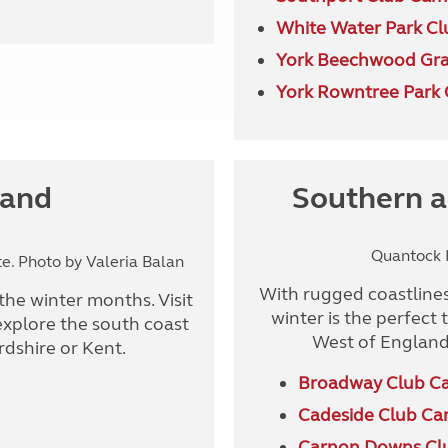
White Water Park Cl
York Beechwood Gra
York Rowntree Park 
land
Southern a
Quantock H
. Photo by Valeria Balan
With rugged coastlines
the winter months. Visit
winter is the perfect
explore the south coast
West of England
ordshire or Kent.
Broadway Club C
Cadeside Club Ca
Carnon Downs Cl