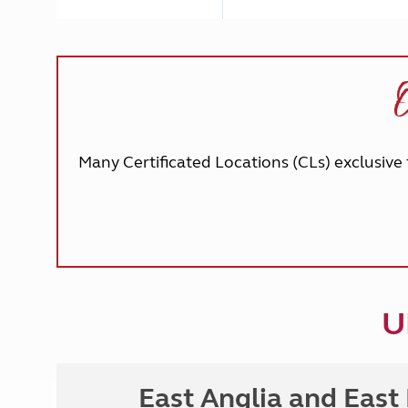
O
Many Certificated Locations (CLs) exclusive 
U
East Anglia and East