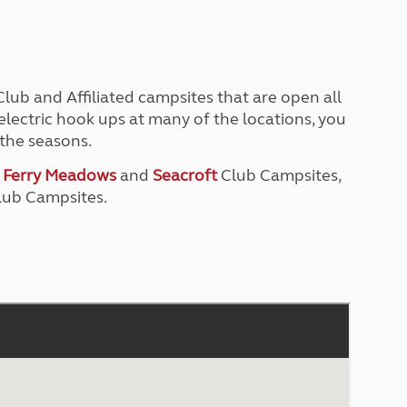
North West England
North East England
Tours
Escorted UK tours
ub and Affiliated campsites that are open all
lectric hook ups at many of the locations, you
the seasons.
t
Ferry Meadows
and
Seacroft
Club Campsites,
ub Campsites.