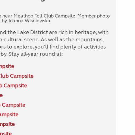
rk near Meathop Fell Club Campsite. Member photo
by Joanna-Wisniewska
d the Lake District are rich in heritage, with
 cultural scene. As well as the mountains,
s to explore, you'll find plenty of activities
by. Stay all-year round at:
mpsite
Club Campsite
ub Campsite
e
 Campsite
ampsite
mpsite
psite