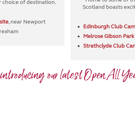
 choice of destination.
Scotland boasts excit
site
, near Newport
Edinburgh Club Cam
Wrexham
Melrose Gibson Park
Strathclyde Club Ca
 introducing our latest Open All Yea