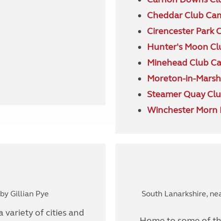
Cheddar Club Ca
Cirencester Park 
Hunter's Moon Cl
Minehead Club C
Moreton-in-Marsh
Steamer Quay Clu
Winchester Morn H
y Gillian Pye
South Lanarkshire, ne
 variety of cities and
Home to some of the