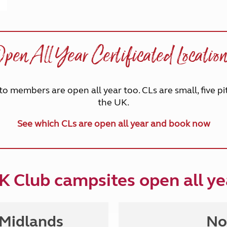
pen All Year Certificated Locatio
to members are open all year too. CLs are small, five pi
the UK.
See which CLs are open all year and book now
K Club campsites o
pen all ye
 Midlands
No