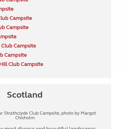
mpsite
Club Campsite
ub Campsite
ampsite
 Club Campsite
b Campsite
ill Club Campsite
Scotland
ar Strathclyde Club Campsite, photo by Margot
Chisholm
 most diverse and beautiful landscapes,