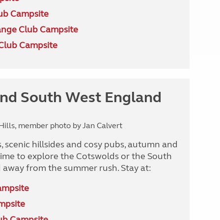
ub Campsite
nge Club Campsite
Club Campsite
nd South West England
ills, member photo by Jan Calvert
, scenic hillsides and cosy pubs, autumn and
 time to explore the Cotswolds or the South
 away from the summer rush. Stay at:
ampsite
mpsite
ub Campsite