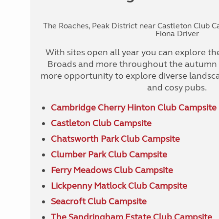
The Roaches, Peak District near Castleton Club 
Fiona Driver
With sites open all year you can explore the
Broads and more throughout the autumn a
more opportunity to explore diverse lands
and cosy pubs.
Cambridge Cherry Hinton Club Campsite
Castleton Club Campsite
Chatsworth Park Club Campsite
Clumber Park Club Campsite
Ferry Meadows Club Campsite
Lickpenny Matlock Club Campsite
Seacroft Club Campsite
The Sandringham Estate Club Campsite