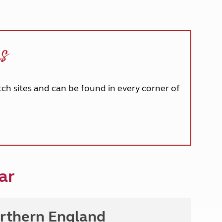
ns
tch sites and can be found in every corner of
ar
rthern England