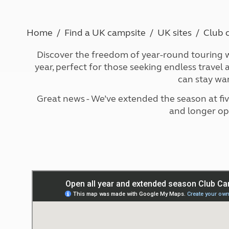
More useful information and tips
Liquefied p
Club Campsite Rules
Microwaves
Accessibility on UK Club campsites
Portable ma
Home
Find a UK campsite
UK sites
Club 
Televisions
Discover the freedom of year-round touring w
How caravan
year, perfect for those seeking endless trave
can stay wa
Great news - We’ve extended the season at fi
and longer op