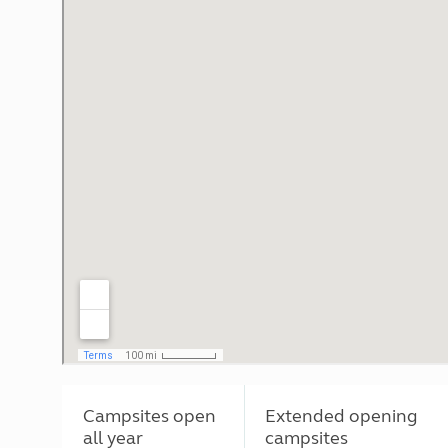
Campsites open
Extended opening
all year
campsites