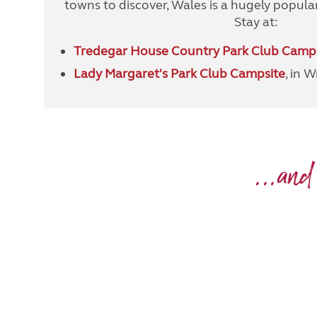
towns to discover, Wales is a hugely popular
Stay at:
Tredegar House Country Park Club Camp
Lady Margaret's Park Club Campsite
, in 
...and