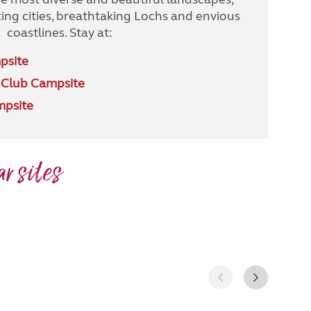
ing cities, breathtaking Lochs and envious
coastlines. Stay at:
psite
 Club Campsite
mpsite
r sites