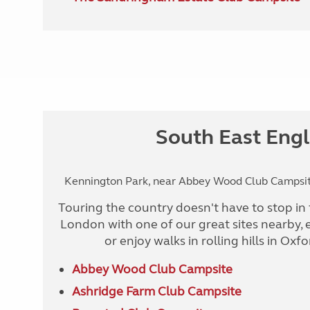
South East Eng
Kennington Park, near Abbey Wood Club Campsite
Touring the country doesn't have to stop in 
London with one of our great sites nearby, 
or enjoy walks in rolling hills in Oxf
Abbey Wood Club Campsite
Ashridge Farm Club Campsite