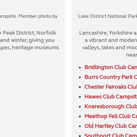
Campsite. Member photo by
Lake District National Pa
 Peak District, Norfolk
Lancashire, Yorkshire an
nd winter, giving you
a vibrant and modern
capes, heritage museums
valleys, lakes and moor
near
Bridlington Club Ca
Burrs Country Park 
Chester Fairoaks Cl
Hawes Club Campsit
Knaresborough Club
Meathop Fell Club C
Old Hartley Club Ca
Southport Club Cam