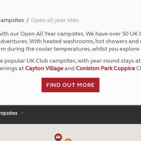
Kids for £1
etroleum gas
Tour for less for £25
Grass Pitch Saver
ins generators
campsites
Open all year sites
Non electric saver
Serviced Pitch Upgrade
ith our Open All Year campsites. We have over 50 UK Cl
 electrics work
Only £5 deposit
l adventures. With heated washrooms, hot showers and e
Isle of Wight Sail & Stay
rm during the cooler temperatures, whilst you explore 
ve popular UK Club campsites, with year-round stays a
enings at
Cayton Village
and
Coniston Park Coppice
Cl
FIND OUT MORE