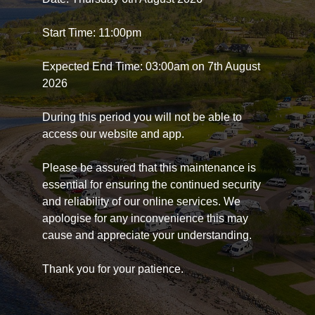
Start Time: 11:00pm
Expected End Time: 03:00am on 7th August
2026
During this period you will not be able to
access our website and app.
Please be assured that this maintenance is
essential for ensuring the continued security
and reliability of our online services. We
apologise for any inconvenience this may
cause and appreciate your understanding.
Thank you for your patience.