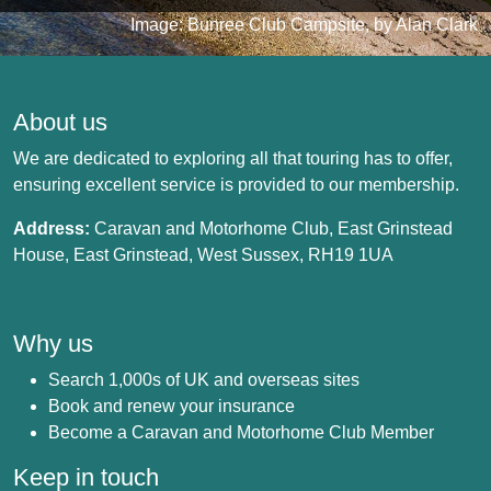
Image: Bunree Club Campsite, by Alan Clark
About us
We are dedicated to exploring all that touring has to offer,
ensuring excellent service is provided to our membership.
Address:
Caravan and Motorhome Club, East Grinstead
House, East Grinstead, West Sussex, RH19 1UA
Why us
Search 1,000s of UK and overseas sites
Book and renew your insurance
Become a Caravan and Motorhome Club Member
Keep in touch