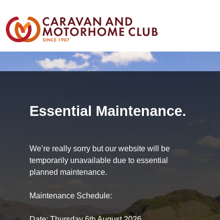
Essential Maintenance.
We’re really sorry but our website will be
temporarily unavailable due to essential
planned maintenance.
Maintenance Schedule:
Date: Thursday 6th August 2026