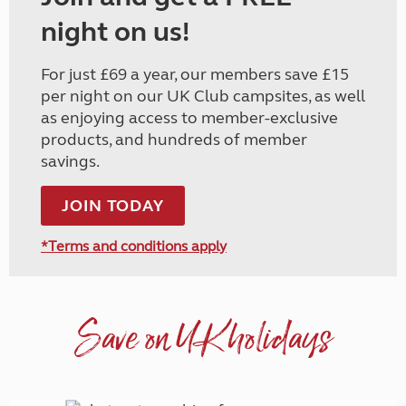
night on us!
For just £69 a year, our members save £15
per night on our UK Club campsites, as well
as enjoying access to member-exclusive
products, and hundreds of member
savings.
JOIN TODAY
*Terms and conditions apply
Save on UK holidays