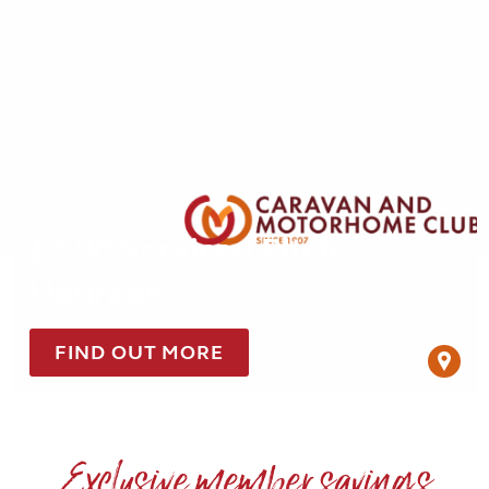
£2.90 Serviced Pitch
Upgrade
FIND OUT MORE
Exclusive member savings