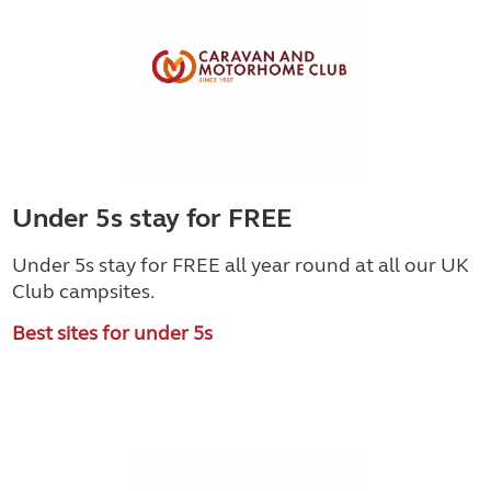
Under 5s stay for FREE
Under 5s stay for FREE all year round at all our UK
Club campsites.
Best sites for under 5s