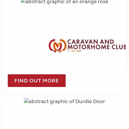
Up to £40 OFF Summer
Getaways
FIND OUT MORE