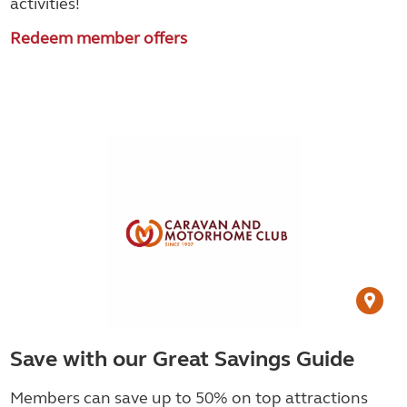
activities!
Redeem member offers
Save with our Great Savings Guide
Members can save up to 50% on top attractions