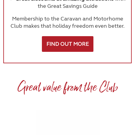
the Great Savings Guide
Membership to the Caravan and Motorhome
Club makes that holiday freedom even better.
FIND OUT MORE
Great value from the Club