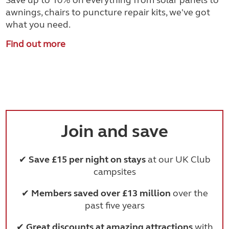
Save up to 10% on everything from solar panels to
awnings, chairs to puncture repair kits, we've got
what you need.
Find out more
Join and save
✔
Save £15 per night on stays
at our UK Club
campsites
✔
Members saved over £13 million
over the
past five years
✔
Great discounts at amazing attractions
with