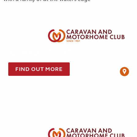
Kids stay for £1
FIND OUT MORE