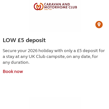
LOW £5 deposit
Secure your 2026 holiday with only a £5 deposit for
a stay at any UK Club campsite, on any date, for
any duration.
Book now