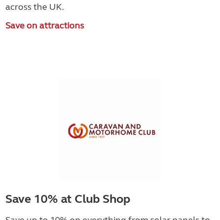
across the UK.
Save on attractions
Save 10% at Club Shop