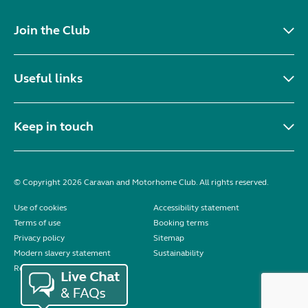
Join the Club
Useful links
Keep in touch
© Copyright 2026 Caravan and Motorhome Club. All rights reserved.
Use of cookies
Accessibility statement
Terms of use
Booking terms
Privacy policy
Sitemap
Modern slavery statement
Sustainability
Reviews policy