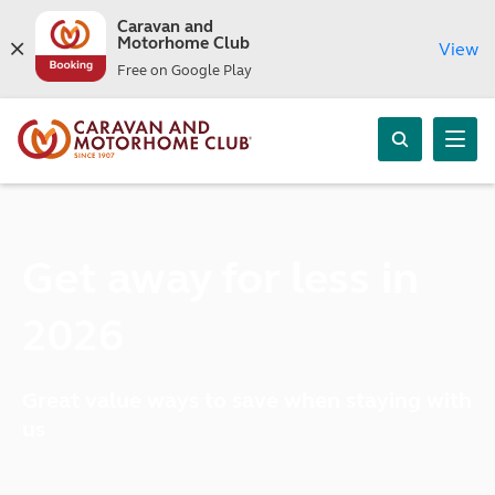
Caravan and
Motorhome Club
View
Free on Google Play
Get away for less in
2026
Great value ways to save when staying with
us