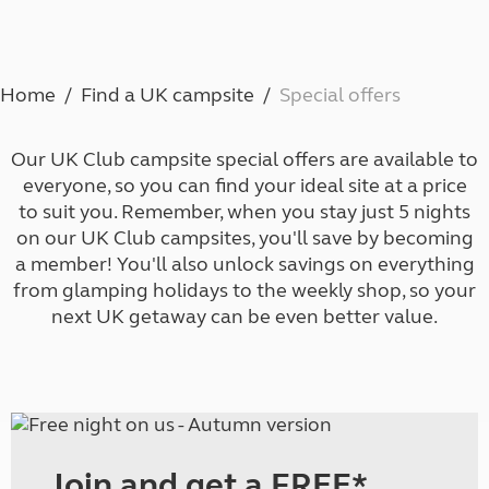
Home
Find a UK campsite
Special offers
Our UK Club campsite special offers are available to
everyone, so you can find your ideal site at a price
to suit you. Remember, when you stay just 5 nights
on our UK Club campsites, you'll save by
becoming
a member
! You'll also unlock savings on everything
from glamping holidays to the weekly shop, so your
next UK getaway can be even better value.
Join and get a FREE*