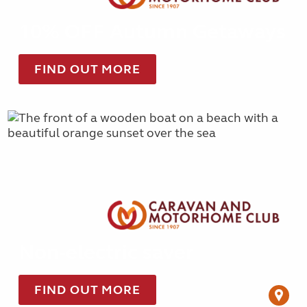
10% OFF Autumn Getaways
FIND OUT MORE
Non-electric saver
FIND OUT MORE