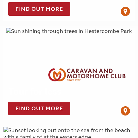
FIND OUT MORE
Tour for less
FIND OUT MORE