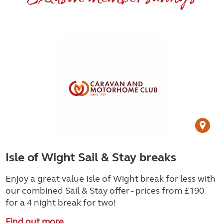
Isle of Wight Sail & Stay breaks
Enjoy a great value Isle of Wight break for less with
our combined Sail & Stay offer - prices from £190
for a 4 night break for two!
Find out more