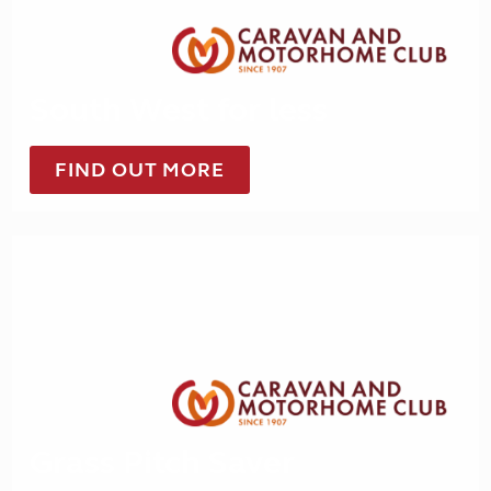
South West for less
FIND OUT MORE
Grass Pitch Saver