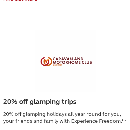
20% off glamping trips
20% off glamping holidays all year round for you,
your friends and family with Experience Freedom.**