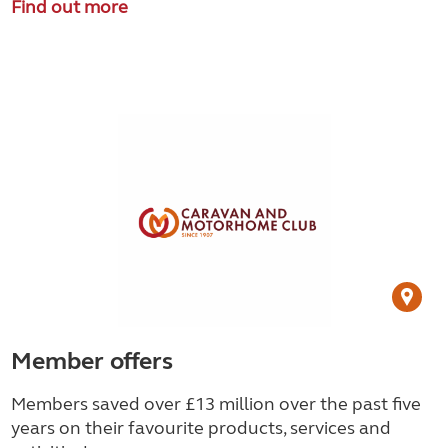
Find out more
Member offers
Members saved over £13 million over the past five
years on their favourite products, services and