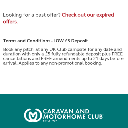
Looking for a past offer?
Check out our expired
offers
.
Terms and Conditions - LOW £5 Deposit
Book any pitch, at any UK Club campsite for any date and
duration with only a £5 fully refundable deposit plus FREE
cancellations and FREE amendments up to 21 days before
arrival. Applies to any non-promotional booking.