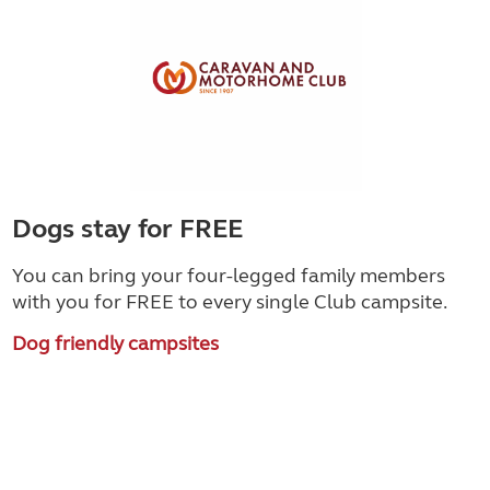
Dogs stay for FREE
You can bring your four-legged family members
with you for FREE to every single Club campsite.
Dog friendly campsites