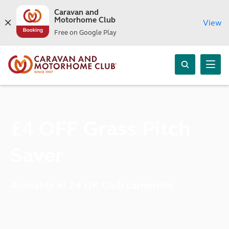
Caravan and
Motorhome Club
View
Free on Google Play
£4 OFF Grass Pitch
Saver
Available at 24 UK Club campsites