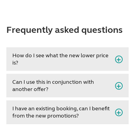
Frequently asked questions
How do I see what the new lower price
is?
Can I use this in conjunction with
another offer?
I have an existing booking, can I benefit
from the new promotions?