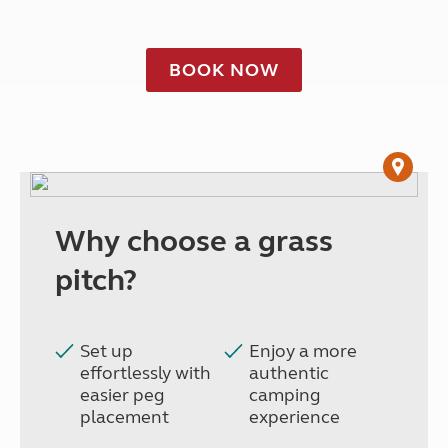
BOOK NOW
Why choose a grass
pitch?
Set up
Enjoy a more
effortlessly with
authentic
easier peg
camping
placement
experience