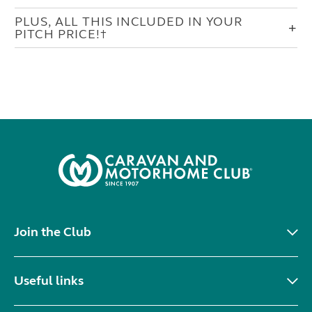
PLUS, ALL THIS INCLUDED IN YOUR
PITCH PRICE!†
Join the Club
Useful links