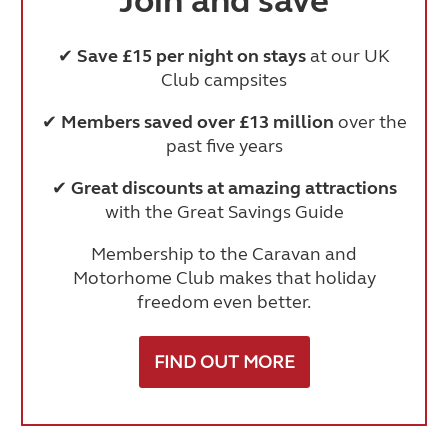
Join and save
✔
Save £15 per night on stays
at our UK
Club campsites
✔
Members saved over £13 million
over the
past five years
✔
Great discounts at amazing attractions
with the Great Savings Guide
Membership to the Caravan and
Motorhome Club makes that holiday
freedom even better.
FIND OUT MORE