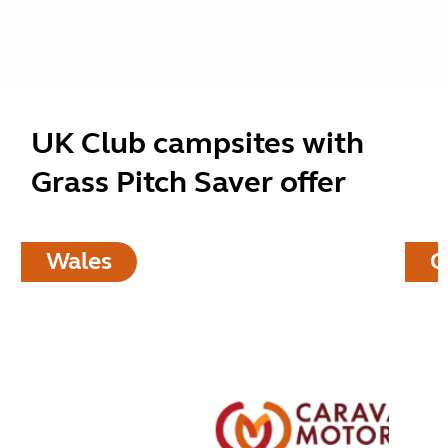
UK Club campsites with
Grass Pitch Saver offer
Wales
C