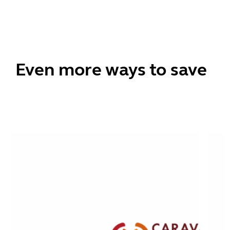
Even more ways to save