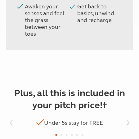
Awaken your
Get back to
senses and feel
basics, unwind
the grass
and recharge
between your
toes
Plus, all this is included in
your pitch price!†
Under 5s stay for FREE