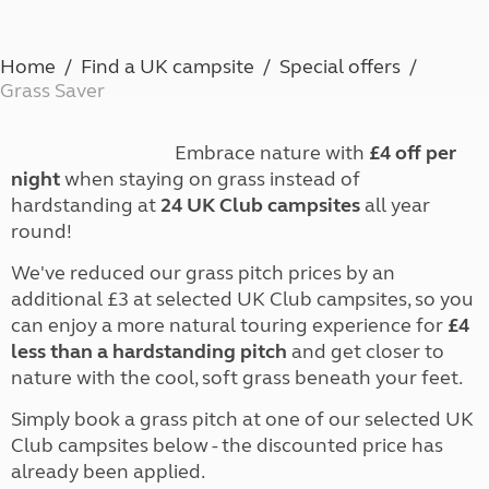
Home
Find a UK campsite
Special offers
Grass Saver
Embrace nature with
£4 off per
night
when staying on grass instead of
hardstanding at
24 UK Club campsites
all year
round!
We've reduced our grass pitch prices by an
additional £3 at selected UK Club campsites, so you
can enjoy a more natural touring experience for
£4
less than a hardstanding pitch
and get closer to
nature with the cool, soft grass beneath your feet.
Simply book a grass pitch at one of our selected UK
Club campsites below - the discounted price has
already been applied.