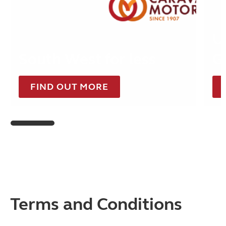
U
South West for less
G
FIND OUT MORE
Terms and Conditions