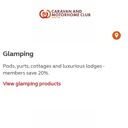
Glamping
Pods, yurts, cottages and luxurious lodges -
members save 20%.
View glamping products