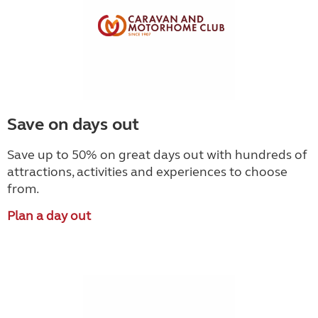
Save on days out
Save up to 50% on great days out with hundreds of
attractions, activities and experiences to choose
from.
Plan a day out