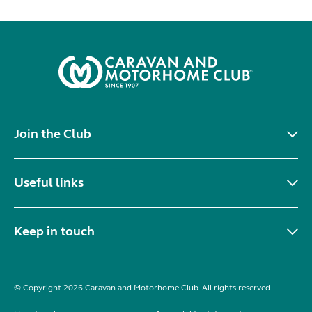
Join the Club
Useful links
Keep in touch
© Copyright 2026 Caravan and Motorhome Club. All rights reserved.