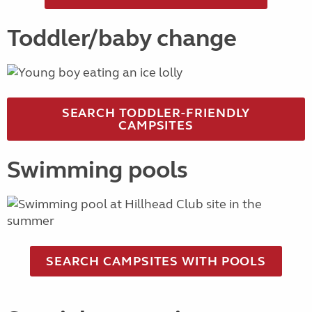
Toddler/baby change
SEARCH TODDLER-FRIENDLY
CAMPSITES
Swimming pools
SEARCH CAMPSITES WITH POOLS