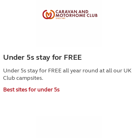
Under 5s stay for FREE
Under 5s stay for FREE all year round at all our UK
Club campsites.
Best sites for under 5s