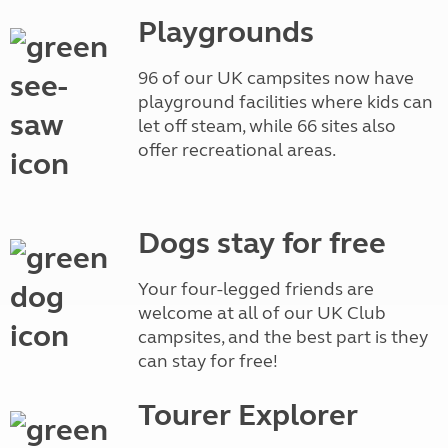
Playgrounds
96 of our UK campsites now have
playground facilities where kids can
let off steam, while 66 sites also
offer recreational areas.
Dogs stay for free
Your four-legged friends are
welcome at all of our UK Club
campsites, and the best part is they
can stay for free!
Tourer Explorer