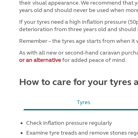
their visual appearance. We recommend that yo
years old and should never be used when more
If your tyres need a high inflation pressure (50
deterioration from three years old and should 
Remember – the tyres age starts from when it 
As with all new or second-hand caravan purc
or an alternative
for added peace of mind.
How to care for your tyres
Tyres
Check inflation pressure regularly
Examine tyre treads and remove stones regu