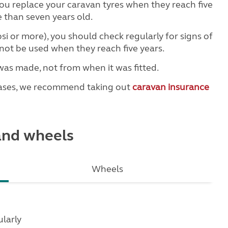
u replace your caravan tyres when they reach five
 than seven years old.
psi or more), you should check regularly for signs of
not be used when they reach five years.
was made, not from when it was fitted.
hases, we recommend taking out
caravan insurance
 and wheels
Wheels
larly