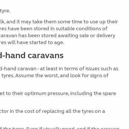
tyre.
k, and it may take them some time to use up their
tyres have been stored in suitable conditions of
caravan has been stored awaiting sale or delivery
es will have started to age.
d-hand caravans
d-hand caravan - at least in terms of issues such as
yres. Assume the worst, and look for signs of
t to their optimum pressure, including the spare
r in the cost of replacing all the tyres on a