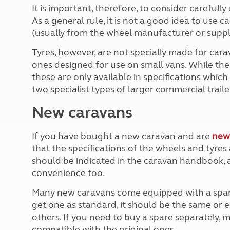
More useful information and tips
Liquefied p
It is important, therefore, to consider carefull
Club Campsite Rules
Microwaves
As a general rule, it is not a good idea to use 
Accessibility on UK Club campsites
Portable ma
(usually from the wheel manufacturer or suppli
Televisions
Tyres, however, are not specially made for cara
How caravan
ones designed for use on small vans. While there
these are only available in specifications which
two specialist types of larger commercial trailer
New caravans
If you have bought a new caravan and are
new
that the specifications of the wheels and tyres
should be indicated in the caravan handbook, 
convenience too.
Many new caravans come equipped with a spare w
get one as standard, it should be the same or e
others. If you need to buy a spare separately, 
compatible with the original ones.