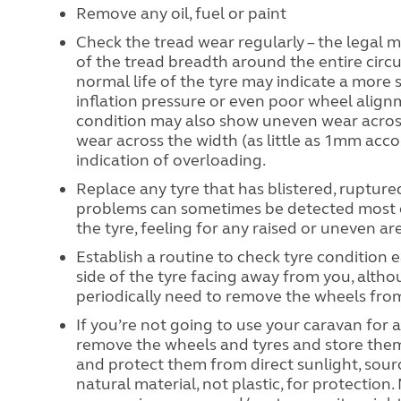
Remove any oil, fuel or paint
Check the tread wear regularly – the legal 
of the tread breadth around the entire circ
normal life of the tyre may indicate a more 
inflation pressure or even poor wheel align
condition may also show uneven wear across 
wear across the width (as little as 1mm accor
indication of overloading.
Replace any tyre that has blistered, ruptur
problems can sometimes be detected most ea
the tyre, feeling for any raised or uneven ar
Establish a routine to check tyre condition 
side of the tyre facing away from you, altho
periodically need to remove the wheels from
If you’re not going to use your caravan for
remove the wheels and tyres and store them a
and protect them from direct sunlight, source
natural material, not plastic, for protection