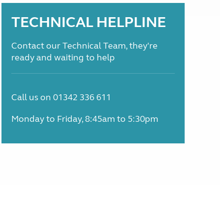
TECHNICAL HELPLINE
Contact our Technical Team, they're
ready and waiting to help
Call us on 01342 336 611
Monday to Friday, 8:45am to 5:30pm