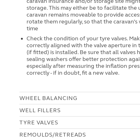
caravan insurance and/or storage site migh
storage. This may either be to facilitate the 
caravan remains moveable to provide access 
rotate them regularly, so that the caravan’s 
time
Check the condition of your tyre valves. Ma
correctly aligned with the valve aperture in
(if fitted) is installed. Be sure that all valve
sealing washers offer better protection again
especially after measuring the inflation pre
correctly - if in doubt, fit a new valve.
WHEEL BALANCING
WELL FILLERS
TYRE VALVES
REMOULDS/RETREADS