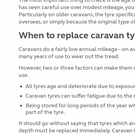
The most important thing to check is the age of 
has seen careful use over modest mileage, you m
Particularly on older caravans, the tyre specif
overseas, or simply because the original type of
When to replace caravan ty
Caravans do a fairly low annual mileage – on av
many years of use to wear out the tread.
However, two or three factors can make them de
use.
All tyres age and deteriorate due to exposu
Caravan tyres can suffer fatigue due to the r
Being stored for long periods of the year w
part of the tyre.
It should go without saying that tyres which 
depth must be replaced immediately. Caravan t