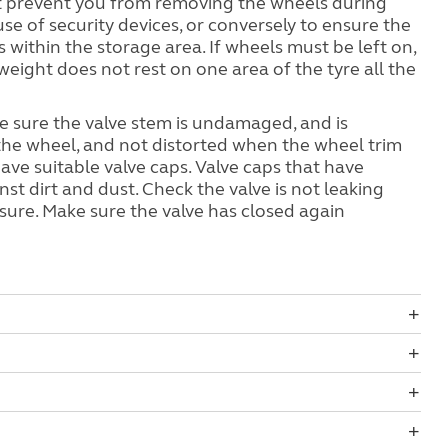
t prevent you from removing the wheels during
use of security devices, or conversely to ensure the
within the storage area. If wheels must be left on,
weight does not rest on one area of the tyre all the
ke sure the valve stem is undamaged, and is
 the wheel, and not distorted when the wheel trim
s have suitable valve caps. Valve caps that have
st dirt and dust. Check the valve is not leaking
ssure. Make sure the valve has closed again