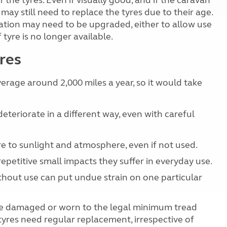
the tyres. Even if visually good, and if the caravan
ay still need to replace the tyres due to their age.
ication may need to be upgraded, either to allow use
 tyre is no longer available.
res
erage around 2,000 miles a year, so it would take
teriorate in a different way, even with careful
re to sunlight and atmosphere, even if not used.
epetitive small impacts they suffer in everyday use.
ithout use can put undue strain on one particular
are damaged or worn to the legal minimum tread
yres need regular replacement, irrespective of