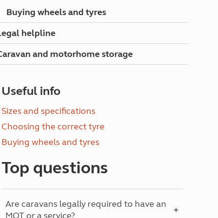
North West England
Buying wheels and tyres
North East England
Legal helpline
Tours
Escorted UK tours
Caravan and motorhome storage
Useful info
Sizes and specifications
Choosing the correct tyre
Buying wheels and tyres
Top questions
Are caravans legally required to have an
MOT or a service?