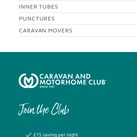
INNER TUBES
PUNCTURES
CARAVAN MOVERS
Join the Club
£15 saving per night