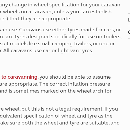
Kids for £1
etroleum gas
y any change in wheel specification for your caravan.
Tour for less for £25
car wheels on a caravan, unless you can establish
Grass Pitch Saver
ins generators
er) that they are appropriate.
Non electric saver
van use. Caravans use either tyres made for cars, or
Serviced Pitch Upgrade
 electrics work
 are tyres designed specifically for use on trailers,
Only £5 deposit
 suit models like small camping trailers, or one or
Isle of Wight Sail & Stay
. All caravans use car or light van tyres.
 to caravanning
, you should be able to assume
 are appropriate. The correct inflation pressure
and is sometimes marked on the wheel arch for
heel, but this is not a legal requirement. If you
quivalent specification of wheel and tyre as the
make sure both the wheel and tyre are suitable, and