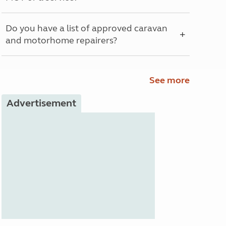
Do you have a list of approved caravan
and motorhome repairers?
See more
Advertisement