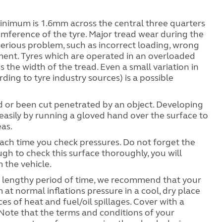
minimum is 1.6mm across the central three quarters
umference of the tyre. Major tread wear during the
serious problem, such as incorrect loading, wrong
ment. Tyres which are operated in an overloaded
the width of the tread. Even a small variation in
ding to tyre industry sources) is a possible
ed or been cut penetrated by an object. Developing
sily by running a gloved hand over the surface to
eas.
each time you check pressures. Do not forget the
ugh to check this surface thoroughly, you will
 the vehicle.
 a lengthy period of time, we recommend that your
t normal inflations pressure in a cool, dry place
s of heat and fuel/oil spillages. Cover with a
. Note that the terms and conditions of your