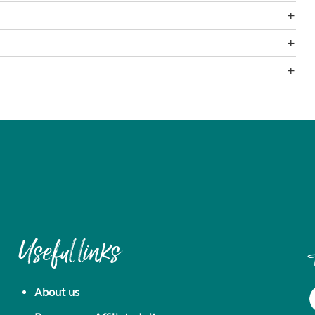
Useful links
About us