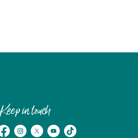
Keep in touch