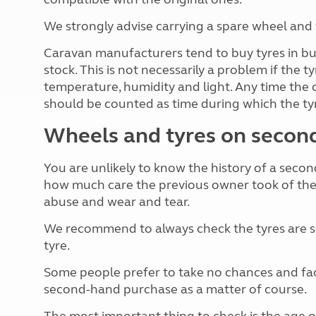
We strongly advise carrying a spare wheel and 
Caravan manufacturers tend to buy tyres in bul
stock. This is not necessarily a problem if the 
temperature, humidity and light. Any time the 
should be counted as time during which the tyr
Wheels and tyres on secon
You are unlikely to know the history of a secon
how much care the previous owner took of the t
abuse and wear and tear.
We recommend to always check the tyres are se
tyre.
Some people prefer to take no chances and facto
second-hand purchase as a matter of course.