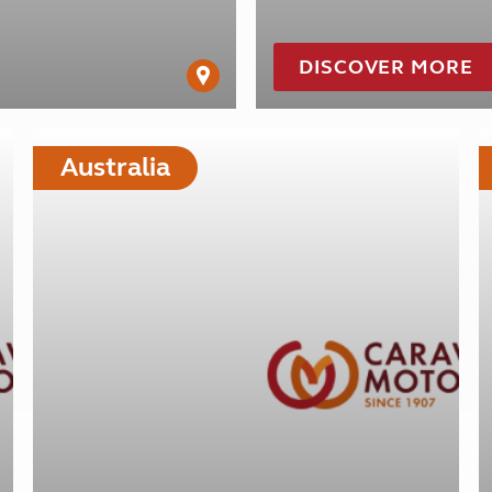
DISCOVER MORE
Australia