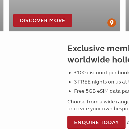
DISCOVER MORE
Exclusive memb
worldwide holi
£100 discount per book
3 FREE nights on us at
Free 5GB eSIM data pa
Choose from a wide rang
or create your own bespok
ENQUIRE TODAY
o