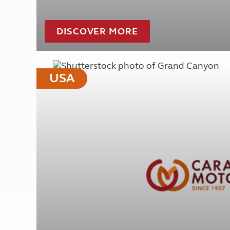
DISCOVER MORE
USA