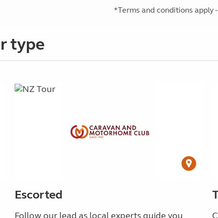
*Terms and conditions apply -
r type
Escorted
Follow our lead as local experts guide you
C