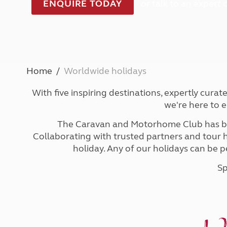
ENQUIRE TODAY
or talk to an expert
Caravanning courses
Documents and claim guidance
Before you travel
Documents 
Open all ye
Caravans an
Motorhome courses
Holiday inspiration
Booking exp
Touring with
More useful information and tips
Liquefied p
Club Campsite Rules
Microwaves
Accessibility on UK Club campsites
Portable ma
Televisions
Home
Worldwide holidays
How caravan
With five inspiring destinations, expertly cura
we're here to 
The Caravan and Motorhome Club has be
Collaborating with trusted partners and tour ho
holiday. Any of our holidays can be p
Sp