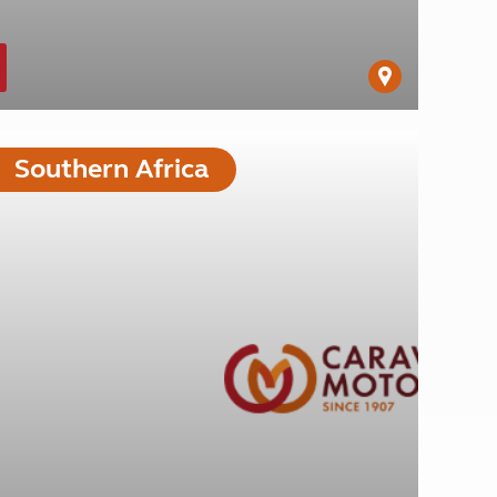
Southern Africa