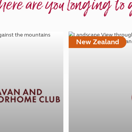
ere are you longing to 
New Zealand