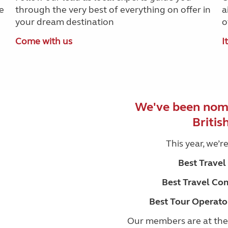
e
through the very best of everything on offer in
a
your dream destination
o
Come with us
I
We've been nomi
Britis
This year, we’r
Best Trave
Best Travel Co
Best Tour Operato
Our members are at the 