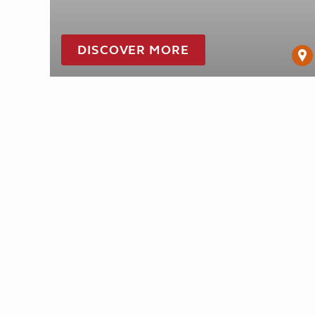
DISCOVER MORE