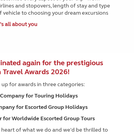
irlines and stopovers, length of stay and type
f vehicle to choosing your dream excursions
t's all about you
nated again for the prestigious
h Travel Awards 2026!
e up for awards in three categories:
l Company for Touring Holidays
mpany for Escorted Group Holidays
r for Worldwide Escorted Group Tours
heart of what we do and we'd be thrilled to