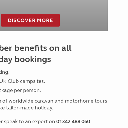
DISCOVER MORE
er benefits on all
day bookings
ing.
 UK Club campsites.
ckage per person.
e of worldwide caravan and motorhome tours
e tailor-made holiday.
r speak to an expert on
01342 488 060