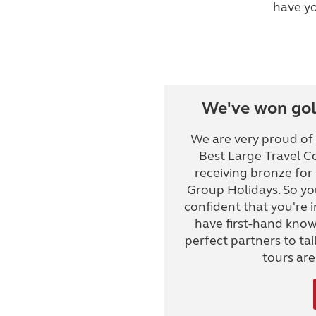
have yo
We've won gold
We are very proud of
Best Large Travel C
receiving bronze for
Group Holidays. So yo
confident that you're
have first-hand knowl
perfect partners to tail
tours ar