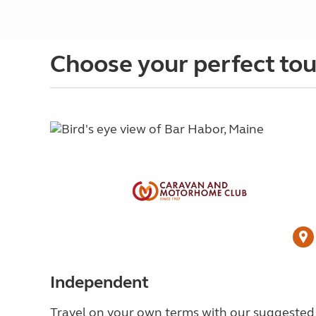
Choose your perfect tou
Independent
Travel on your own terms with our suggested