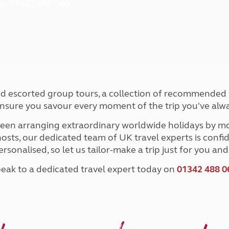
 on 01342 488 060
and claim guidance
Summer Getaways
ar campsites
d toilets
Autumn Getaways
erience
 disabilities
Kids for £1
etroleum gas
Tour for less for £25
Grass Pitch Saver
ins generators
Non electric saver
Serviced Pitch Upgrade
 electrics work
Only £5 deposit
ted escorted group tours, a collection of recommended it
Isle of Wight Sail & Stay
ensure you savour every moment of the trip you've alw
en arranging extraordinary worldwide holidays by mo
sts, our dedicated team of UK travel experts is confid
ersonalised, so let us tailor-make a trip just for you a
eak to a dedicated travel expert today on
01342 488 0