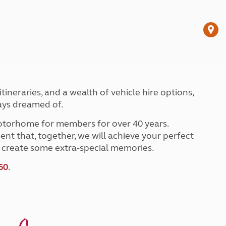
Peak District
South East England
North West England
North East England
Tours
Escorted UK tours
ineraries, and a wealth of vehicle hire options,
ays dreamed of.
torhome for members for over 40 years.
ent that, together, we will achieve your perfect
nd create some extra-special memories.
60
.