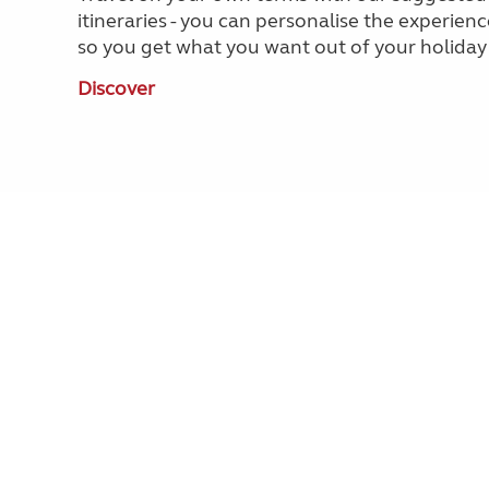
itineraries - you can personalise the experienc
so you get what you want out of your holiday
Discover