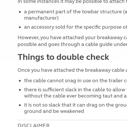
In some instances it may be possible to attach 
a permanent part of the towbar structure (a
manufacturer)
an accessory sold for the specific purpose
However, you have attached your breakaway cab
possible and goes through a cable guide under
Things to double check
Once you have attached the breakaway cable a
the cable cannot snag in use on the trailer 
there is sufficient slack in the cable to allow
without the cable ever becoming taut and a
it is not so slack that it can drag on the gro
ground and be weakened
DISCLAIMER