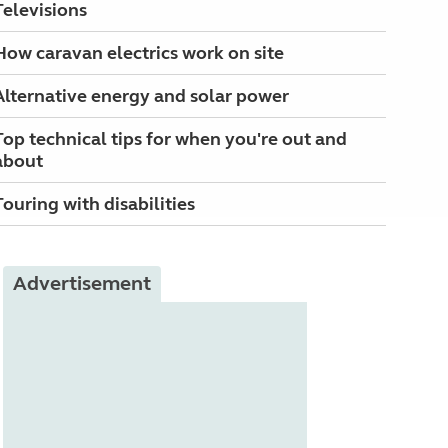
Televisions
How caravan electrics work on site
Alternative energy and solar power
Top technical tips for when you're out and
about
Touring with disabilities
Advertisement