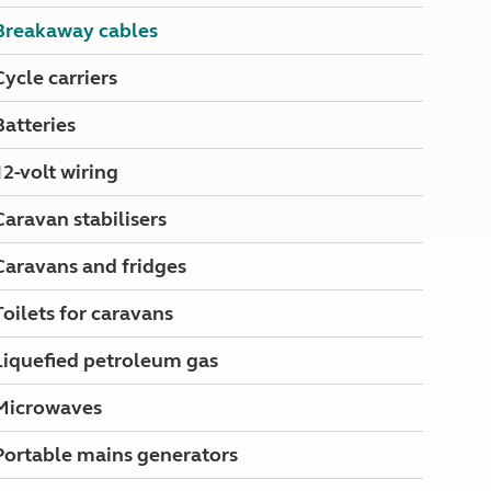
North West England
Breakaway cables
North East England
Cycle carriers
Tours
Escorted UK tours
Batteries
12-volt wiring
Caravan stabilisers
Caravans and fridges
Toilets for caravans
Liquefied petroleum gas
Microwaves
Portable mains generators