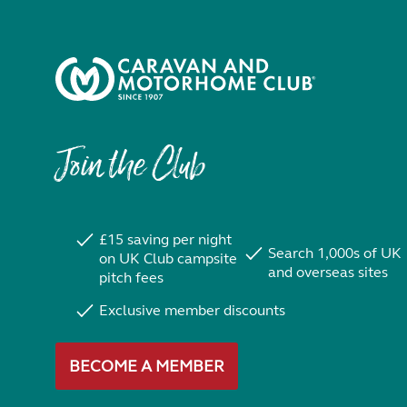
Join the Club
£15 saving per night
Search 1,000s of UK
on UK Club campsite
and overseas sites
pitch fees
Exclusive member discounts
BECOME A MEMBER