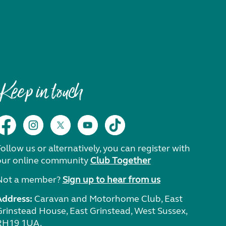
Keep in touch
ollow us or alternatively, you can register with
our online community
Club Together
Not a member?
Sign up to hear from us
Address:
Caravan and Motorhome Club, East
Grinstead House, East Grinstead, West Sussex,
RH19 1UA.