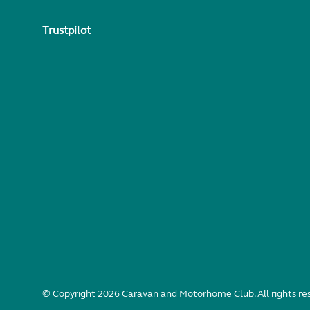
Trustpilot
© Copyright 2026 Caravan and Motorhome Club. All rights re