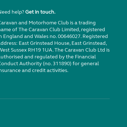
Need help?
Get in touch.
Caravan and Motorhome Club is a trading
name of The Caravan Club Limited, registered
in England and Wales no. 00646027. Registered
address: East Grinstead House, East Grinstead,
West Sussex RH19 1UA. The Caravan Club Ltd is
authorised and regulated by the Financial
Conduct Authority (no. 311890) for general
nsurance and credit activities.