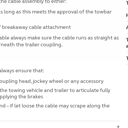
the cable assembly to either:
s long as this meets the approval of the towbar
 of breakaway cable attachment
le always make sure the cable runs as straight as
neath the trailer coupling.
lways ensure that:
coupling head, jockey wheel or any accessory
 the towing vehicle and trailer to articulate fully
pplying the brakes
und – if let loose the cable may scrape along the