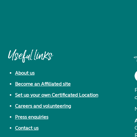
Useful links
About us
Become an Affiliated site
F
Set up your own Certificated Location
Careers and volunteering
Press enquiries
Contact us