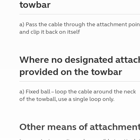
towbar
More useful information and tips
Liquefied p
Club Campsite Rules
Microwaves
Accessibility on UK Club campsites
Portable ma
a) Pass the cable through the attachment poin
Televisions
and clip it back on itself
How caravan
Where no designated attac
provided on the towbar
a) Fixed ball – loop the cable around the neck
of the towball, use a single loop only.
Other means of attachmen