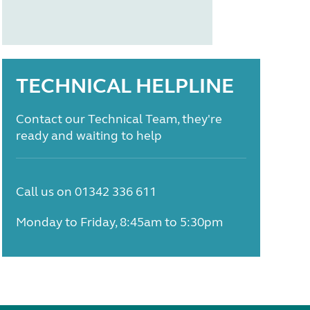
TECHNICAL HELPLINE
Contact our Technical Team, they're
ready and waiting to help
Call us on 01342 336 611
Monday to Friday, 8:45am to 5:30pm