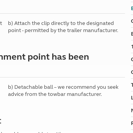
Kids for £1
etroleum gas
Tour for less for £25
Grass Pitch Saver
ins generators
t
b) Attach the clip directly to the designated
Non electric saver
point - permitted by the trailer manufacturer.
Serviced Pitch Upgrade
 electrics work
Only £5 deposit
Isle of Wight Sail & Stay
hment point has been
b) Detachable ball – we recommend you seek
advice from the towbar manufacturer.
t