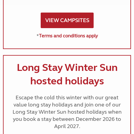
VIEW CAMPSITES
*
Terms and conditions apply
Long Stay Winter Sun
hosted holidays
Escape the cold this winter with our great
value long stay holidays and join one of our
Long Stay Winter Sun hosted holidays when
you book a stay between December 2026 to
April 2027.