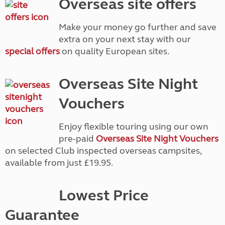
Overseas site offers
Make your money go further and save
extra on your next stay with our
special offers
on quality European sites.
Overseas Site Night
Vouchers
Enjoy flexible touring using our own
pre-paid
Overseas Site Night Vouchers
on selected Club inspected overseas campsites,
available from just £19.95.
Lowest Price
Guarantee