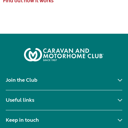
Find out how it works
Join the Club
Useful links
Keep in touch