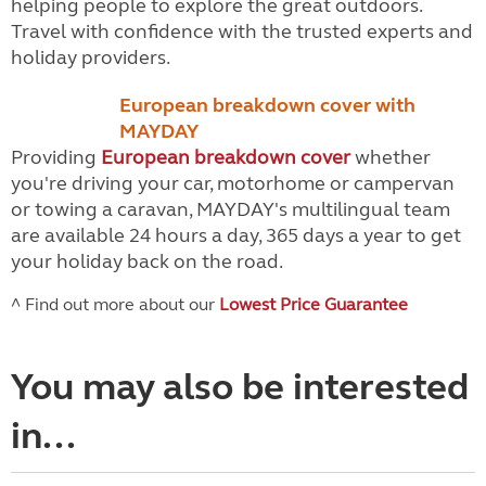
helping people to explore the great outdoors.
Travel with confidence with the trusted experts and
holiday providers.
European breakdown cover with
MAYDAY
Providing
European breakdown cover
whether
you're driving your car, motorhome or campervan
or towing a caravan, MAYDAY's multilingual team
are available 24 hours a day, 365 days a year to get
your holiday back on the road.
^ Find out more about our
Lowest Price Guarantee
You may also be interested
in...