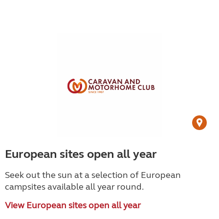
European sites open all year
Seek out the sun at a selection of European
campsites available all year round.
View European sites open all year