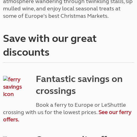
atmosphere wandering through twinkling stalls, sip
mulled wine, and enjoy local seasonal treats at
some of Europe's best Christmas Markets.
Save with our great
discounts
Fantastic savings on
crossings
Book a ferry to Europe or LeShuttle
crossing with us for the lowest prices.
See our ferry
offers.