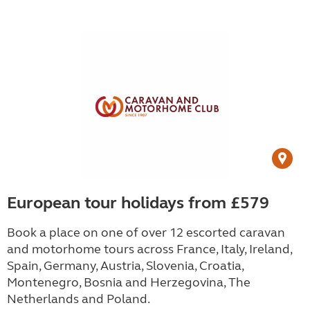
European tour holidays from £579
Book a place on one of over 12 escorted caravan
and motorhome tours across France, Italy, Ireland,
Spain, Germany, Austria, Slovenia, Croatia,
Montenegro, Bosnia and Herzegovina, The
Netherlands and Poland.