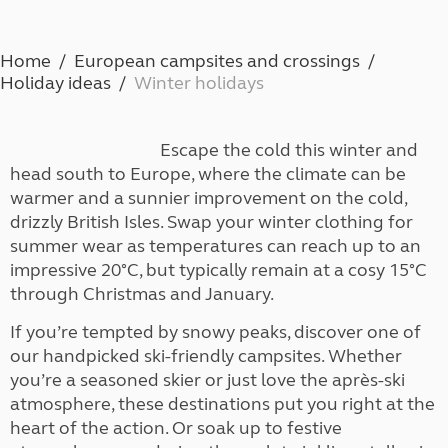
Home
European campsites and crossings
Holiday ideas
Winter holidays
Escape the cold this winter and
head south to Europe, where the climate can be
warmer and a sunnier improvement on the cold,
drizzly British Isles. Swap your winter clothing for
summer wear as temperatures can reach up to an
impressive 20°C, but typically remain at a cosy 15°C
through Christmas and January.
If you’re tempted by snowy peaks, discover one of
our handpicked ski-friendly campsites. Whether
you’re a seasoned skier or just love the après-ski
atmosphere, these destinations put you right at the
heart of the action. Or soak up to festive