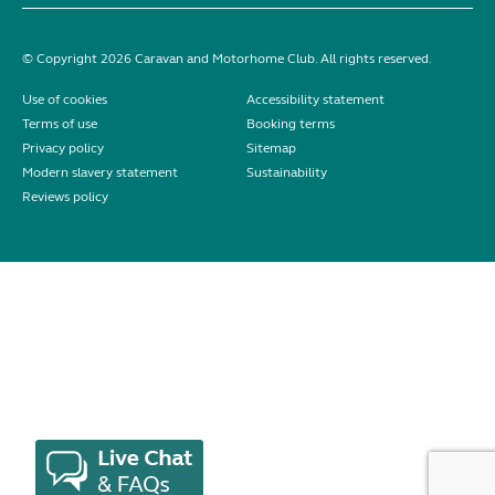
© Copyright 2026 Caravan and Motorhome Club. All rights reserved.
Use of cookies
Accessibility statement
Terms of use
Booking terms
Privacy policy
Sitemap
Modern slavery statement
Sustainability
Reviews policy