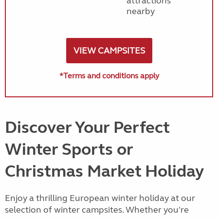
attractions
nearby
VIEW CAMPSITES
*Terms and conditions apply
Discover Your Perfect
Winter Sports or
Christmas Market Holiday
Enjoy a thrilling European winter holiday at our
selection of winter campsites. Whether you're