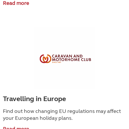
Read more
Travelling in Europe
Find out how changing EU regulations may affect
your European holiday plans.