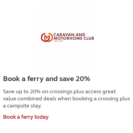
Book a ferry and save 20%
Save up to 20% on crossings plus access great
value combined deals when booking a crossing plus
a campsite stay.
Book a ferry today