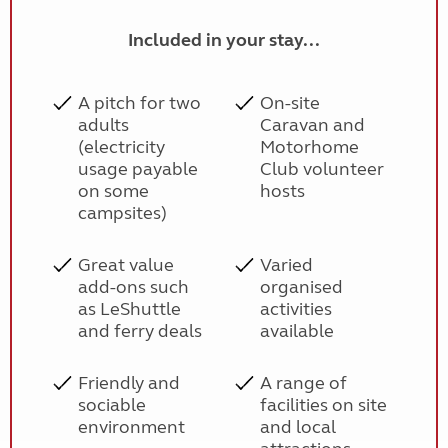
Included in your stay...
A pitch for two
On-site
adults
Caravan and
(electricity
Motorhome
usage payable
Club volunteer
on some
hosts
campsites)
Great value
Varied
add-ons such
organised
as LeShuttle
activities
and ferry deals
available
Friendly and
A range of
sociable
facilities on site
environment
and local