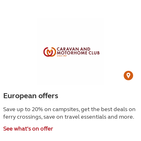
European offers
Save up to 20% on campsites, get the best deals on
ferry crossings, save on travel essentials and more.
See what's on offer