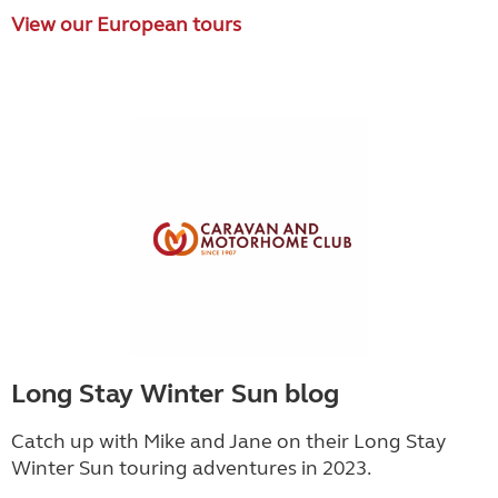
View our European tours
Long Stay Winter Sun blog
Catch up with Mike and Jane on their Long Stay
Winter Sun touring adventures in 2023.