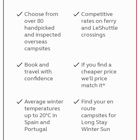
Choose from
Competitive
over 80
rates on ferry
handpicked
and LeShuttle
and inspected
crossings
overseas
campsites
Book and
If you find a
travel with
cheaper price
confidence
we'll price
match it*
Average winter
Find your en
temperatures
route
up to 20°C in
campsites for
Spain and
Long Stay
Portugal
Winter Sun