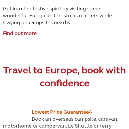
Get into the festive spirit by visiting some
wonderful European Christmas markets while
staying on campsites nearby.
Find out more
Travel to Europe, book with
confidence
Lowest Price Guarantee^
Book an overseas campsite, caravan,
motorhome or campervan, Le Shuttle or ferry