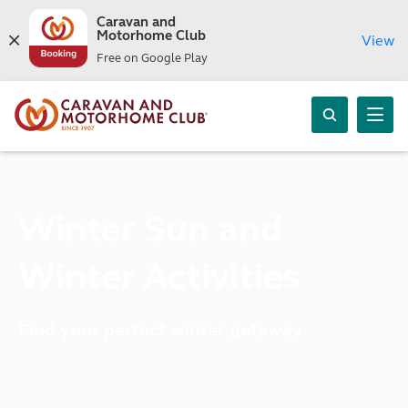
Caravan and
Motorhome Club
View
Free on Google Play
Winter Sun and
Winter Activities
Find your perfect winter getaway