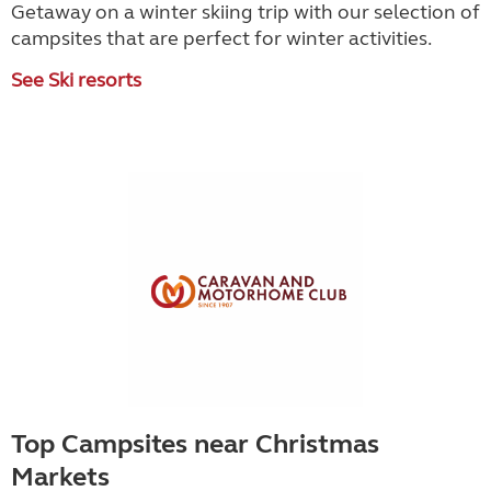
Getaway on a winter skiing trip with our selection of
campsites that are perfect for winter activities.
See Ski resorts
Top Campsites near Christmas
Markets