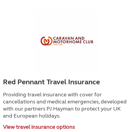
Red Pennant Travel Insurance
Providing travel insurance with cover for
cancellations and medical emergencies, developed
with our partners PJ Hayman to protect your UK
and European holidays.
View travel insurance options