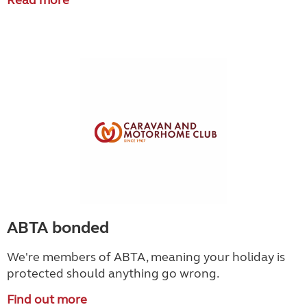
Read more
ABTA bonded
We're members of ABTA, meaning your holiday is
protected should anything go wrong.
Find out more