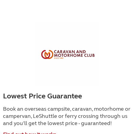
Lowest Price Guarantee
Book an overseas campsite, caravan, motorhome or
campervan, LeShuttle or ferry crossing through us
and you'll get the lowest price - guaranteed!