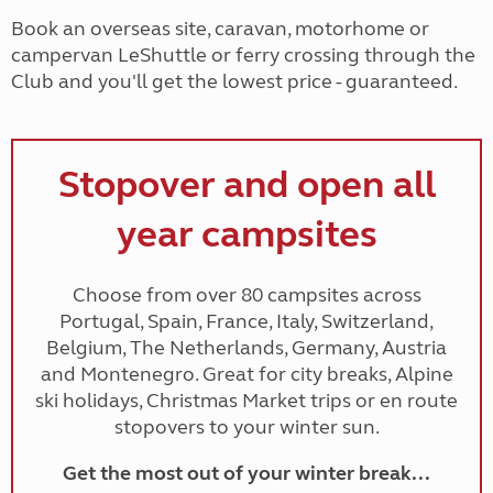
Book an overseas site, caravan, motorhome or
campervan LeShuttle or ferry crossing through the
Club and you'll get the lowest price - guaranteed.
Stopover and open all
year campsites
Choose from over 80 campsites across
Portugal, Spain, France, Italy, Switzerland,
Belgium, The Netherlands, Germany, Austria
and Montenegro. Great for city breaks, Alpine
ski holidays, Christmas Market trips or en route
stopovers to your winter sun.
Get the most out of your winter break...