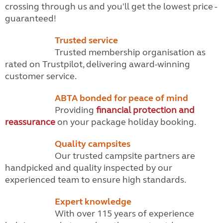
crossing through us and you'll get the lowest price -
guaranteed!
Trusted service
Trusted membership organisation as
rated on Trustpilot, delivering award-winning
customer service.
ABTA bonded for peace of mind
Providing
financial protection and
reassurance
on your package holiday booking.
Quality campsites
Our trusted campsite partners are
handpicked and quality inspected by our
experienced team to ensure high standards.
Expert knowledge
With over 115 years of experience