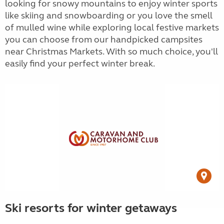
looking for snowy mountains to enjoy winter sports
like skiing and snowboarding or you love the smell
of mulled wine while exploring local festive markets
you can choose from our handpicked campsites
near Christmas Markets. With so much choice, you'll
easily find your perfect winter break.
Ski resorts for winter getaways