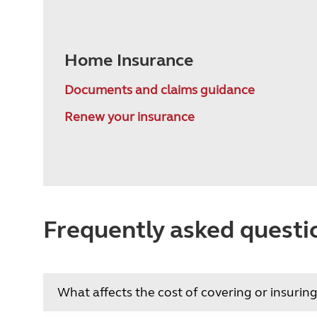
Home Insurance
Documents and claims guidance
Renew your insurance
Frequently asked questi
What affects the cost of covering or insur