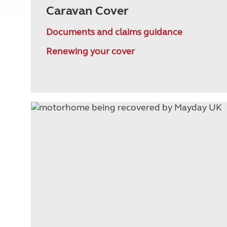
Caravan Cover
Documents and claims guidance
Renewing your cover