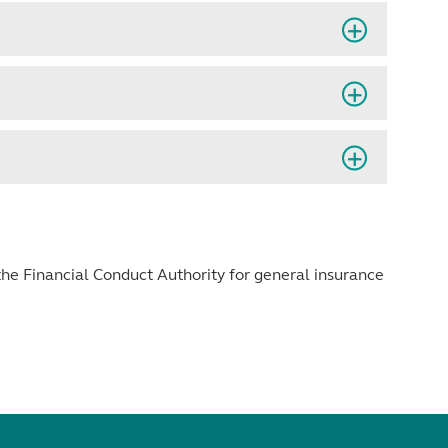
he Financial Conduct Authority for general insurance