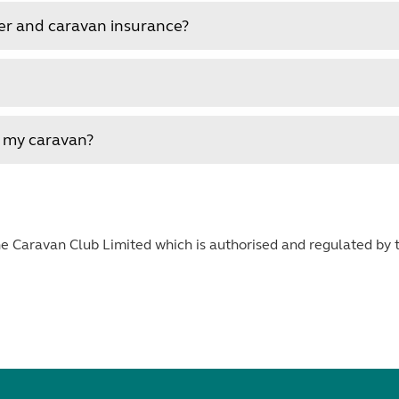
er and caravan insurance?
r my caravan?
 Caravan Club Limited which is authorised and regulated by t