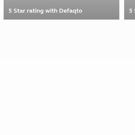
5 Star rating with Defaqto
5 