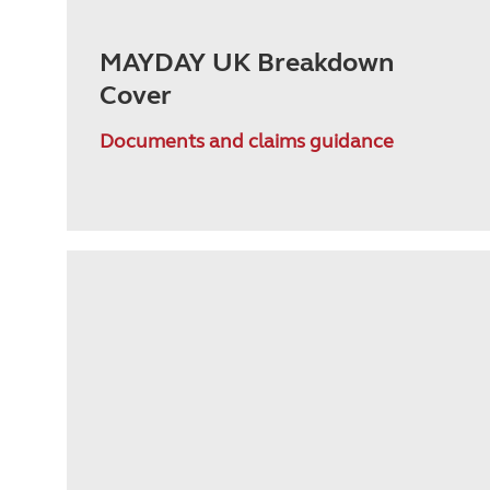
MAYDAY UK Breakdown
Cover
Documents and claims guidance