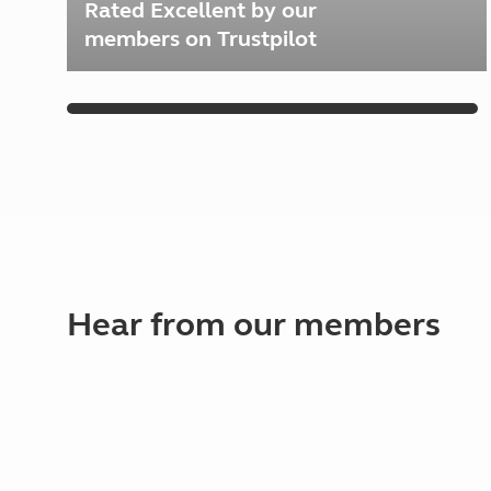
Rated Excellent by our
members on Trustpilot
Hear from our members