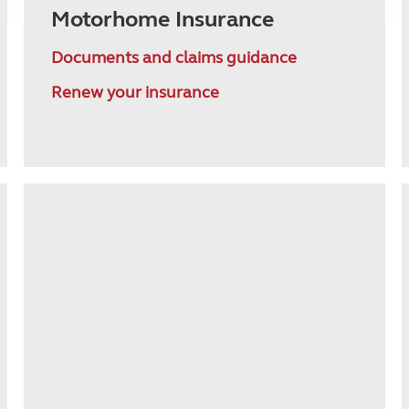
Motorhome Insurance
Documents and claims guidance
Renew your insurance