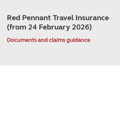
Red Pennant Travel Insurance
(from 24 February 2026)
Documents and claims guidance