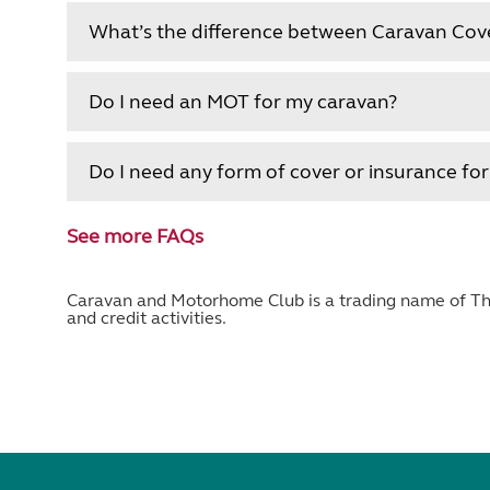
What’s the difference between Caravan Cov
Do I need an MOT for my caravan?
Do I need any form of cover or insurance fo
See more FAQs
Caravan and Motorhome Club is a trading name of The
and credit activities.