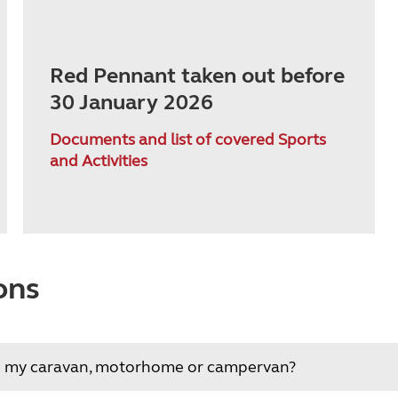
Red Pennant taken out before
30 January 2026
Documents and list of covered Sports
and Activities
ons
ing my caravan, motorhome or campervan?