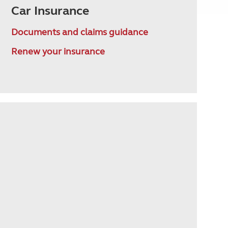
Car Insurance
Documents and claims guidance
Renew your insurance