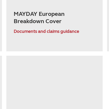
MAYDAY European
Breakdown Cover
Documents and claims guidance