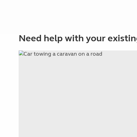
Need help with your existin