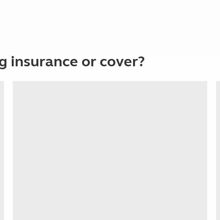
g insurance or cover?