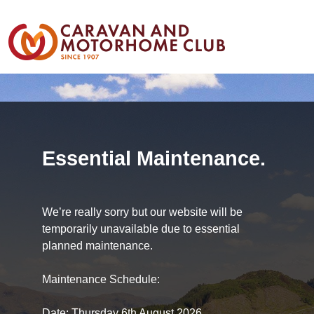
Essential Maintenance.
We’re really sorry but our website will be
temporarily unavailable due to essential
planned maintenance.
Maintenance Schedule:
Date: Thursday 6th August 2026