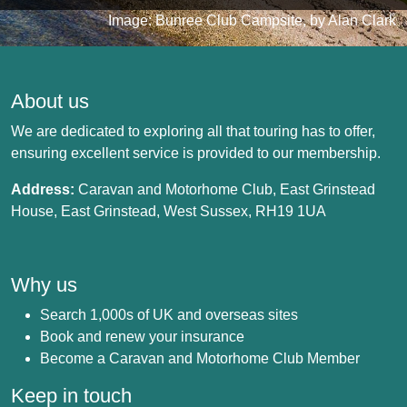
Image: Bunree Club Campsite, by Alan Clark
About us
We are dedicated to exploring all that touring has to offer,
ensuring excellent service is provided to our membership.
Address:
Caravan and Motorhome Club, East Grinstead
House, East Grinstead, West Sussex, RH19 1UA
Why us
Search 1,000s of UK and overseas sites
Book and renew your insurance
Become a Caravan and Motorhome Club Member
Keep in touch