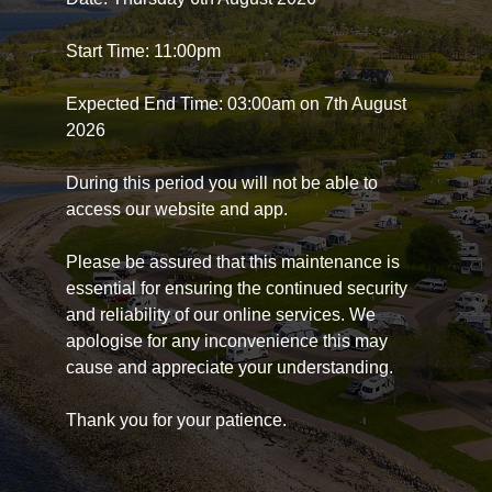
Start Time: 11:00pm
Expected End Time: 03:00am on 7th August
2026
During this period you will not be able to
access our website and app.
Please be assured that this maintenance is
essential for ensuring the continued security
and reliability of our online services. We
apologise for any inconvenience this may
cause and appreciate your understanding.
Thank you for your patience.