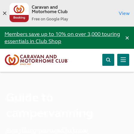
Caravan and
Motorhome Club
View
Free on Google Play
Members save up to 10% on over 3,000 touring
×
essentials in Club Shop
Guide to
campervanning
Everything you need to know