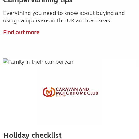
Everything you need to know about buying and
using campervans in the UK and overseas
Find out more
Holiday checklist