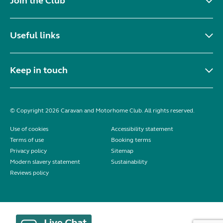
Join the Club
Useful links
Keep in touch
© Copyright 2026 Caravan and Motorhome Club. All rights reserved.
Use of cookies
Accessibility statement
Terms of use
Booking terms
Privacy policy
Sitemap
Modern slavery statement
Sustainability
Reviews policy