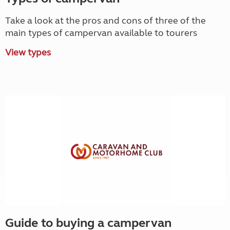
Take a look at the pros and cons of three of the
main types of campervan available to tourers
View types
Guide to buying a campervan