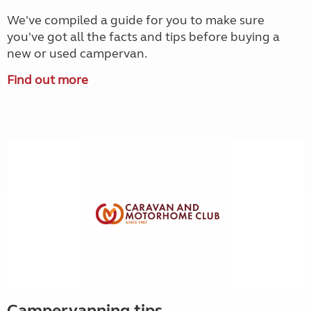
We've compiled a guide for you to make sure
you've got all the facts and tips before buying a
new or used campervan.
Find out more
Campervanning tips