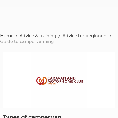
Home
Advice & training
Advice for beginners
Guide to campervanning
Types of campervan