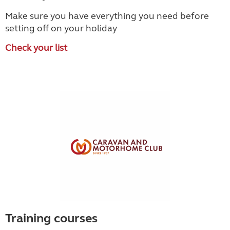
Make sure you have everything you need before
setting off on your holiday
Check your list
Training courses