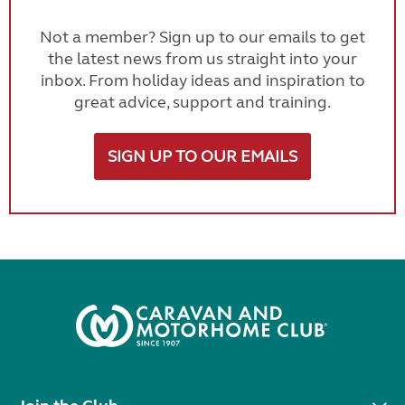
Not a member? Sign up to our emails to get
the latest news from us straight into your
inbox. From holiday ideas and inspiration to
great advice, support and training.
SIGN UP TO OUR EMAILS