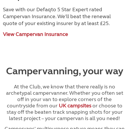
Save with our Defaqto 5 Star Expert rated
Campervan Insurance. We'll beat the renewal
quote of your existing insurer by at least £25.
View Campervan Insurance
Campervanning, your way
At the Club, we know that there really is no
archetypal campervanner. Whether you often set
off in your van to explore corners of the
countryside from our
UK campsites
or choose to
stay off the beaten track snapping shots for your
latest project – your campervan is all you need!
Campervans' multipurpose nature means they can