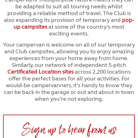
be adapted to suit all touring needs whilst
providing a reliable method of travel. The Club is
also expanding its provision of temporary and
pop-
up campsites
at some of the country’s most
exciting events.
Your campervan is welcome on all of our temporary
and Club campsites, allowing you to enjoy amazing
experiences from your home away from home.
Similarly, our network of independent 5-pitch
Certificated Location sites
across 2,200 locations
offer the perfect bases for all your activities. For
would-be campervanners, it's handy to know they
can be back in the garage or out and about in town
when you’re not exploring.
Sign up to hear from us