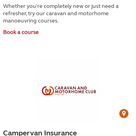
Whether you're completely new or just need a
refresher, try our caravan and motorhome
manoeuvring courses.
Book a course
Campervan Insurance