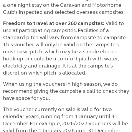
a one night stay on the Caravan and Motorhome
Club’s inspected and selected overseas campsites.
Freedom to travel at over 260 campsites:
Valid to
use at participating campsites. Facilities of a
standard pitch will vary from campsite to campsite.
This voucher will only be valid on the campsite’s
most basic pitch, which may be a simple electric
hook-up or could be a comfort pitch with water,
electricity and drainage. It is at the campsite’s
discretion which pitch is allocated.
When using the vouchers in high season, we do
recommend giving the campsite a call to check they
have space for you.
The voucher currently on sale is valid for two
calendar years, running from 1 January until 31
December. For example, 2026/2027 vouchers will be
valid from the 1 January 2026 until 31 December