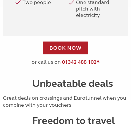
Two people
One standard
pitch with
electricity
BOOK NOW
or call us on
01342 488 102^
Unbeatable deals
Great deals on crossings and Eurotunnel when you
combine with your vouchers
Freedom to travel