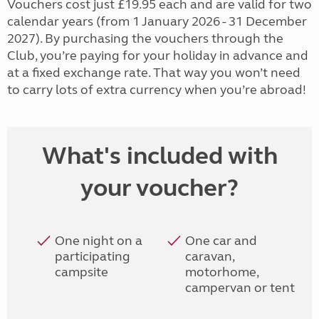
Vouchers cost just £19.95 each and are valid for two
calendar years (from 1 January 2026 - 31 December
2027). By purchasing the vouchers through the
Club, you’re paying for your holiday in advance and
at a fixed exchange rate. That way you won’t need
to carry lots of extra currency when you’re abroad!
What's included with
your voucher?
One night on a
One car and
participating
caravan,
campsite
motorhome,
campervan or tent