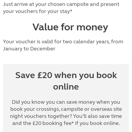
Just arrive at your chosen campsite and present
your vouchers for your stay*
Value for money
Your voucher is valid for two calendar years, from
January to December
Save £20 when you book
online
Did you know you can save money when you
book your crossings, campsite or overseas site
night vouchers together? You’ll also save time
and the £20 booking fee* if you book online.