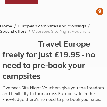
Home
European campsites and crossings
Special offers
Overseas Site Night Vouchers
Travel Europe
freely for just £19.95 - no
need to pre-book your
campsites
Overseas Site Night Vouchers give you the freedom
and flexibility to tour across Europe, safe in the
knowledge there’s no need to pre-book your sites.