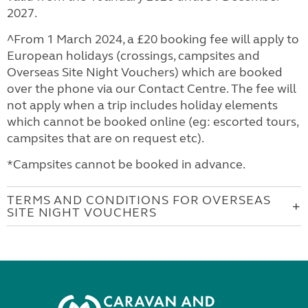
2027.
^From 1 March 2024, a £20 booking fee will apply to
European holidays (crossings, campsites and
Overseas Site Night Vouchers) which are booked
over the phone via our Contact Centre. The fee will
not apply when a trip includes holiday elements
which cannot be booked online (eg: escorted tours,
campsites that are on request etc).
*Campsites cannot be booked in advance.
TERMS AND CONDITIONS FOR OVERSEAS
SITE NIGHT VOUCHERS