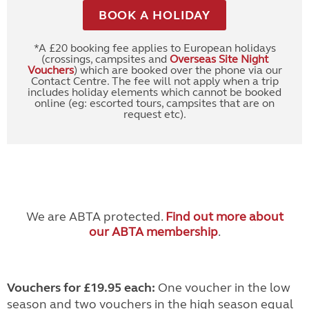
BOOK A HOLIDAY
*A £20 booking fee applies to European holidays
(crossings, campsites and
Overseas Site Night
Vouchers
) which are booked over the phone via our
Contact Centre. The fee will not apply when a trip
includes holiday elements which cannot be booked
online (eg: escorted tours, campsites that are on
request etc).
We are ABTA protected.
Find out more about
our ABTA membership
.
Vouchers for £19.95 each:
One voucher in the low
season and two vouchers in the high season equal