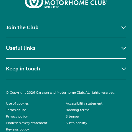
Join the Club
Useful links
Keep in touch
© Copyright 2026 Caravan and Motorhome Club. All rights reserved.
Use of cookies
Accessibility statement
Terms of use
Booking terms
Privacy policy
Sitemap
Modern slavery statement
Sustainability
Reviews policy