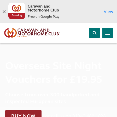
Caravan and
Motorhome Club
View
Free on Google Play
Overseas Site Night
Vouchers for £19.95
Choose from over 300 handpicked and
inspected European sites
BUY NOW
or call us on 01342 488 102^