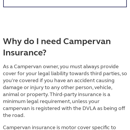
Why do I need Campervan
Insurance?
As a Campervan owner, you must always provide
cover for your legal liability towards third parties, so
you're covered if you have an accident causing
damage or injury to any other person, vehicle,
animal or property. Third-party insurance is a
minimum legal requirement, unless your
campervan is registered with the DVLA as being off
the road.
Campervan insurance is motor cover specific to