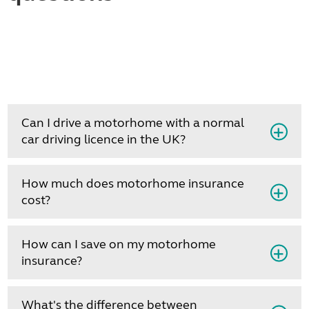
Can I drive a motorhome with a normal
car driving licence in the UK?
How much does motorhome insurance
cost?
How can I save on my motorhome
insurance?
What's the difference between