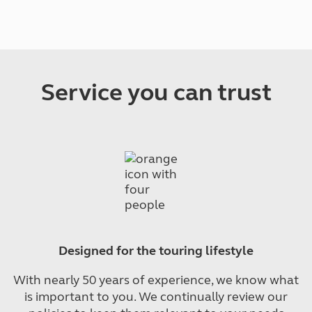
Service you can trust
Designed for the touring lifestyle
With nearly 50 years of experience, we know what
is important to you. We continually review our