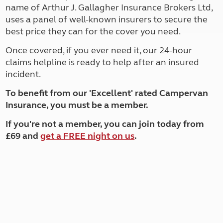
name of Arthur J. Gallagher Insurance Brokers Ltd,
uses a panel of well-known insurers to secure the
best price they can for the cover you need.
Once covered, if you ever need it, our 24-hour
claims helpline is ready to help after an insured
incident.
T
o benefit from our 'Excellent' rated Campervan
Insurance, you must be a member.
If you're not a member, you can join today from
£69 and
get a FREE night on us
.