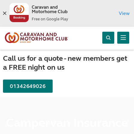
Caravan and
Motorhome Club
View
Free on Google Play
Call us for a quote - new members get
a FREE night on us
01342649026
Campervan Insurance