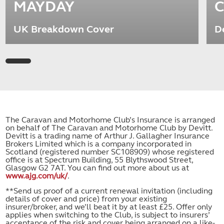
MAYDAY
C
UK Breakdown Cover
D
The Caravan and Motorhome Club’s Insurance is arranged
on behalf of The Caravan and Motorhome Club by Devitt.
Devitt is a trading name of Arthur J. Gallagher Insurance
Brokers Limited which is a company incorporated in
Scotland (registered number SC108909) whose registered
office is at Spectrum Building, 55 Blythswood Street,
Glasgow G2 7AT. You can find out more about us at
www.ajg.com/uk/
.
**Send us proof of a current renewal invitation (including
details of cover and price) from your existing
insurer/broker, and we’ll beat it by at least £25. Offer only
applies when switching to the Club, is subject to insurers’
acceptance of the risk and cover being arranged on a like-