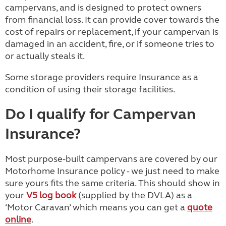
campervans, and is designed to protect owners
from financial loss. It can provide cover towards the
cost of repairs or replacement, if your campervan is
damaged in an accident, fire, or if someone tries to
or actually steals it.
Some storage providers require Insurance as a
condition of using their storage facilities.
Do I qualify for Campervan
Insurance?
Most purpose-built campervans are covered by our
Motorhome Insurance policy - we just need to make
sure yours fits the same criteria. This should show in
your
V5 log book
(supplied by the DVLA) as a
‘Motor Caravan’ which means you can get a
quote
online
.