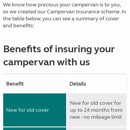
We know how precious your campervan is to you,
so we created our Campervan Insurance scheme. In
the table below, you can see a summary of cover
and benefits:
Benefits of insuring your
campervan with us
Benefit
Details
New for old cover for
New for old cover
up to 24 months from
new - no mileage limit