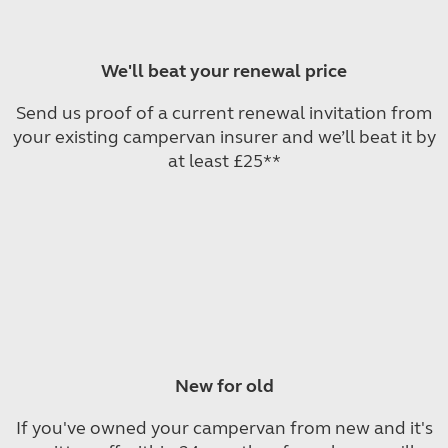
We'll beat your renewal price
Send us proof of a current renewal invitation from
your existing campervan insurer and we’ll beat it by
at least £25**
New for old
If you've owned your campervan from new and it's