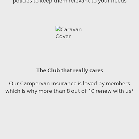
policies to keep them relevant to your needs
The Club that really cares
Our Campervan Insurance is loved by members
which is why more than 8 out of 10 renew with us*