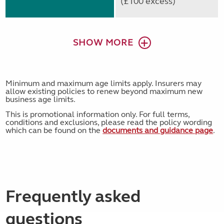
(£100 excess)
SHOW MORE
Minimum and maximum age limits apply. Insurers may
allow existing policies to renew beyond maximum new
business age limits.
This is promotional information only. For full terms,
conditions and exclusions, please read the policy wording
which can be found on the
documents and guidance page
.
Frequently asked
questions