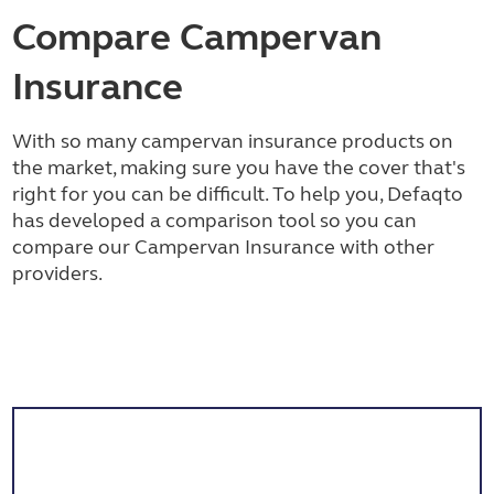
Compare Campervan
Insurance
With so many campervan insurance products on
the market, making sure you have the cover that's
right for you can be difficult. To help you, Defaqto
has developed a comparison tool so you can
compare our Campervan Insurance with other
providers.