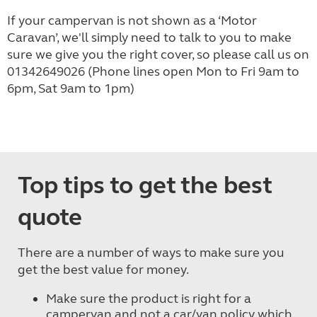
If your campervan is not shown as a ‘Motor
Caravan’, we'll simply need to talk to you to make
sure we give you the right cover, so please call us on
01342649026
(Phone lines open Mon to Fri 9am to
6pm, Sat 9am to 1pm)
Top tips to get the best
quote
There are a number of ways to make sure you
get the best value for money.
Make sure the product is right for a
campervan and not a car/van policy which