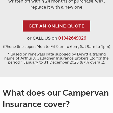
written off within 24 months of purchase, we'll
replace it with a new one
GET AN ONLINE QUOTE
or
CALL US
on
01342649026
(Phone lines open Mon to Fri 9am to 6pm, Sat 9am to 1pm)
* Based on renewals data supplied by Devitt a trading
name of Arthur J. Gallagher Insurance Brokers Ltd for the
period 1 January to 31 December 2025 (87% overall).
What does our Campervan
Insurance cover?