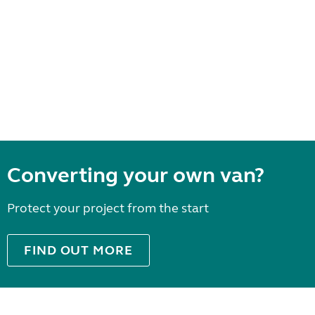
Converting your own van?
Protect your project from the start
FIND OUT MORE