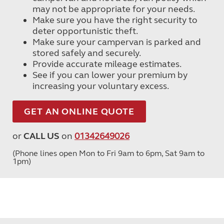
may not be appropriate for your needs.
Make sure you have the right security to
deter opportunistic theft.
Make sure your campervan is parked and
stored safely and securely.
Provide accurate mileage estimates.
See if you can lower your premium by
increasing your voluntary excess.
GET AN ONLINE QUOTE
or
CALL US
on
01342649026
(Phone lines open Mon to Fri 9am to 6pm, Sat 9am to
1pm)