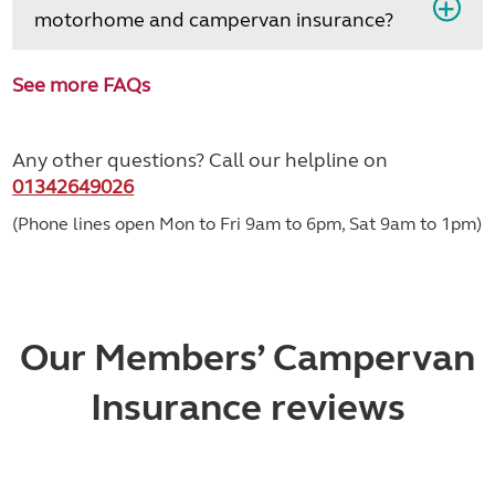
motorhome and campervan insurance?
See more FAQs
Any other questions? Call our helpline on
01342649026
(Phone lines open Mon to Fri 9am to 6pm, Sat 9am to 1pm)
Our Members’ Campervan
Insurance reviews