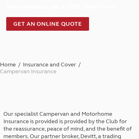
New members get a FREE night on us
GET AN ONLINE QUOTE
Home
Insurance and Cover
Campervan Insurance
Our specialist Campervan and Motorhome
Insurance is provided is provided by the Club for
the reassurance, peace of mind, and the benefit of
members. Our partner broker, Devitt, a trading