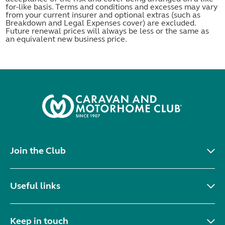
for-like basis. Terms and conditions and excesses may vary
from your current insurer and optional extras (such as
Breakdown and Legal Expenses cover) are excluded.
Future renewal prices will always be less or the same as
an equivalent new business price.
Join the Club
Useful links
Keep in touch