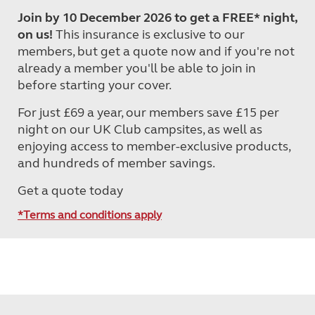
Join by 10 December 2026 to get a FREE* night,
on us!
This insurance is exclusive to our
members, but get a quote now and if you're not
already a member you'll be able to join in
before starting your cover.
For just £69 a year, our members save £15 per
night on our UK Club campsites, as well as
enjoying access to member-exclusive products,
and hundreds of member savings.
Get a quote today
*Terms and conditions apply