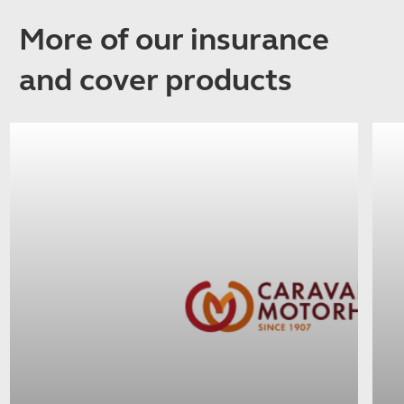
More of our insurance
and cover products