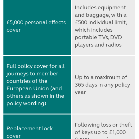
Includes equipment
and baggage, with a
£5,000 personal effects
£500 individual limit,
cover
which includes
portable TVs, DVD
players and radios
Full policy cover for all
journeys to member
Up to a maximum of
countries of the
365 days in any policy
European Union (and
year
others as shown in the
policy wording)
Following loss or theft
Replacement lock
of keys up to £1,000
cover