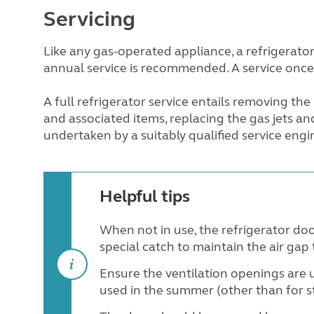
Servicing
Like any gas-operated appliance, a refrigerator
annual service is recommended. A service once
A full refrigerator service entails removing the
and associated items, replacing the gas jets an
undertaken by a suitably qualified service engi
Helpful tips
When not in use, the refrigerator doo
special catch to maintain the air gap
Ensure the ventilation openings are 
used in the summer (other than for s