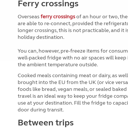
Ferry crossings
Overseas
ferry crossings
of an hour or two, th
are able to re-connect, provided the refrigerat
longer crossings, this is not practicable, and it
holiday destination.
You can, however, pre-freeze items for consump
well-packed fridge with no air spaces will kee
the ambient temperature outside.
Cooked meals containing meat or dairy, as well 
brought into the EU from the UK (or vice versa)
foods like bread, vegan meals, or sealed bake
travel is an ideal way to keep your fridge comp
use at your destination. Fill the fridge to capa
door during transit.
Between trips