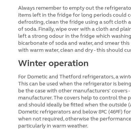
Always remember to empty out the refrigerat
items left in the fridge for long periods could
defrosting, clean the fridge using a soft cloth
of soda. Finally, wipe over with a cloth and plai
left a strong odour in the fridge which washing
bicarbonate of soda and water, and smear this i
with warm water, clean and dry - this should c
Winter operation
For Dometic and Thetford refrigerators, a winter 
This can be used when the refrigerator is being
be the case with other manufacturers' covers - 
manufacturer. The covers help to control the p
and should ideally be fitted when the outside 
Dometic refrigerators and below 8ºC (46ºF) fo
when not required, otherwise the performance o
particularly in warm weather.