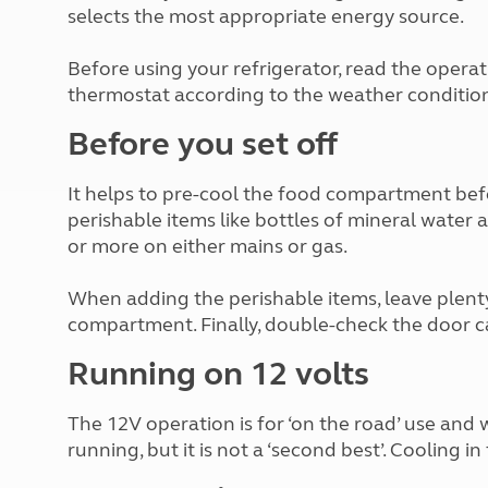
More useful information and tips
selects the most appropriate energy source.
Liquefied p
Club Campsite Rules
Microwaves
Accessibility on UK Club campsites
Portable ma
Before using your refrigerator, read the opera
Televisions
thermostat according to the weather condition
How caravan
Before you set off
It helps to pre-cool the food compartment bef
perishable items like bottles of mineral water 
or more on either mains or gas.
When adding the perishable items, leave plent
compartment. Finally, double-check the door c
Running on 12 volts
The 12V operation is for ‘on the road’ use and 
running, but it is not a ‘second best’. Cooling in