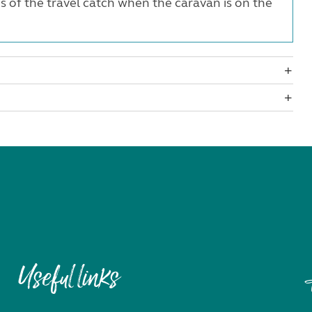
of the travel catch when the caravan is on the
Useful links