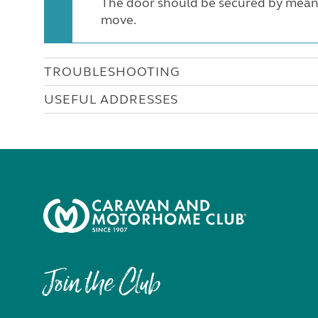
The door should be secured by means 
move.
TROUBLESHOOTING
USEFUL ADDRESSES
Join the Club