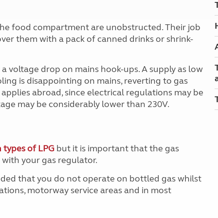
f the food compartment are unobstructed. Their job
over them with a pack of canned drinks or shrink-
a voltage drop on mains hook-ups. A supply as low
oling is disappointing on mains, reverting to gas
pplies abroad, since electrical regulations may be
ltage may be considerably lower than 230V.
 types of LPG
but it is important that the gas
with your gas regulator.
ended that you do not operate on bottled gas whilst
tations, motorway service areas and in most