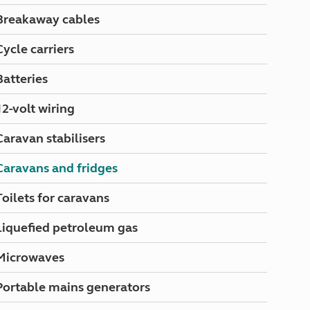
North West England
Breakaway cables
North East England
Cycle carriers
Tours
Escorted UK tours
Batteries
12-volt wiring
Caravan stabilisers
Caravans and fridges
Toilets for caravans
Liquefied petroleum gas
Microwaves
Portable mains generators