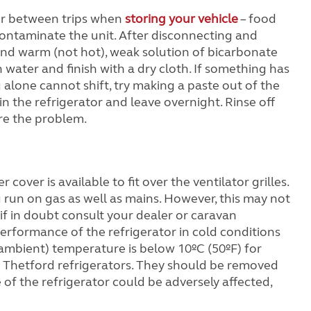
or between trips when
storing your vehicle
– food
 contaminate the unit. After disconnecting and
 and warm (not hot), weak solution of bicarbonate
n water and finish with a dry cloth. If something has
 alone cannot shift, try making a paste out of the
n the refrigerator and leave overnight. Rinse off
ure the problem.
cover is available to fit over the ventilator grilles.
 run on gas as well as mains. However, this may not
if in doubt consult your dealer or caravan
erformance of the refrigerator in cold conditions
(ambient) temperature is below 10ºC (50ºF) for
r Thetford refrigerators. They should be removed
f the refrigerator could be adversely affected,