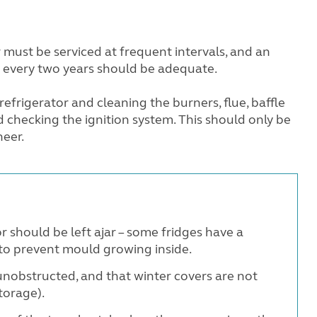
 must be serviced at frequent intervals, and an
 every two years should be adequate.
 refrigerator and cleaning the burners, flue, baffle
d checking the ignition system. This should only be
neer.
r should be left ajar – some fridges have a
 to prevent mould growing inside.
unobstructed, and that winter covers are not
torage).