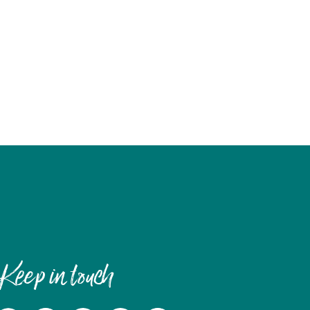
Keep in touch