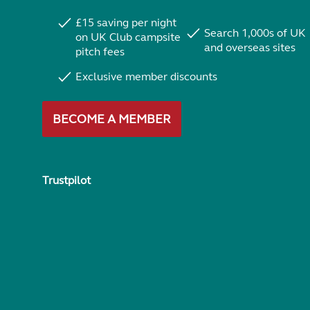
£15 saving per night
Search 1,000s of UK
on UK Club campsite
and overseas sites
pitch fees
Exclusive member discounts
BECOME A MEMBER
Trustpilot