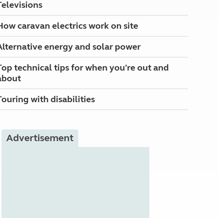
Televisions
How caravan electrics work on site
Alternative energy and solar power
Top technical tips for when you're out and
about
Touring with disabilities
Advertisement