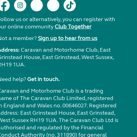
ollow us or alternatively, you can register with
our online community
Club Together
Not a member?
Sign up to hear from us
Address:
Caravan and Motorhome Club, East
Grinstead House, East Grinstead, West Sussex,
RH19 1UA.
Need help?
Get in touch.
Caravan and Motorhome Club is a trading
name of The Caravan Club Limited, registered
in England and Wales no. 00646027. Registered
address: East Grinstead House, East Grinstead,
West Sussex RH19 1UA. The Caravan Club Ltd is
authorised and regulated by the Financial
Conduct Authority (no. 311890) for general