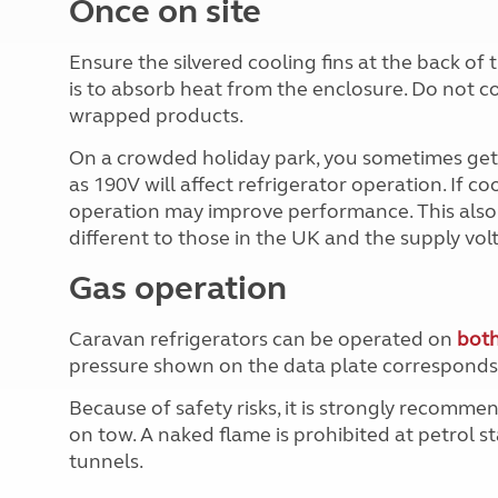
Once on site
Ensure the silvered cooling fins at the back o
is to absorb heat from the enclosure. Do not c
wrapped products.
On a crowded holiday park, you sometimes get 
as 190V will affect refrigerator operation. If co
operation may improve performance. This also a
different to those in the UK and the supply vo
Gas operation
Caravan refrigerators can be operated on
both
pressure shown on the data plate corresponds 
Because of safety risks, it is strongly recomm
on tow. A naked flame is prohibited at petrol s
tunnels.