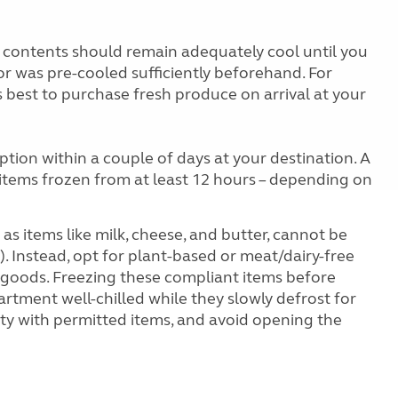
e contents should remain adequately cool until you
or was pre-cooled sufficiently beforehand. For
 is best to purchase fresh produce on arrival at your
tion within a couple of days at your destination. A
p items frozen from at least 12 hours – depending on
as items like milk, cheese, and butter, cannot be
. Instead, opt for plant-based or meat/dairy-free
d goods. Freezing these compliant items before
artment well-chilled while they slowly defrost for
city with permitted items, and avoid opening the