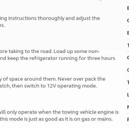
Kids for £1
etroleum gas
Tour for less for £25
Grass Pitch Saver
ins generators
ting instructions thoroughly and adjust the
Non electric saver
s.
Serviced Pitch Upgrade
 electrics work
Only £5 deposit
Isle of Wight Sail & Stay
ore taking to the road. Load up some non-
and keep the refrigerator running for three hours
y of space around them. Never over pack the
atch, then switch to 12V operating mode.
will only operate when the towing vehicle engine is
 this mode is just as good as it is on gas or mains.