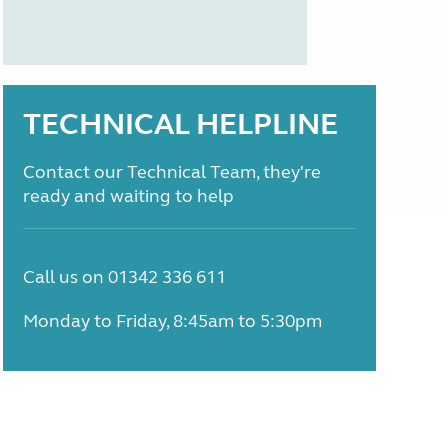
TECHNICAL HELPLINE
Contact our Technical Team, they're
ready and waiting to help
Call us on 01342 336 611
Monday to Friday, 8:45am to 5:30pm