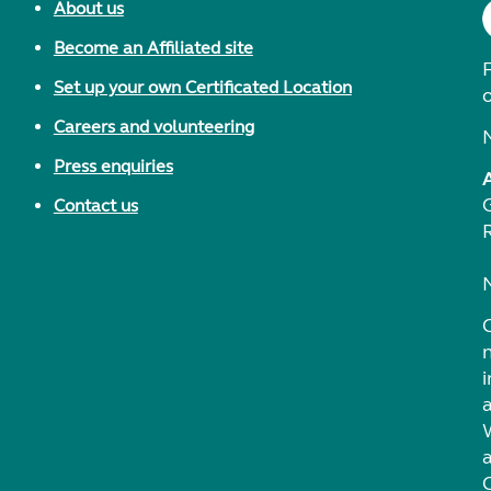
About us
Become an Affiliated site
F
Set up your own Certificated Location
Careers and volunteering
Press enquiries
Contact us