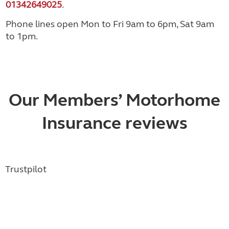
01342649025
.
Phone lines open Mon to Fri 9am to 6pm, Sat 9am
to 1pm.
Our Members’ Motorhome
Insurance reviews
Trustpilot