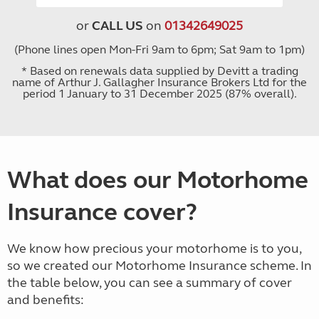
or
CALL US
on
01342649025
(Phone lines open Mon-Fri 9am to 6pm; Sat 9am to 1pm)
* Based on renewals data supplied by Devitt a trading
name of Arthur J. Gallagher Insurance Brokers Ltd for the
period 1 January to 31 December 2025 (87% overall).
What does our Motorhome
Insurance cover?
We know how precious your motorhome is to you,
so we created our Motorhome Insurance scheme. In
the table below, you can see a summary of cover
and benefits: