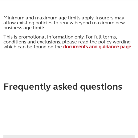
Minimum and maximum age limits apply. Insurers may
allow existing policies to renew beyond maximum new
business age limits.
This is promotional information only. For full terms,
conditions and exclusions, please read the policy wording
which can be found on the
documents and guidance page
.
Frequently asked questions