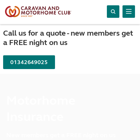
Call us for a quote - new members get
a FREE night on us
01342649025
Motorhome
Insurance
New members get a FREE night on us