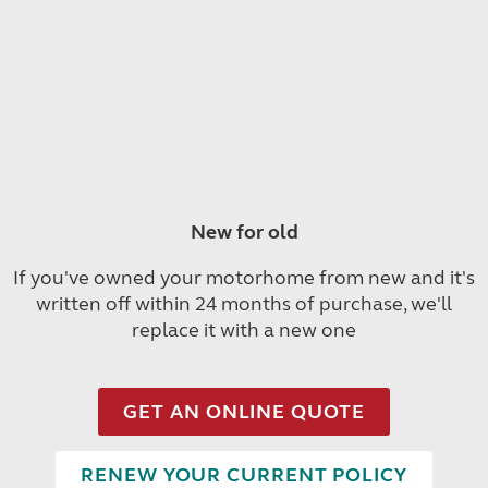
New for old
If you've owned your motorhome from new and it's
written off within 24 months of purchase, we'll
replace it with a new one
GET AN ONLINE QUOTE
RENEW YOUR CURRENT POLICY