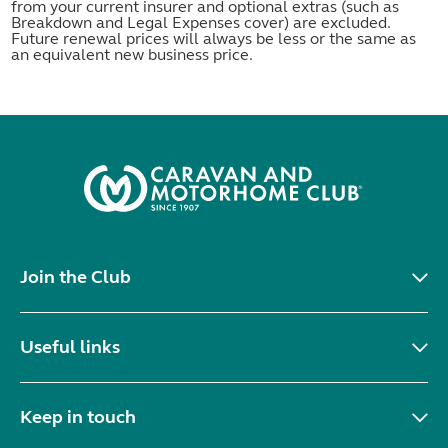
from your current insurer and optional extras (such as
Breakdown and Legal Expenses cover) are excluded.
Future renewal prices will always be less or the same as
an equivalent new business price.
Join the Club
Useful links
Keep in touch