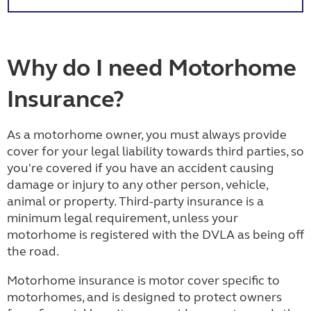
Why do I need Motorhome
Insurance?
As a motorhome owner, you must always provide
cover for your legal liability towards third parties, so
you're covered if you have an accident causing
damage or injury to any other person, vehicle,
animal or property. Third-party insurance is a
minimum legal requirement, unless your
motorhome is registered with the DVLA as being off
the road.
Motorhome insurance is motor cover specific to
motorhomes, and is designed to protect owners