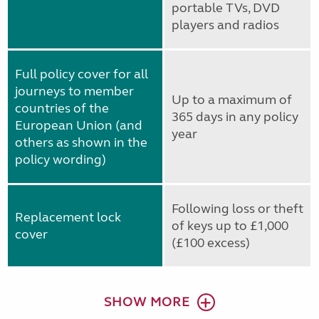
portable TVs, DVD
players and radios
Full policy cover for all
journeys to member
Up to a maximum of
countries of the
365 days in any policy
European Union (and
year
others as shown in the
policy wording)
Following loss or theft
Replacement lock
of keys up to £1,000
cover
(£100 excess)
SHOW MORE