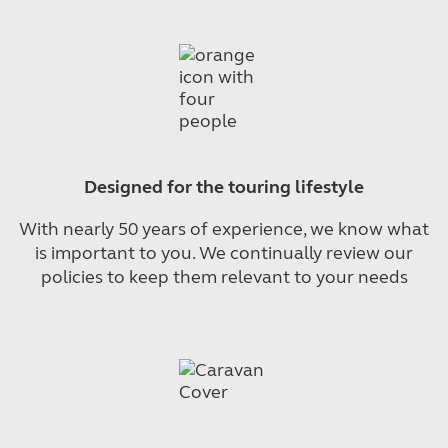
Designed for the touring lifestyle
With nearly 50 years of experience, we know what
is important to you. We continually review our
policies to keep them relevant to your needs