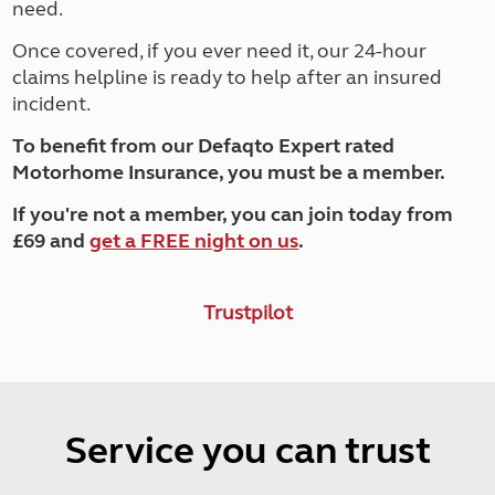
need.
Once covered, if you ever need it, our 24-hour
claims helpline is ready to help after an insured
incident.
To benefit from our Defaqto Expert rated
Motorhome Insurance, you must be a member.
If you're not a member, you can join today from
£69 and
get a FREE night on us
.
Trustpilot
Service you can trust