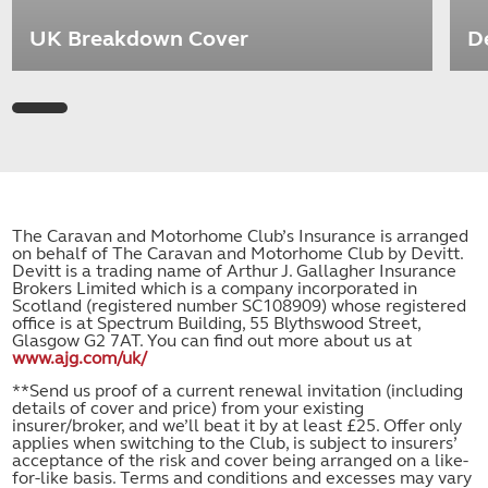
UK Breakdown Cover
D
The Caravan and Motorhome Club’s Insurance is arranged
on behalf of The Caravan and Motorhome Club by Devitt.
Devitt is a trading name of Arthur J. Gallagher Insurance
Brokers Limited which is a company incorporated in
Scotland (registered number SC108909) whose registered
office is at Spectrum Building, 55 Blythswood Street,
Glasgow G2 7AT. You can find out more about us at
www.ajg.com/uk/
**Send us proof of a current renewal invitation (including
details of cover and price) from your existing
insurer/broker, and we’ll beat it by at least £25. Offer only
applies when switching to the Club, is subject to insurers’
acceptance of the risk and cover being arranged on a like-
for-like basis. Terms and conditions and excesses may vary