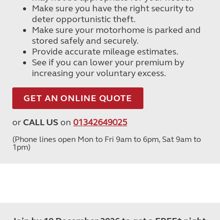
Make sure you have the right security to
deter opportunistic theft.
Make sure your motorhome is parked and
stored safely and securely.
Provide accurate mileage estimates.
See if you can lower your premium by
increasing your voluntary excess.
GET AN ONLINE QUOTE
or
CALL US
on
01342649025
(Phone lines open Mon to Fri 9am to 6pm, Sat 9am to
1pm)