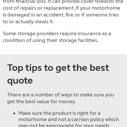
from financial loss. It can provide cover towards the
cost of repairs or replacement, if your motorhome
is damaged in an accident, fire, or if someone tries
to or actually steals it.
Some storage providers require insurance as a
condition of using their storage facilities.
Top tips to get the best
quote
There are a number of ways to make sure you
get the best value for money.
Make sure the product is right for a
motorhome and not a car/van policy which
may not be appropriate for your needs.