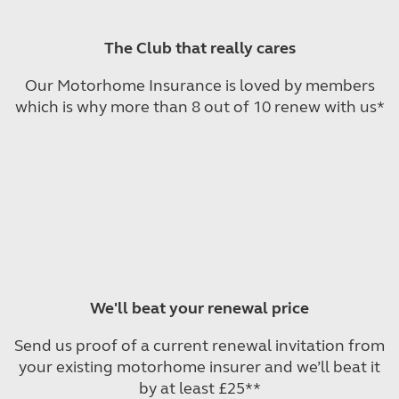
The Club that really cares
Our Motorhome Insurance is loved by members
which is why more than 8 out of 10 renew with us*
We'll beat your renewal price
Send us proof of a current renewal invitation from
your existing motorhome insurer and we’ll beat it
by at least £25**