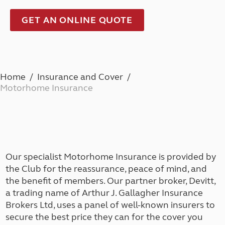
GET AN ONLINE QUOTE
Home
Insurance and Cover
Motorhome Insurance
Our specialist Motorhome Insurance is provided by
the Club for the reassurance, peace of mind, and
the benefit of members. Our partner broker, Devitt,
a trading name of Arthur J. Gallagher Insurance
Brokers Ltd, uses a panel of well-known insurers to
secure the best price they can for the cover you