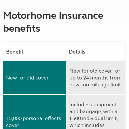
Motorhome Insurance
benefits
Benefit
Details
New for old cover for
New for old cover
up to 24 months from
new - no mileage limit
Includes equipment
and baggage, with a
£5,000 personal effects
£500 individual limit,
cover
which includes