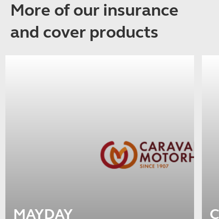
More of our insurance
and cover products
MAYDAY
C