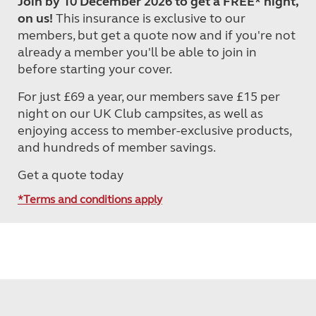
Join by 10 December 2026 to get a FREE* night,
on us!
This insurance is exclusive to our
members, but get a quote now and if you're not
already a member you'll be able to join in
before starting your cover.
For just £69 a year, our members save £15 per
night on our UK Club campsites, as well as
enjoying access to member-exclusive products,
and hundreds of member savings.
Get a quote today
*Terms and conditions apply