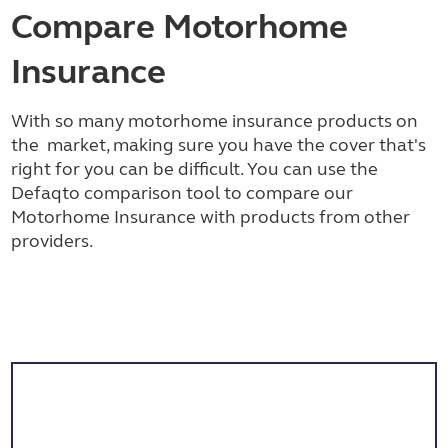
Compare Motorhome
Insurance
With so many motorhome insurance products on
the market, making sure you have the cover that's
right for you can be difficult. You can use the
Defaqto comparison tool to compare our
Motorhome Insurance with products from other
providers.