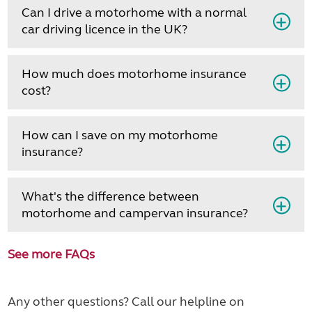
Can I drive a motorhome with a normal
car driving licence in the UK?
How much does motorhome insurance
cost?
How can I save on my motorhome
insurance?
What's the difference between
motorhome and campervan insurance?
See more FAQs
Any other questions? Call our helpline on