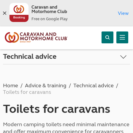
Caravan and
Motorhome Club
View
Free on Google Play
Technical advice
Home
Advice & training
Technical advice
Toilets for caravans
Toilets for caravans
Modern camping toilets need minimal maintenance
and offer maximum convenience for caravanners