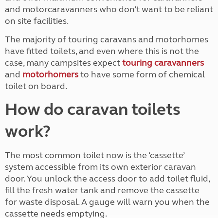
and motorcaravanners who don’t want to be reliant
on site facilities.
The majority of touring caravans and motorhomes
have fitted toilets, and even where this is not the
case, many campsites expect
touring caravanners
and
motorhomers
to have some form of chemical
toilet on board.
How do caravan toilets
work?
The most common toilet now is the ‘cassette’
system accessible from its own exterior caravan
door. You unlock the access door to add toilet fluid,
fill the fresh water tank and remove the cassette
for waste disposal. A gauge will warn you when the
cassette needs emptying.