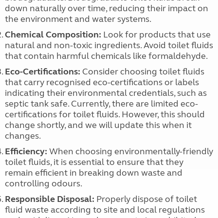
down naturally over time, reducing their impact on
the environment and water systems.
Chemical Composition:
Look for products that use
natural and non-toxic ingredients. Avoid toilet fluids
that contain harmful chemicals like formaldehyde.
Eco-Certifications:
Consider choosing toilet fluids
that carry recognised eco-certifications or labels
indicating their environmental credentials, such as
septic tank safe. Currently, there are limited eco-
certifications for toilet fluids. However, this should
change shortly, and we will update this when it
changes.
Efficiency:
When choosing environmentally-friendly
toilet fluids, it is essential to ensure that they
remain efficient in breaking down waste and
controlling odours.
Responsible Disposal:
Properly dispose of toilet
fluid waste according to site and local regulations