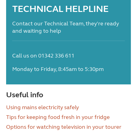
TECHNICAL HELPLINE
Contact our Technical Team, they're ready
and waiting to help
Call us on 01342 336 611
Monday to Friday, 8:45am to 5:30pm
Useful info
Using mains electricity safely
Tips for keeping food fresh in your fridge
Options for watching television in your tourer