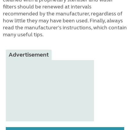
filters should be renewed at intervals
recommended by the manufacturer, regardless of
how little they may have been used. Finally, always
read the manufacturer's instructions, which contain
many useful tips.
Advertisement