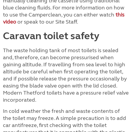
manually cleaning the cassette using traditional
blue cleaning fluids. For more information on how
to use the Camperclean, you can either watch
this
video
or speak to our Site Staff.
Caravan toilet safety
The waste holding tank of most toilets is sealed
and, therefore, can become pressurised when
gaining altitude. If travelling from sea level to high
altitude be careful when first operating the toilet,
and if possible release the pressure occasionally by
easing the blade valve open with the lid closed.
Modern Thetford toilets have a pressure relief valve
incorporated.
In cold weather the fresh and waste contents of
the toilet may freeze. A simple precaution is to add
car antifreeze, first checking with the toilet