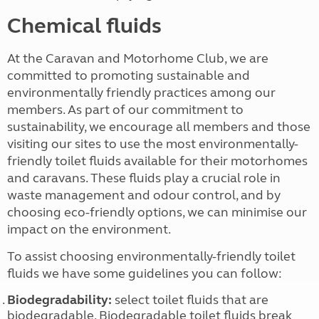
Chemical fluids
At the Caravan and Motorhome Club, we are
committed to promoting sustainable and
environmentally friendly practices among our
members. As part of our commitment to
sustainability, we encourage all members and those
visiting our sites to use the most environmentally-
friendly toilet fluids available for their motorhomes
and caravans. These fluids play a crucial role in
waste management and odour control, and by
choosing eco-friendly options, we can minimise our
impact on the environment.
To assist choosing environmentally-friendly toilet
fluids we have some guidelines you can follow:
Biodegradability:
select toilet fluids that are
biodegradable. Biodegradable toilet fluids break