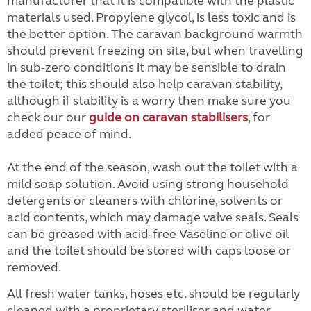
manufacturer that it is compatible with the plastic
materials used. Propylene glycol, is less toxic and is
the better option. The caravan background warmth
should prevent freezing on site, but when travelling
in sub-zero conditions it may be sensible to drain
the toilet; this should also help caravan stability,
although if stability is a worry then make sure you
check our our
guide on caravan stabilisers
, for
added peace of mind.
At the end of the season, wash out the toilet with a
mild soap solution. Avoid using strong household
detergents or cleaners with chlorine, solvents or
acid contents, which may damage valve seals. Seals
can be greased with acid-free Vaseline or olive oil
and the toilet should be stored with caps loose or
removed.
All fresh water tanks, hoses etc. should be regularly
cleaned with a proprietary steriliser and water