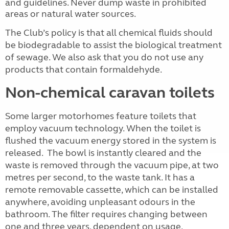
and guidelines. Never dump waste in prohibited
areas or natural water sources.
The Club’s policy is that all chemical fluids should
be biodegradable to assist the biological treatment
of sewage. We also ask that you do not use any
products that contain formaldehyde.
Non-chemical caravan toilets
Some larger motorhomes feature toilets that
employ vacuum technology. When the toilet is
flushed the vacuum energy stored in the system is
released. The bowl is instantly cleared and the
waste is removed through the vacuum pipe, at two
metres per second, to the waste tank. It has a
remote removable cassette, which can be installed
anywhere, avoiding unpleasant odours in the
bathroom. The filter requires changing between
one and three years, dependent on usage.