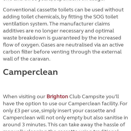
Conventional cassette toilets can be used without
adding toilet chemicals, by fitting the SOG toilet
ventilation system. The manufacturer claims
additives are no longer necessary and optimal
waste breakdown is guaranteed by the increased
flow of oxygen. Gases are neutralised via an active
carbon filter before venting through the external
wall of the caravan.
Camperclean
When visiting our
Brighton
Club Campsite you’ll
have the option to use our Camperclean facility. For
only £3 per use, simply insert your cassette and
Camperclean will not only empty but also sanitise in
around 3 minutes. This can take away the hassle of