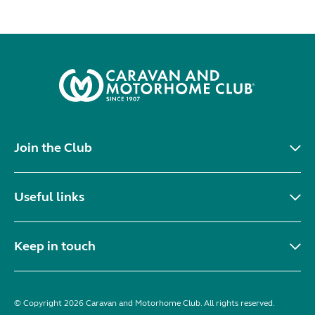
Join the Club
Useful links
Keep in touch
© Copyright 2026 Caravan and Motorhome Club. All rights reserved.