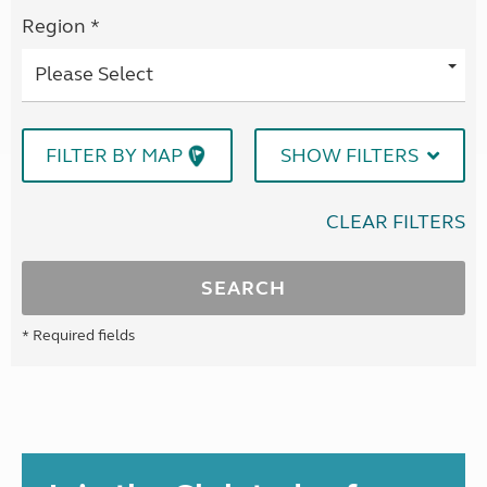
Region *
Please Select
FILTER BY MAP
SHOW FILTERS
CLEAR FILTERS
SEARCH
* Required fields