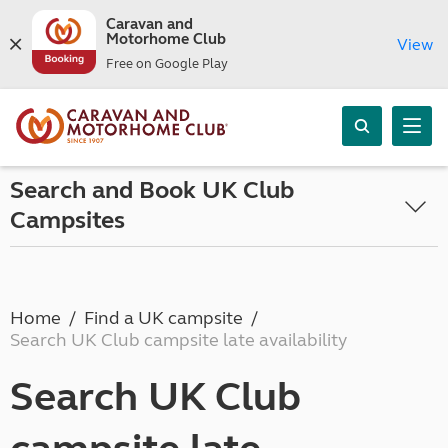
Caravan and
Motorhome Club
View
Free on Google Play
Search and Book UK Club
Campsites
Home
Find a UK campsite
Search UK Club campsite late availability
Search UK Club