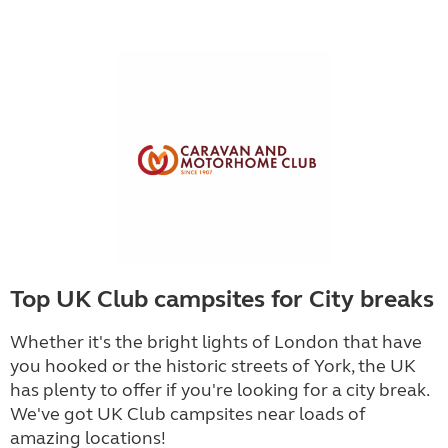
Top UK Club campsites for City breaks
Whether it's the bright lights of London that have
you hooked or the historic streets of York, the UK
has plenty to offer if you're looking for a city break.
We've got UK Club campsites near loads of
amazing locations!