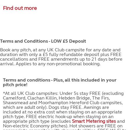
Find out more
Terms and Conditions - LOW £5 Deposit
Book any pitch, at any UK Club campsite for any date and
duration with only a £5 fully refundable deposit plus FREE
cancellations and FREE amendments up to 21 days before
arrival. Applies to any non-promotional booking.
Terms and conditions - Plus, all this included in your
pitch price!
*At all UK Club campsites: Under 5s stay FREE (excluding
Camelford, Clachan Killin, Hebden Bridge, The Firs,
Shawsmead and Moorhampton Hereford Club campsites,
which are adult only). Dogs stay FREE. Awnings are
included at no extra cost when staying on an appropriate
pitch type. FREE electric hook-up when staying on an
appropriate pitch type (excludes
Smart Metering sites
and
Non-electric Economy pitches). Hot showers are FREE on