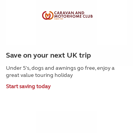
Save on your next UK trip
Under 5's, dogs and awnings go free, enjoy a
great value touring holiday
Start saving today