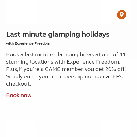
Last minute glamping holidays
with Experience Freedom
Book a last minute glamping break at one of 11
stunning locations with Experience Freedom.
Plus, if you're a CAMC member, you get 20% off!
Simply enter your membership number at EF's
checkout.
Book now