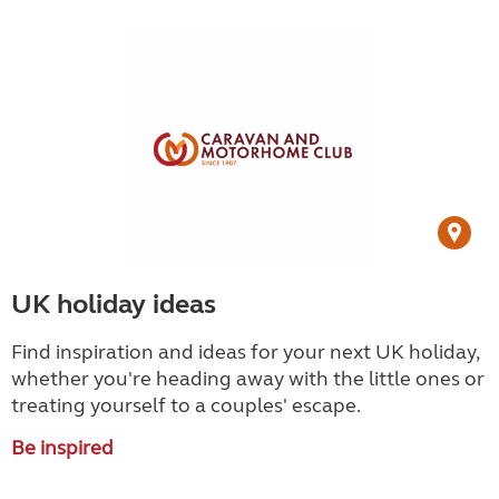
UK holiday ideas
Find inspiration and ideas for your next UK holiday,
whether you're heading away with the little ones or
treating yourself to a couples' escape.
Be inspired