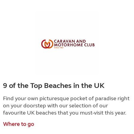
9 of the Top Beaches in the UK
Find your own picturesque pocket of paradise right
on your doorstep with our selection of our
favourite UK beaches that you must-visit this year.
Where to go