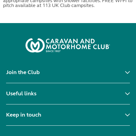
appropriate campsites with shower facilities. FREE Wi-Fi to
pitch available at 113 UK Club campsites.
Join the Club
Useful links
Keep in touch