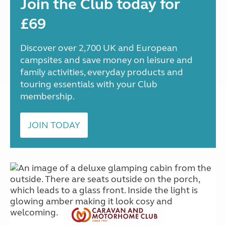
Join the Club today for
£69
Discover over 2,700 UK and European
campsites and save money on leisure and
family activities, everyday products and
touring essentials with your Club
membership.
JOIN TODAY