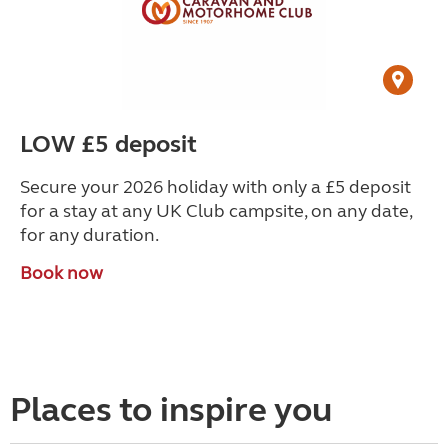
LOW £5 deposit
Secure your 2026 holiday with only a £5 deposit
for a stay at any UK Club campsite, on any date,
for any duration.
Book now
Places to inspire you