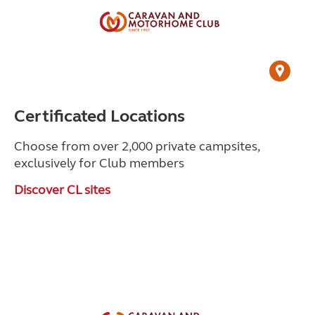
Certificated Locations
Choose from over 2,000 private campsites,
exclusively for Club members
Discover CL sites