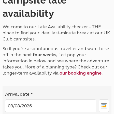
campsite late
availability
Welcome to our Late Availability checker – THE
place to find your ideal last-minute break at our UK
Club campsites.
So if you’re a spontaneous traveller and want to set
off in the next
four weeks,
just pop your
information in below and see where the adventure
takes you. More of a planning type? Check out our
longer-term availability via
our booking engine
.
Arrival date *