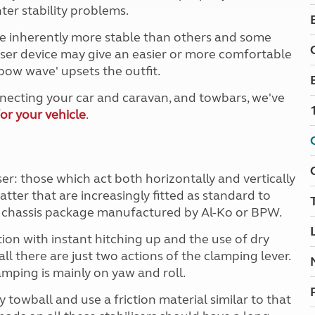
Kids for £1
ter stability problems.
etroleum gas
Tour for less for £25
e inherently more stable than others and some
Grass Pitch Saver
ins generators
iser device may give an easier or more comfortable
Non electric saver
'bow wave' upsets the outfit.
Serviced Pitch Upgrade
 electrics work
Only £5 deposit
necting your car and caravan, and towbars, we've
Isle of Wight Sail & Stay
or your vehicle
.
ser: those which act both horizontally and vertically
 latter that are increasingly fitted as standard to
 a chassis package manufactured by Al-Ko or BPW.
ation with instant hitching up and the use of dry
l there are just two actions of the clamping lever.
amping is mainly on yaw and roll.
 towball and use a friction material similar to that