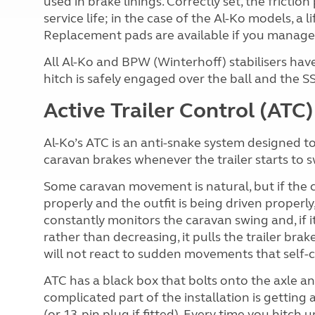
used in brake linings. Correctly set, the frictio
service life; in the case of the Al-Ko models, a 
Replacement pads are available if you manage
All Al-Ko and BPW (Winterhoff) stabilisers hav
hitch is safely engaged over the ball and the SSK
Active Trailer Control (ATC)
Al-Ko’s ATC is an anti-snake system designed to 
caravan brakes whenever the trailer starts to s
Some caravan movement is natural, but if the c
properly and the outfit is being driven properl
constantly monitors the caravan swing and, if 
rather than decreasing, it pulls the trailer brake
will not react to sudden movements that self-c
ATC has a black box that bolts onto the axle a
complicated part of the installation is getting 
(or 13-pin plug if fitted). Every time you hitch 