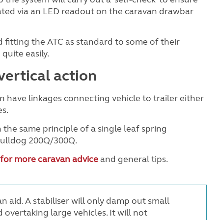
dicated via an LED readout on the caravan drawbar
 fitting the ATC as standard to some of their
quite easily.
vertical action
on have linkages connecting vehicle to trailer either
es.
 the same principle of a single leaf spring
 Bulldog 200Q/300Q.
 for more caravan advice
and general tips.
n aid. A stabiliser will only damp out small
 overtaking large vehicles. It will not