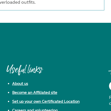
erloaded outfits.
Useful links
About us
Become an Affiliated site
F
Set up your own Certificated Location
Careers and volunteering