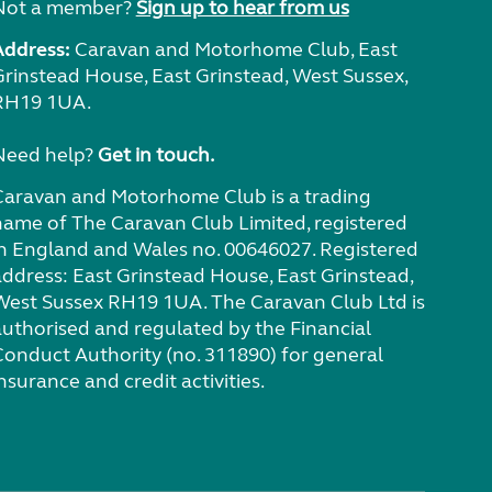
Not a member?
Sign up to hear from us
Address:
Caravan and Motorhome Club, East
Grinstead House, East Grinstead, West Sussex,
RH19 1UA.
Need help?
Get in touch.
Caravan and Motorhome Club is a trading
name of The Caravan Club Limited, registered
in England and Wales no. 00646027. Registered
address: East Grinstead House, East Grinstead,
West Sussex RH19 1UA. The Caravan Club Ltd is
authorised and regulated by the Financial
Conduct Authority (no. 311890) for general
nsurance and credit activities.