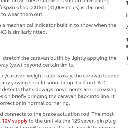
n pads on all these stabilisers should have a long
lifespan of 50,000 km (31,069 miles) is claimed.
 to wear them out.
e a mechanical indicator built in to show when the
3 is similarly fitted.
‘stretch’ the caravan outfit by lightly applying the
way (yaw) beyond certain limits.
ar/caravan weight ratio is okay, the caravan loaded
y, any yawing should soon damp itself out. ATC
it detects that sideways movements are increasing
s on briefly bringing the caravan back into line. It
orrect or in normal cornering.
nd connects to the brake actuation rod. The most
a
12V supply
to the unit via the 12S seven-pin plug
up the system will carry out a ‘self-check’ to ensure