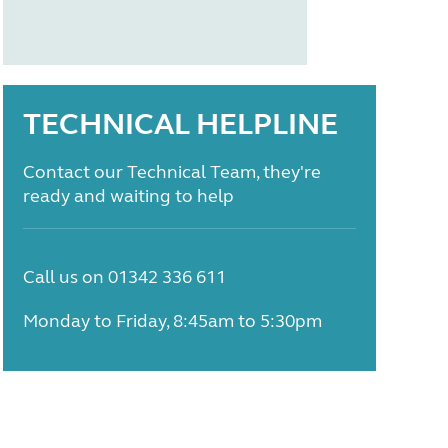
TECHNICAL HELPLINE
Contact our Technical Team, they're
ready and waiting to help
Call us on 01342 336 611
Monday to Friday, 8:45am to 5:30pm