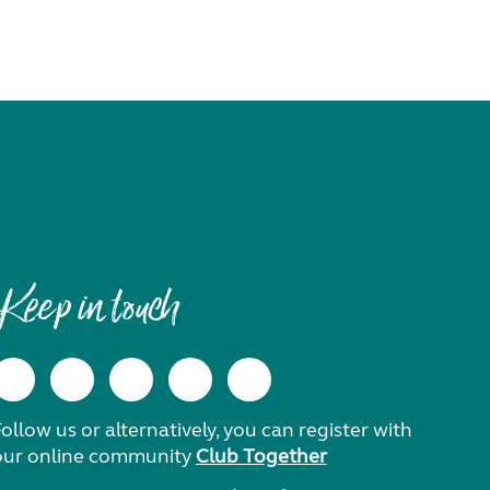
Keep in touch
ollow us or alternatively, you can register with
our online community
Club Together