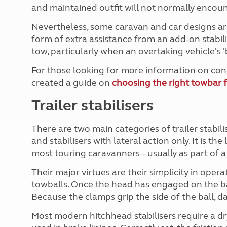
More useful information and tips
and maintained outfit will not normally encoun
Liquefied p
Club Campsite Rules
Microwaves
Nevertheless, some caravan and car designs ar
Accessibility on UK Club campsites
Portable ma
form of extra assistance from an add-on stabil
Televisions
tow, particularly when an overtaking vehicle's 
How caravan
For those looking for more information on con
created a guide on
choosing the right towbar f
Trailer stabilisers
There are two main categories of trailer stabili
and stabilisers with lateral action only. It is the
most touring caravanners – usually as part of
Their major virtues are their simplicity in oper
towballs. Once the head has engaged on the bal
Because the clamps grip the side of the ball, d
Most modern hitchhead stabilisers require a dry