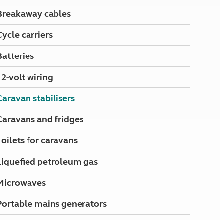
North West England
Breakaway cables
North East England
Cycle carriers
Tours
Escorted UK tours
Batteries
12-volt wiring
Caravan stabilisers
Caravans and fridges
Toilets for caravans
Liquefied petroleum gas
Microwaves
Portable mains generators