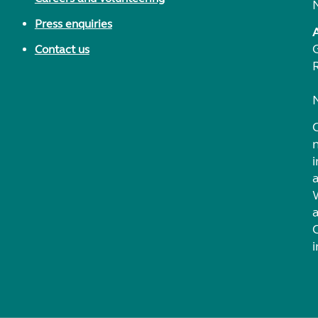
Press enquiries
Contact us
i