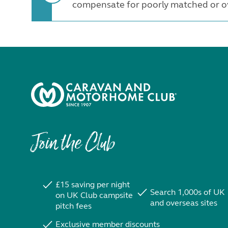
compensate for poorly matched or ov
Join the Club
£15 saving per night
Search 1,000s of UK
on UK Club campsite
and overseas sites
pitch fees
Exclusive member discounts