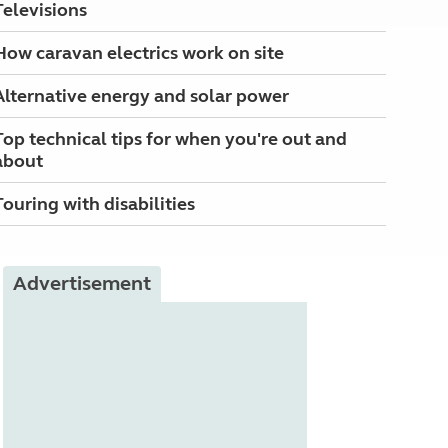
Televisions
How caravan electrics work on site
Alternative energy and solar power
Top technical tips for when you're out and
about
Touring with disabilities
Advertisement