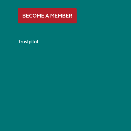
BECOME A MEMBER
Trustpilot