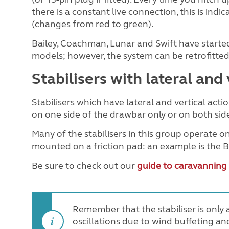
there is a constant live connection, this is in
(changes from red to green).
Bailey, Coachman, Lunar and Swift have started
models; however, the system can be retrofitted 
Stabilisers with lateral and 
Stabilisers which have lateral and vertical acti
on one side of the drawbar only or on both sid
Many of the stabilisers in this group operate on
mounted on a friction pad: an example is the
Be sure to check out our
guide to caravanning
Remember that the stabiliser is only a
oscillations due to wind buffeting and