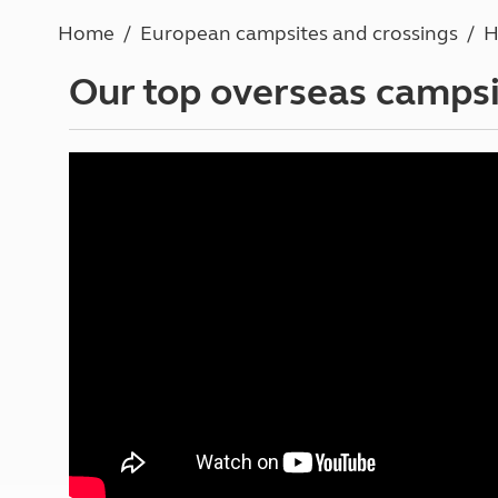
More useful information and tips
Liquefied p
Home
European campsites and crossings
H
Club Campsite Rules
Microwaves
Accessibility on UK Club campsites
Portable ma
Our top overseas campsi
Televisions
How caravan