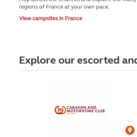
regions of France at your own pace.
View campsites in France
Explore our escorted an