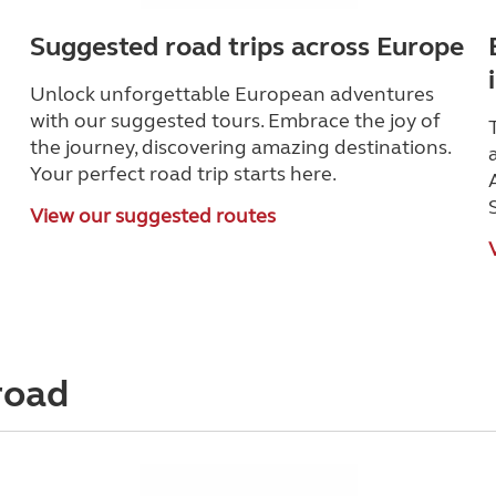
Suggested road trips across Europe
Unlock unforgettable European adventures
with our suggested tours. Embrace the joy of
the journey, discovering amazing destinations.
Your perfect road trip starts here.
View our suggested routes
road