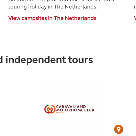
touring holiday in The Netherlands.
View campsites in The Netherlands
d independent tours