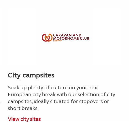
City campsites
Soak up plenty of culture on your next
European city break with our selection of city
campsites, ideally situated for stopovers or
r
short breaks.
View city sites