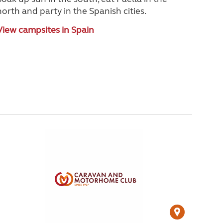
north and party in the Spanish cities.
View campsites in Spain