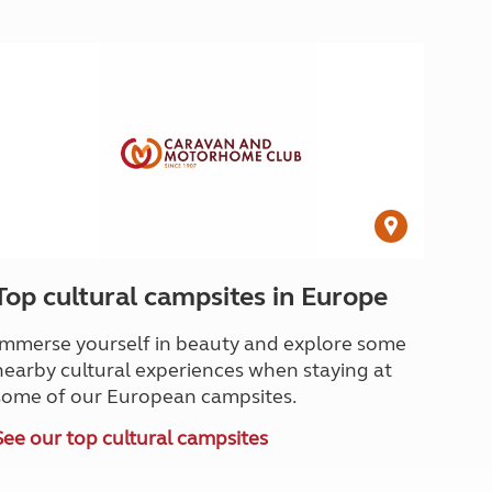
Top cultural campsites in Europe
Immerse yourself in beauty and explore some
nearby cultural experiences when staying at
some of our European campsites.
See our top cultural campsites