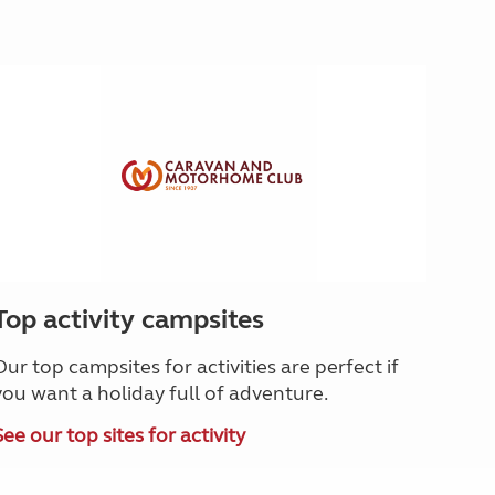
Top activity campsites
Our top campsites for activities are perfect if
you want a holiday full of adventure.
See our top sites for activity