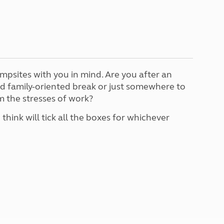
North West England
North East England
Tours
Escorted UK tours
mpsites with you in mind. Are you after an
nd family-oriented break or just somewhere to
 the stresses of work?
 think will tick all the boxes for whichever