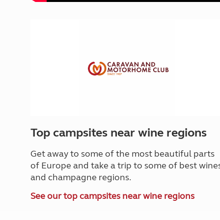
Top campsites near wine regions
Get away to some of the most beautiful parts
of Europe and take a trip to some of best wine
and champagne regions.
See our top campsites near wine regions