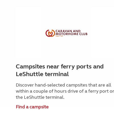
Campsites near ferry ports and
LeShuttle terminal
Discover hand-selected campsites that are all
within a couple of hours drive of a ferry port o
the LeShuttle terminal.
Find a campsite