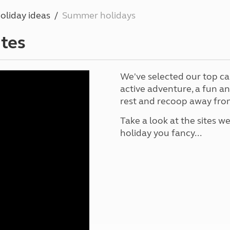
Kids for £1
etroleum gas
oliday ideas
Summer holidays
Tour for less for £25
Grass Pitch Saver
ins generators
tes
Non electric saver
Serviced Pitch Upgrade
 electrics work
Only £5 deposit
We've selected our top ca
Isle of Wight Sail & Stay
active adventure, a fun a
rest and recoop away from
Take a look at the sites we
holiday you fancy...