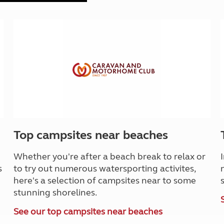
Top campsites near beaches
Whether you're after a beach break to relax or
s
to try out numerous watersporting activites,
here's a selection of campsites near to some
stunning shorelines.
See our top campsites near beaches