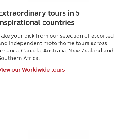
Extraordinary tours in 5
inspirational countries
Take your pick from our selection of escorted
and independent motorhome tours across
America, Canada, Australia, New Zealand and
Southern Africa.
View our Worldwide tours