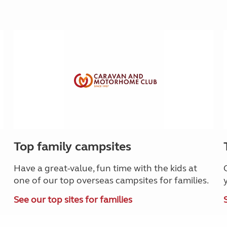
Top family campsites
Have a great-value, fun time with the kids at
one of our top overseas campsites for families.
See our top sites for families