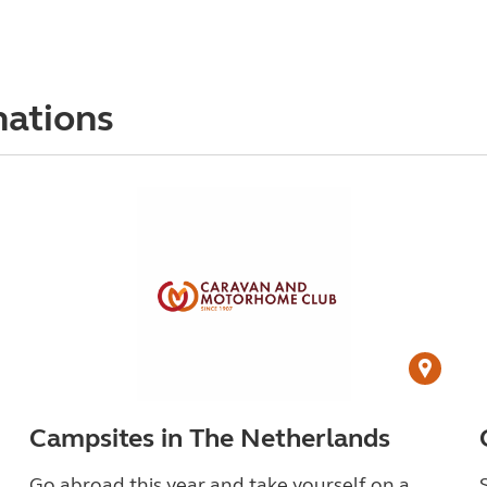
nations
Campsites in The Netherlands
Go abroad this year and take yourself on a