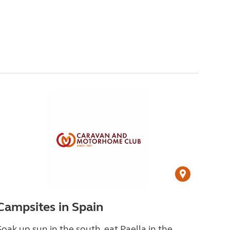
Campsites in Spain
Soak up sun in the south, eat Paella in the