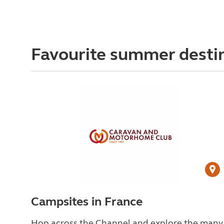
Favourite summer desti
Campsites in France
Hop across the Channel and explore the many