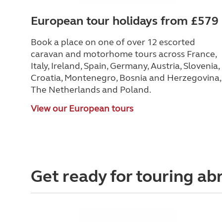
European tour holidays from £579
Book a place on one of over 12 escorted
caravan and motorhome tours across France,
Italy, Ireland, Spain, Germany, Austria, Slovenia,
Croatia, Montenegro, Bosnia and Herzegovina,
The Netherlands and Poland.
View our European tours
Get ready for touring ab