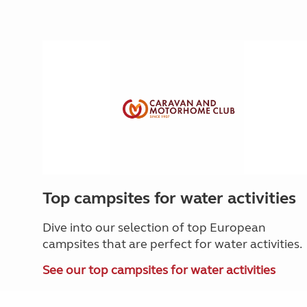
Top campsites for water activities
Dive into our selection of top European
campsites that are perfect for water activities.
See our top campsites for water activities