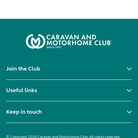
Join the Club
Useful links
Keep in touch
© Copyright 2026 Caravan and Motorhome Club. All rights reserved.