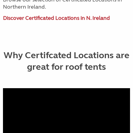
Northern Ireland.
Discover Certificated Locations in N. Ireland
Why Certifcated Locations are
great for roof tents