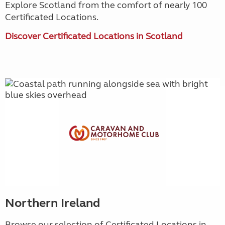
Explore Scotland from the comfort of nearly 100
Certificated Locations.
Discover Certificated Locations in Scotland
Northern Ireland
Browse our selection of Certificated Locations in