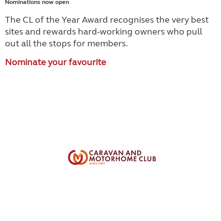
Nominations now open
The CL of the Year Award recognises the very best
sites and rewards hard-working owners who pull
out all the stops for members.
Nominate your favourite