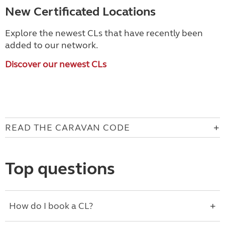
New Certificated Locations
Explore the newest CLs that have recently been
added to our network.
Discover our newest CLs
READ THE CARAVAN CODE
Top questions
How do I book a CL?