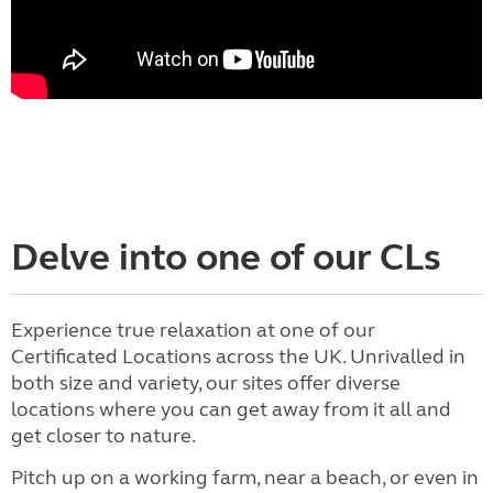
Delve into one of our CLs
Experience true relaxation at one of our
Certificated Locations across the UK. Unrivalled in
both size and variety, our sites offer diverse
locations where you can get away from it all and
get closer to nature.
Pitch up on a working farm, near a beach, or even in