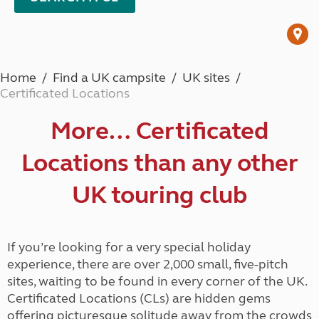
Home
Find a UK campsite
UK sites
Certificated Locations
More… Certificated
Locations than any other
UK touring club
If you’re looking for a very special holiday
experience, there are over 2,000 small, five-pitch
sites, waiting to be found in every corner of the UK.
Certificated Locations (CLs) are hidden gems
offering picturesque solitude away from the crowds