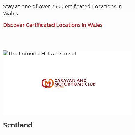
Stay at one of over 250 Certificated Locations in
Wales.
Discover Certificated Locations in Wales
Scotland