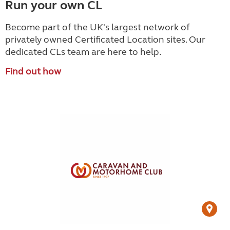
Run your own CL
Become part of the UK's largest network of
privately owned Certificated Location sites. Our
dedicated CLs team are here to help.
Find out how