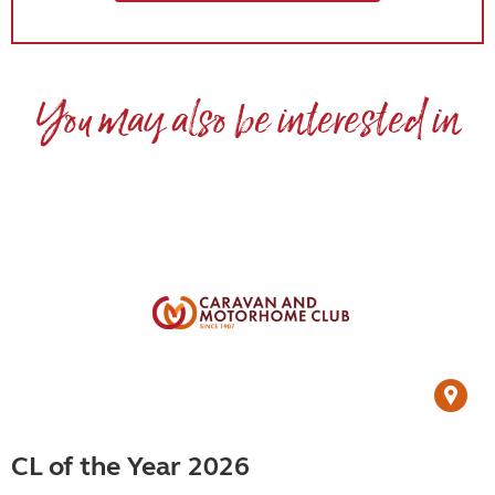
You may also be interested in
CL of the Year 2026