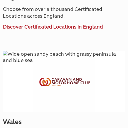
Choose from over a thousand Certificated
Locations across England.
Discover Certificated Locations in England
Wales