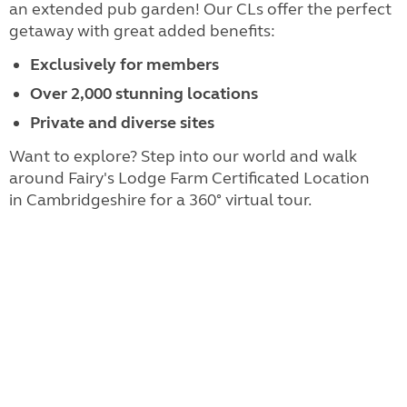
an extended pub garden! Our CLs offer the perfect
getaway with great added benefits:
Exclusively for members
Over 2,000 stunning locations
Private and diverse sites
Want to explore? Step into our world and walk
around Fairy's Lodge Farm Certificated Location
in Cambridgeshire for a 360° virtual tour.