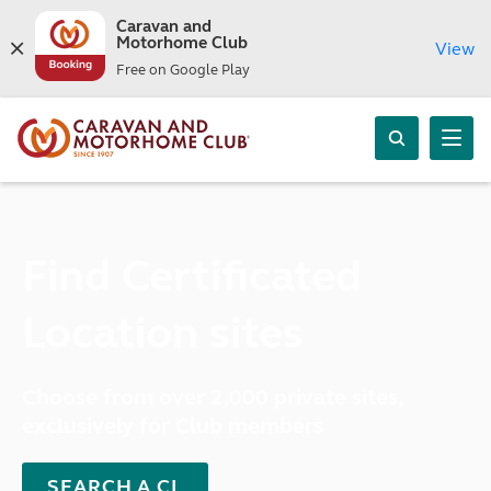
Caravan and
Motorhome Club
View
Free on Google Play
Find Certificated
Location sites
Choose from over 2,000 private sites,
exclusively for Club members
SEARCH A CL