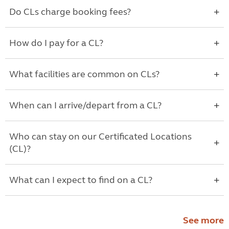
Do CLs charge booking fees?
How do I pay for a CL?
What facilities are common on CLs?
When can I arrive/depart from a CL?
Who can stay on our Certificated Locations
(CL)?
What can I expect to find on a CL?
See more