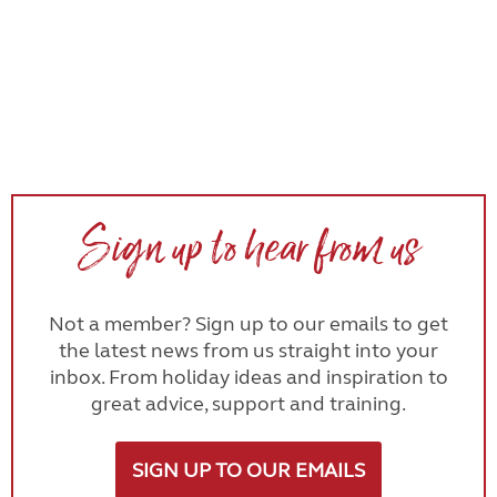
Sign up to hear from us
Not a member? Sign up to our emails to get
the latest news from us straight into your
inbox. From holiday ideas and inspiration to
great advice, support and training.
SIGN UP TO OUR EMAILS