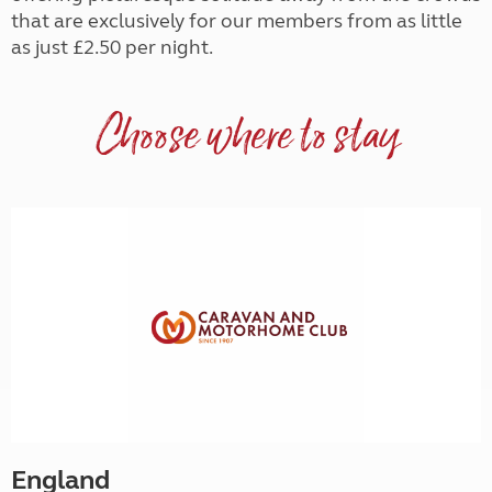
that are exclusively for our members from as little
as just £2.50 per night.
Choose where to stay
England