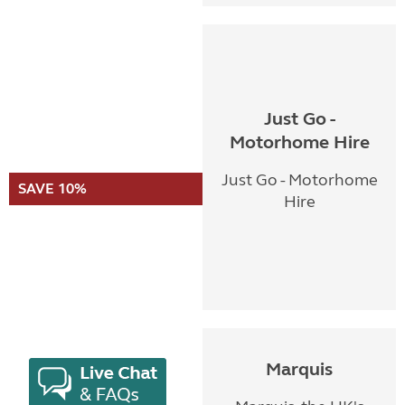
Just Go -
Motorhome Hire
Just Go - Motorhome
SAVE 10%
Hire
Marquis