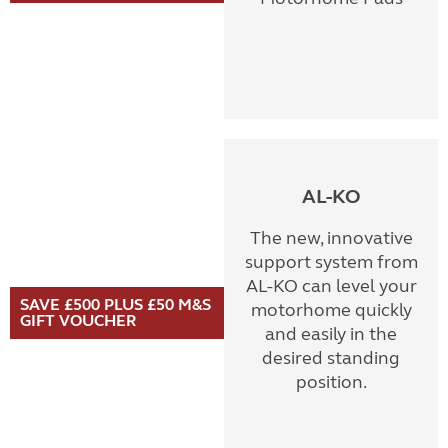
AL-KO
The new, innovative
support system from
AL-KO can level your
SAVE £500 PLUS £50 M&S
motorhome quickly
GIFT VOUCHER
and easily in the
desired standing
position.