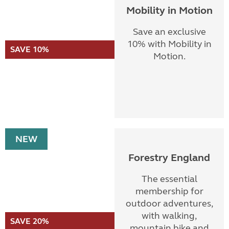
Mobility in Motion
Save an exclusive
10% with Mobility in
SAVE 10%
Motion.
NEW
Forestry England
The essential
membership for
outdoor adventures,
with walking,
SAVE 20%
mountain bike and