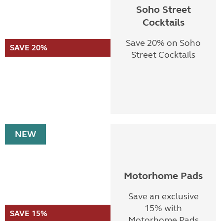
Soho Street
Cocktails
Save 20% on Soho
SAVE 20%
Street Cocktails
NEW
Motorhome Pads
Save an exclusive
15% with
SAVE 15%
Motorhome Pads