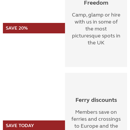
Freedom
Camp, glamp or hire
with us in some of
SAVE 20%
the most
picturesque spots in
the UK
Ferry discounts
Members save on
ferries and crossings
SAVE TODAY
to Europe and the