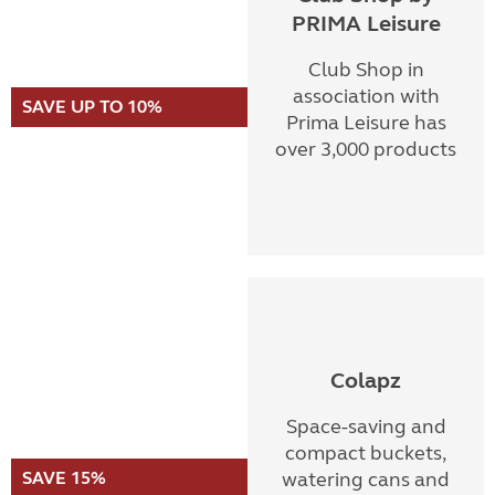
PRIMA Leisure
Club Shop in
association with
SAVE UP TO 10%
Prima Leisure has
over 3,000 products
Colapz
Space-saving and
compact buckets,
SAVE 15%
watering cans and