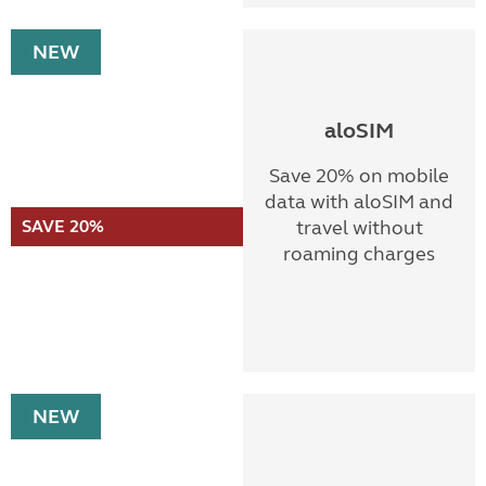
NEW
aloSIM
Save 20% on mobile
data with aloSIM and
SAVE 20%
travel without
roaming charges
NEW