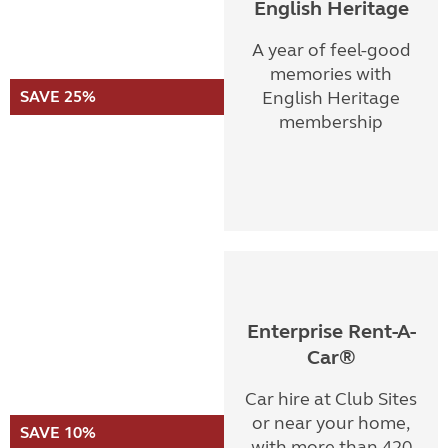
English Heritage
A year of feel-good
memories with
SAVE 25%
English Heritage
membership
Enterprise Rent-A-
Car®
Car hire at Club Sites
or near your home,
SAVE 10%
with more than 420