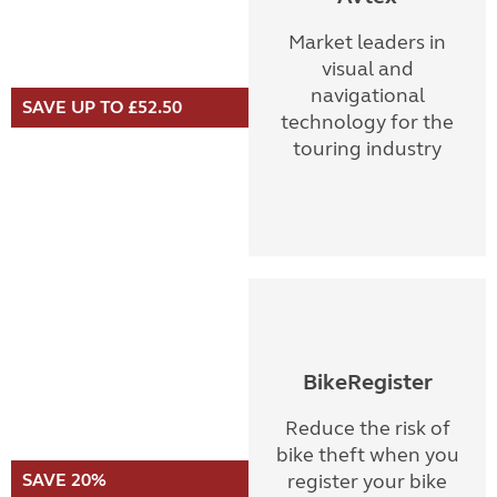
Market leaders in
visual and
navigational
SAVE UP TO £52.50
technology for the
touring industry
BikeRegister
Reduce the risk of
bike theft when you
SAVE 20%
register your bike