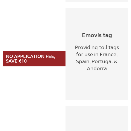
Emovis tag
Providing toll tags
for use in France,
NO APPLICATION FEE,
SAVE €10
Spain, Portugal &
Andorra