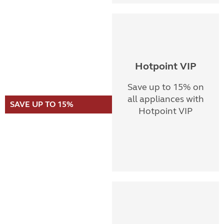
Hotpoint VIP
Save up to 15% on
all appliances with
SAVE UP TO 15%
Hotpoint VIP