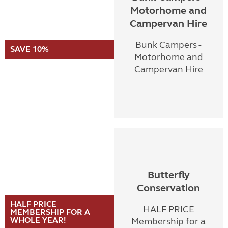
Motorhome and
Campervan Hire
Bunk Campers -
SAVE 10%
Motorhome and
Campervan Hire
Butterfly
Conservation
HALF PRICE
HALF PRICE
MEMBERSHIP FOR A
WHOLE YEAR!
Membership for a