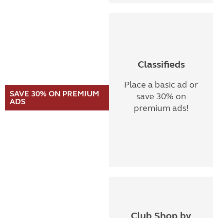
Classifieds
Place a basic ad or
SAVE 30% ON PREMIUM
save 30% on
ADS
premium ads!
Club Shop by