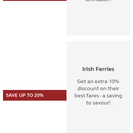
Irish Ferries
Get an extra 10%
discount on their
SAVE UP TO 20%
best fares - a saving
to savour!