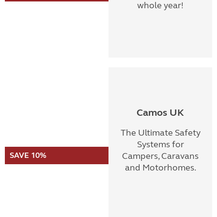
whole year!
Camos UK
The Ultimate Safety
Systems for
SAVE 10%
Campers, Caravans
and Motorhomes.