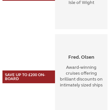
Isle of Wight
Fred. Olsen
Award-winning
cruises offering
SAVE UP TO £200 ON-
BOARD
brilliant discounts on
intimately sized ships