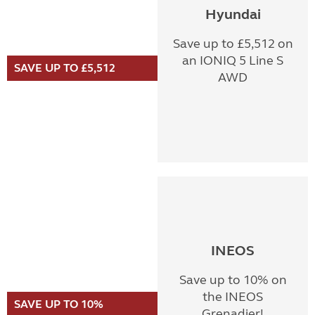
Hyundai
Save up to £5,512 on
an IONIQ 5 Line S
SAVE UP TO £5,512
AWD
INEOS
Save up to 10% on
the INEOS
SAVE UP TO 10%
Grenadier!