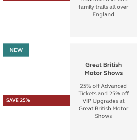
family trails all over
England
NEW
Great British
Motor Shows
25% off Advanced
Tickets and 25% off
SAVE 25%
VIP Upgrades at
Great British Motor
Shows