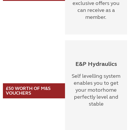
exclusive offers you
can receive as a
member.
E&P Hydraulics
Self levelling system
enables you to get
£50 WORTH OF M&S
your motorhome
VOUCHERS
perfectly level and
stable