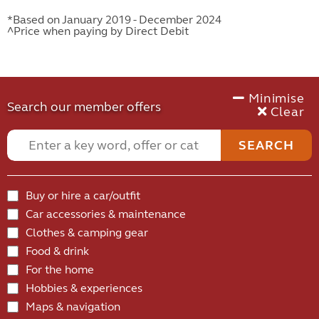
*Based on January 2019 - December 2024
^Price when paying by Direct Debit
Minimise
Search our member offers
Clear
SEARCH
Buy or hire a car/outfit
Car accessories & maintenance
Clothes & camping gear
Food & drink
For the home
Hobbies & experiences
Maps & navigation