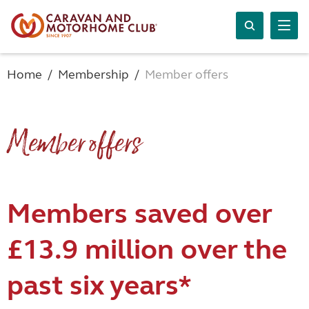
Home
Membership
Member offers
Member offers
Members saved over
£13.9 million over the
past six years*