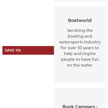
Boatworld
Servicing the
boating and
watersports industry
for over 50 years to
SAVE 5%
help and inspire
people to have fun
on the water.
Bunk Campers -