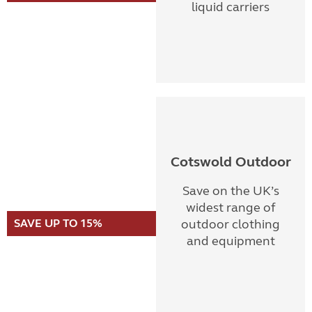
liquid carriers
Cotswold Outdoor
Save on the UK’s
widest range of
SAVE UP TO 15%
outdoor clothing
and equipment