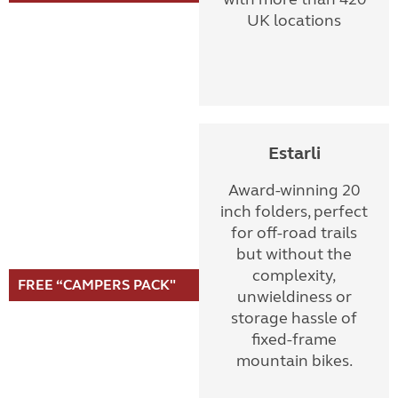
UK locations
Estarli
Award-winning 20
inch folders, perfect
for off-road trails
but without the
complexity,
FREE “CAMPERS PACK"
unwieldiness or
storage hassle of
fixed-frame
mountain bikes.