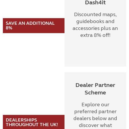
Dash4it
Discounted maps,
guidebooks and
SAVE AN ADDITIONAL
8%
accessories plus an
extra 8% off!
Dealer Partner
Scheme
Explore our
preferred partner
dealers below and
DEALERSHIPS
THROUGHOUT THE UK!
discover what