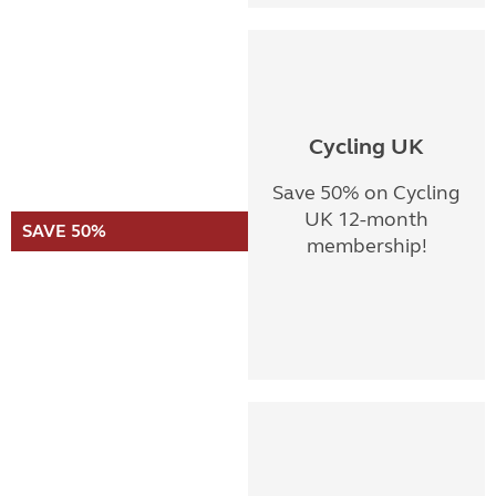
Cycling UK
Save 50% on Cycling
UK 12-month
SAVE 50%
membership!