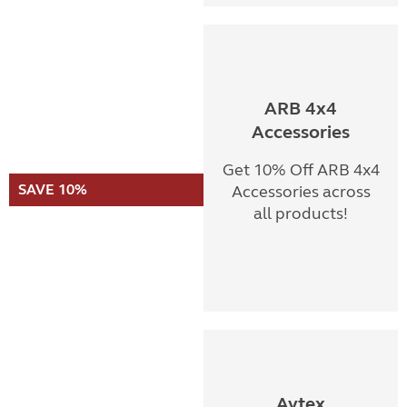
ARB 4x4
Accessories
Get 10% Off ARB 4x4
SAVE 10%
Accessories across
all products!
Avtex