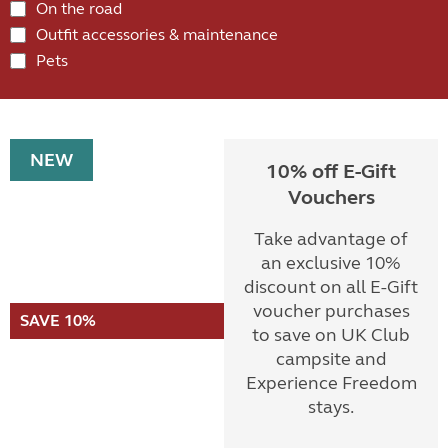
On the road
Outfit accessories & maintenance
Pets
NEW
10% off E-Gift
Vouchers
Take advantage of
an exclusive 10%
discount on all E-Gift
voucher purchases
SAVE 10%
to save on UK Club
campsite and
Experience Freedom
stays.