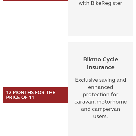
with BikeRegister
Bikmo Cycle
Insurance
Exclusive saving and
enhanced
12 MONTHS FOR THE
protection for
PRICE OF 11
caravan, motorhome
and campervan
users.