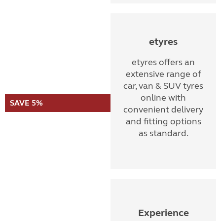
etyres
etyres offers an
extensive range of
car, van & SUV tyres
online with
SAVE 5%
convenient delivery
and fitting options
as standard.
Experience