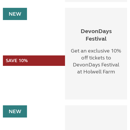
NEW
DevonDays
Festival
Get an exclusive 10%
off tickets to
SAVE 10%
DevonDays Festival
at Holwell Farm
NEW