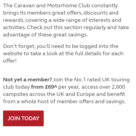
The Caravan and Motorhome Club constantly
brings its members great offers, discounts and
rewards, covering a wide range of interests and
activities. Check out this section regularly and take
advantage of these great savings.
Don't forget, you'll need to be logged into the
website to take a look at the full details for each
offer!
Not yet a member?
Join the No.1 rated UK touring
club today
from £69^
per year, access over 2,600
campsites across the UK and Europe and benefit
from a whole host of member offers and savings.
JOIN TODAY