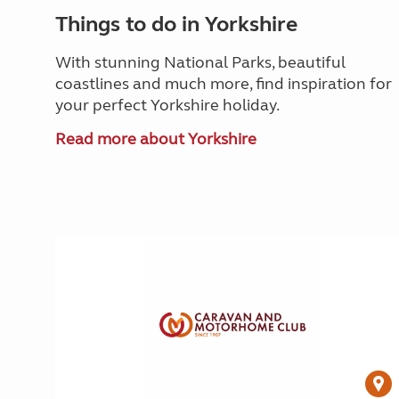
Things to do in Yorkshire
With stunning National Parks, beautiful
coastlines and much more, find inspiration for
your perfect Yorkshire holiday.
Read more about Yorkshire