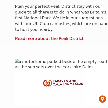
Plan your perfect Peak District stay with our
guide to all there is to do in what was Britain's
first National Park. We tie in our suggestions
with our UK Club campsites, which are on han
to host you nearby.
Read more about the Peak District