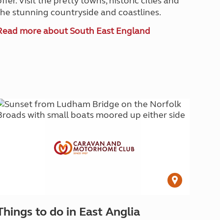
offer. Visit the pretty towns, historic cities and
the stunning countryside and coastlines.
Read more about South East England
Things to do in East Anglia