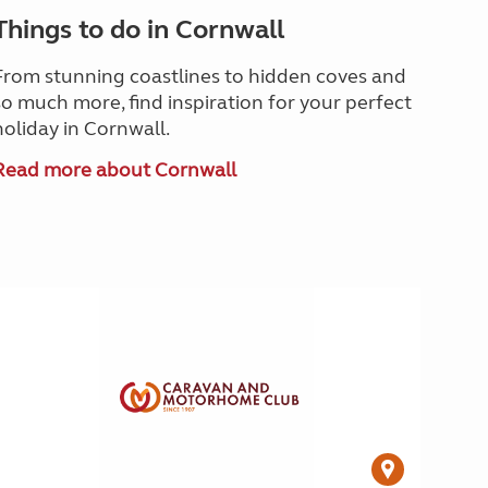
Things to do in Cornwall
From stunning coastlines to hidden coves and
so much more, find inspiration for your perfect
holiday in Cornwall.
Read more about Cornwall