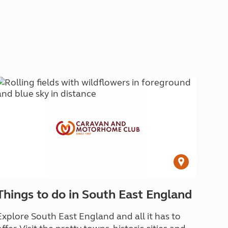
Things to do in South East England
Explore South East England and all it has to