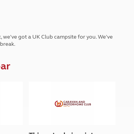
Peak District
South East England
North West England
North East England
ck, we've got a UK Club campsite for you. We've
Tours
 break.
Escorted UK tours
ear