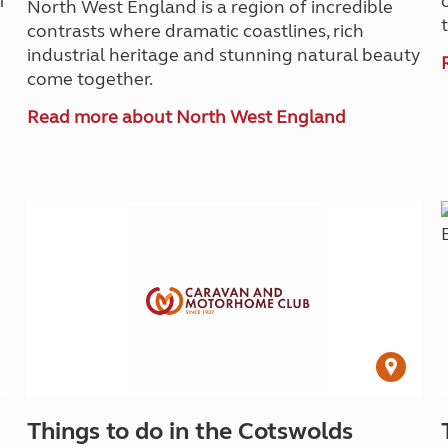
f
North West England is a region of incredible
contrasts where dramatic coastlines, rich
industrial heritage and stunning natural beauty
come together.
Read more about North West England
Things to do in the Cotswolds