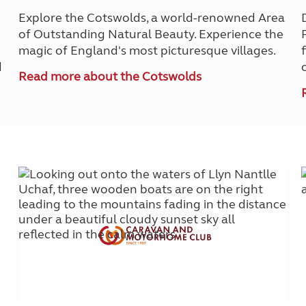
Explore the Cotswolds, a world-renowned Area
of Outstanding Natural Beauty. Experience the
magic of England's most picturesque villages.
d
Read more about the Cotswolds