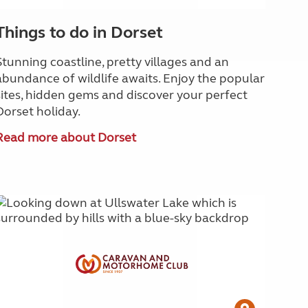
Things to do in Dorset
Stunning coastline, pretty villages and an
abundance of wildlife awaits. Enjoy the popular
sites, hidden gems and discover your perfect
Dorset holiday.
Read more about Dorset