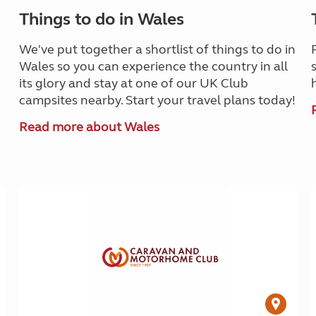
Things to do in Wales
We've put together a shortlist of things to do in
Wales so you can experience the country in all
its glory and stay at one of our UK Club
campsites nearby. Start your travel plans today!
Read more about Wales