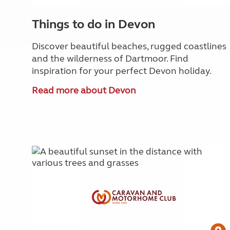
Things to do in Devon
Discover beautiful beaches, rugged coastlines
and the wilderness of Dartmoor. Find
inspiration for your perfect Devon holiday.
Read more about Devon