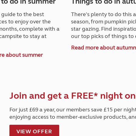
 to do in summer
Things to do in au
 guide to the best
There's plenty to do this
es to enjoy over the
season, from pumpkin pic
onths, complete with a
star gazing. Find inspirat
campsite to stay at
our top picks of things to 
Read more about autum
re about summer
Join and get a FREE* night on
For just £69 a year, our members save £15 per nigh
enjoying access to member-exclusive products, a
VIEW OFFER