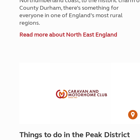
Northumberland coast, to the historic charm o
County Durham, there’s something for
everyone in one of England’s most rural
regions.
Read more about North East England
Things to do in the Peak District