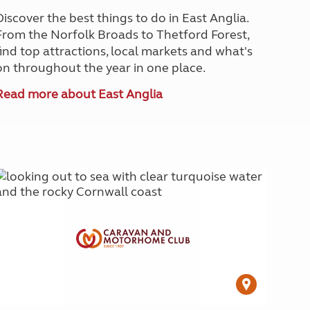
Discover the best things to do in East Anglia.
From the Norfolk Broads to Thetford Forest,
find top attractions, local markets and what's
on throughout the year in one place.
Read more about East Anglia