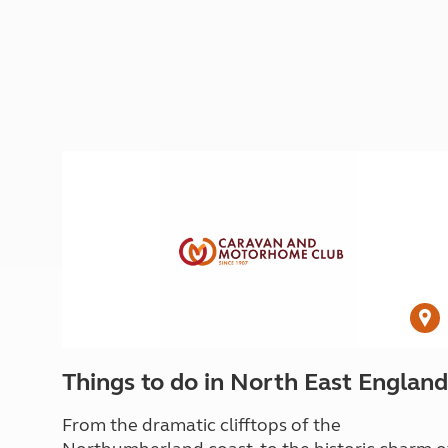
Things to do in North East England
From the dramatic clifftops of the