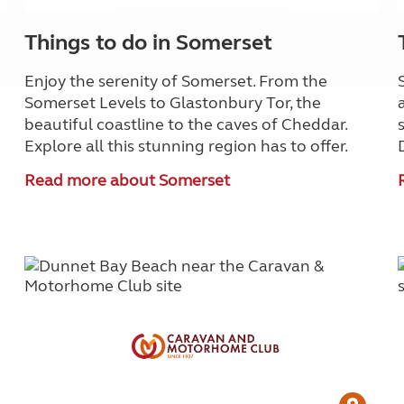
Things to do in Somerset
Enjoy the serenity of Somerset. From the
Somerset Levels to Glastonbury Tor, the
beautiful coastline to the caves of Cheddar.
Explore all this stunning region has to offer.
Read more about Somerset