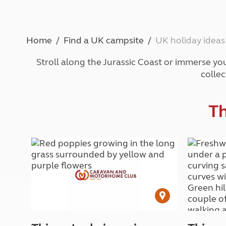
Caravanning courses
Documents and claim guidance
Before you travel
Documents 
Open all ye
Caravans an
Motorhome courses
Holiday inspiration
Booking exp
Touring with
More useful information and tips
Liquefied p
Home
Find a UK campsite
UK holiday ideas
Club Campsite Rules
Microwaves
Accessibility on UK Club campsites
Portable ma
Stroll along the Jurassic Coast or immerse you
Televisions
collec
How caravan
Th