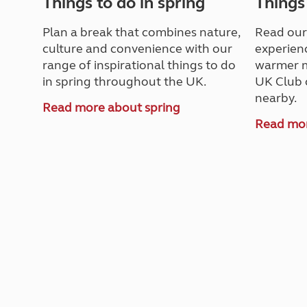
Things to do in spring
Things
Plan a break that combines nature,
Read our
culture and convenience with our
experienc
range of inspirational things to do
warmer m
in spring throughout the UK.
UK Club 
nearby.
Read more about spring
Read mo