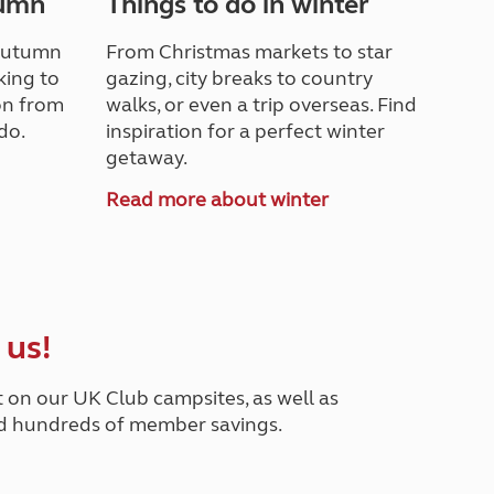
tumn
Things to do in winter
 autumn
From Christmas markets to star
king to
gazing, city breaks to country
ion from
walks, or even a trip overseas. Find
do.
inspiration for a perfect winter
getaway.
n
Read more about winter
 us!
t on our UK Club campsites, as well as
nd hundreds of member savings.