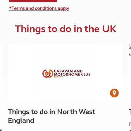
*Terms and conditions apply
Things to do in the UK
Things to do in North West
England