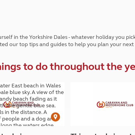
and claim guidance
Summer Getaways
ar campsites
d toilets
Autumn Getaways
erience
 disabilities
Kids for £1
etroleum gas
Tour for less for £25
Grass Pitch Saver
ins generators
rself in the Yorkshire Dales - whatever holiday you pi
Non electric saver
ted our top tips and guides to help you plan your next
Serviced Pitch Upgrade
 electrics work
Only £5 deposit
Isle of Wight Sail & Stay
ings to do throughout the y