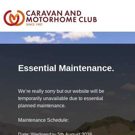
Essential Maintenance.
We’re really sorry but our website will be
temporarily unavailable due to essential
planned maintenance.
Maintenance Schedule:
Date: Wednesday 5th August 2026