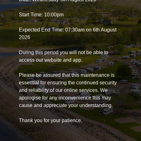
Start Time: 10:00pm
Expected End Time: 07:30am on 6th August
2026
During this period you will not be able to
access our website and app.
Please be assured that this maintenance is
essential for ensuring the continued security
and reliability of our online services. We
apologise for any inconvenience this may
cause and appreciate your understanding.
Thank you for your patience.