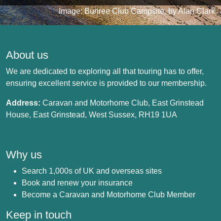
Image: Bunree Club Campsite, by Alan Clark
About us
We are dedicated to exploring all that touring has to offer,
ensuring excellent service is provided to our membership.
Address:
Caravan and Motorhome Club, East Grinstead
House, East Grinstead, West Sussex, RH19 1UA
Why us
Search 1,000s of UK and overseas sites
Book and renew your insurance
Become a Caravan and Motorhome Club Member
Keep in touch